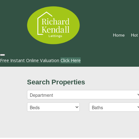
Home
Hot
Free Instant Online Valuation
Click Here
Search Properties