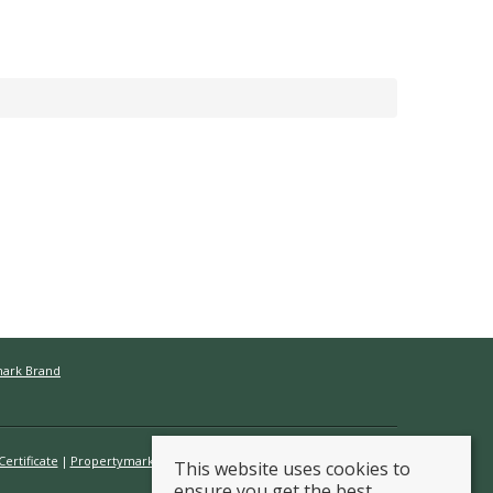
mark Brand
ertificate
Propertymark Conduct & Membership Rules
This website uses cookies to
ensure you get the best