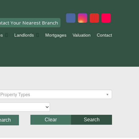
tact Your Nearest Branch
es
Landlords
Mortgages
Valuation
Contact
Property Types
Clear
Search
earch