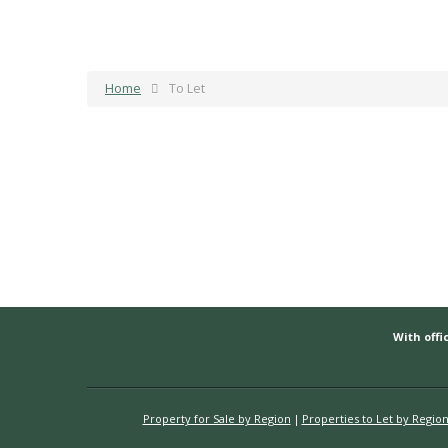
Home
To Let
With offic
Property for Sale by Region
Properties to Let by Regio