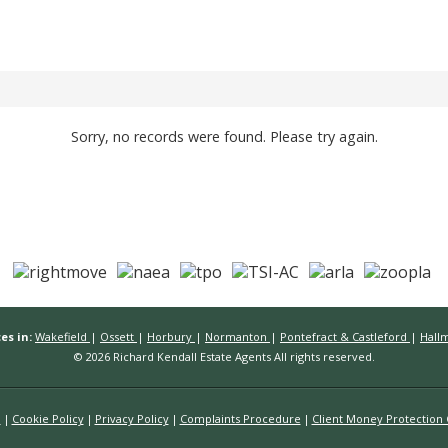
Sorry, no records were found. Please try again.
es in:
Wakefield
|
Ossett
|
Horbury
|
Normanton
|
Pontefract & Castleford
|
Hall
© 2026 Richard Kendall Estate Agents All rights reserved.
n
Cookie Policy
Privacy Policy
Complaints Procedure
Client Money Protection C