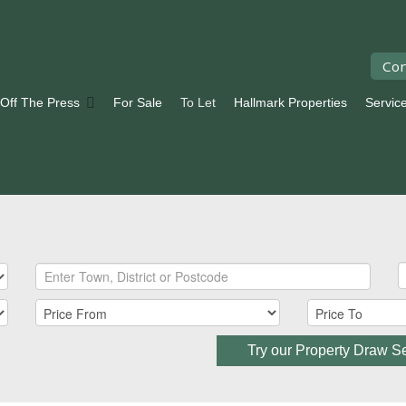
Con
 Off The Press
For Sale
To Let
Hallmark Properties
Servic
Try our Property Draw S