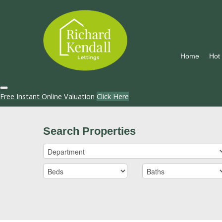
Home
Hot
Free Instant Online Valuation
Click Here
Search Properties