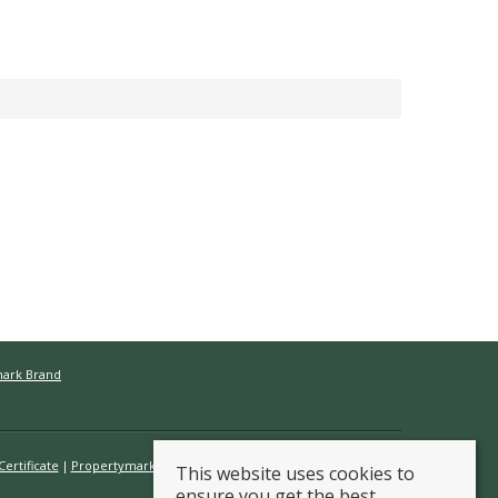
mark Brand
ertificate
Propertymark Conduct & Membership Rules
This website uses cookies to
ensure you get the best