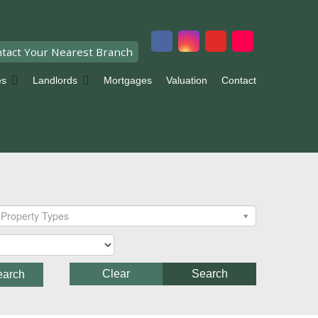
tact Your Nearest Branch
es
Landlords
Mortgages
Valuation
Contact
Property Types
Clear
Search
earch