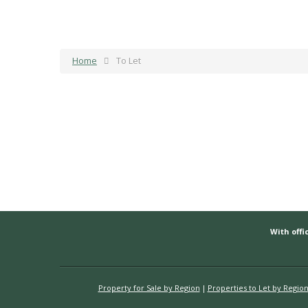
Home
To Let
With offic
Property for Sale by Region
Properties to Let by Regio