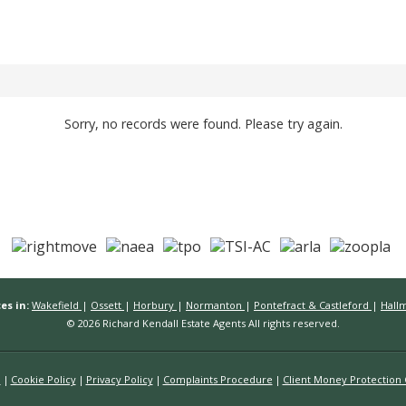
Sorry, no records were found. Please try again.
es in:
Wakefield
|
Ossett
|
Horbury
|
Normanton
|
Pontefract & Castleford
|
Hall
© 2026 Richard Kendall Estate Agents All rights reserved.
n
Cookie Policy
Privacy Policy
Complaints Procedure
Client Money Protection C