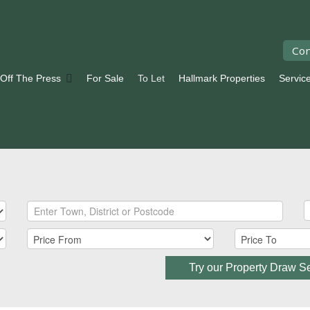
Con
 Off The Press
For Sale
To Let
Hallmark Properties
Servic
Try our Property Draw S