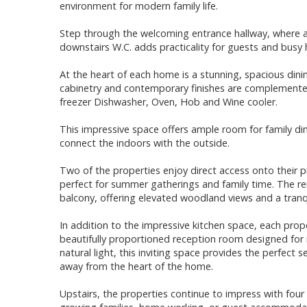
environment for modern family life.
Step through the welcoming entrance hallway, where a 
downstairs W.C. adds practicality for guests and busy 
At the heart of each home is a stunning, spacious dini
cabinetry and contemporary finishes are complemented 
freezer Dishwasher, Oven, Hob and Wine cooler.
This impressive space offers ample room for family di
connect the indoors with the outside.
Two of the properties enjoy direct access onto their p
perfect for summer gatherings and family time. The r
balcony, offering elevated woodland views and a tranqu
In addition to the impressive kitchen space, each prop
beautifully proportioned reception room designed for r
natural light, this inviting space provides the perfect s
away from the heart of the home.
Upstairs, the properties continue to impress with four