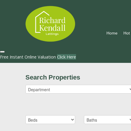
Home
Hot
Free Instant Online Valuation
Click Here
Search Properties