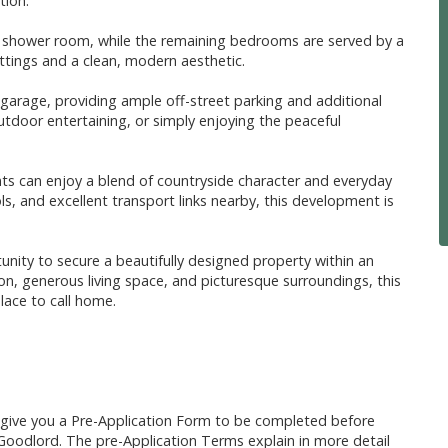
tion.
te shower room, while the remaining bedrooms are served by a
ttings and a clean, modern aesthetic.
 garage, providing ample off-street parking and additional
utdoor entertaining, or simply enjoying the peaceful
ents can enjoy a blend of countryside character and everyday
ls, and excellent transport links nearby, this development is
ity to secure a beautifully designed property within an
n, generous living space, and picturesque surroundings, this
lace to call home.
l give you a Pre-Application Form to be completed before
Goodlord. The pre-Application Terms explain in more detail