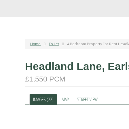
Home
To Let
4 Bedroom Property For Rent Headl
Headland Lane, Ear
£1,550 PCM
IMAGES (22)
MAP
STREET VIEW