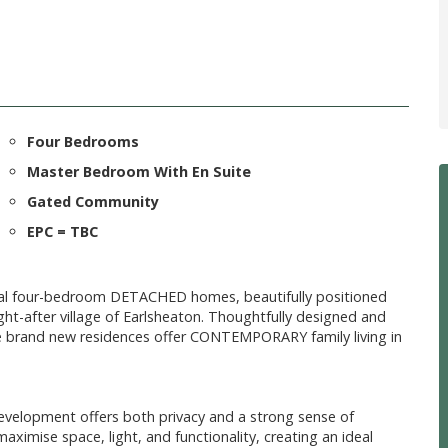
Four Bedrooms
Master Bedroom With En Suite
Gated Community
EPC = TBC
nal four-bedroom DETACHED homes, beautifully positioned
t-after village of Earlsheaton. Thoughtfully designed and
e brand new residences offer CONTEMPORARY family living in
evelopment offers both privacy and a strong sense of
imise space, light, and functionality, creating an ideal