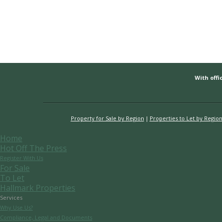
With offic
Property for Sale by Region
Properties to Let by Regio
Home
Hot Off The Press
Register With Us
For Sale
To Let
Hallmark Properties
Services
Why Use Us?
Compliance, Legal and Documents