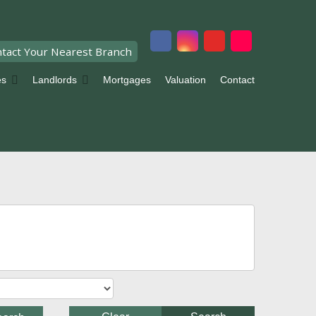
tact Your Nearest Branch
es
Landlords
Mortgages
Valuation
Contact