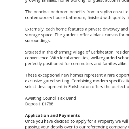
growing families, home working, or guest accommoda
The principal bedroom benefits from a stylish en-sui
contemporary house bathroom, finished with quality fi
Externally, each home features a private driveway and
storage space. The gardens offer a blank canvas for o
surroundings.
Situated in the charming village of Earlsheaton, resid
convenience. With local amenities, well-regarded schoo
perfectly positioned for commuters and families alike.
These exceptional new homes represent a rare opportun
exclusive gated setting. Combining modern specificatio
select development in Earlsheaton offers the perfect p
Awaiting Council Tax Band
Deposit £1788
Application and Payments
Once you have decided to apply for a Property we wil
passing your details over to our referencing company 