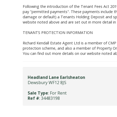
Following the introduction of the Tenant Fees Act 201
pay "permitted payments". These payments include the
damage or default) a Tenants Holding Deposit and spe
website noted above and are set out in more detail in
TENANTS PROTECTION INFORMATION
Richard Kendall Estate Agent Ltd is a member of CMP
protection scheme, and also a member of Property O
You can find out more details on our website noted ab
Headland Lane Earlsheaton
Dewsbury WF12 8JS
Sale Type
: For Rent
Ref #
: 34483198