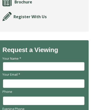
Brochure
Register With Us
Request a Viewing
Your Name
*
Your Email
*
Phone
Evening Phone