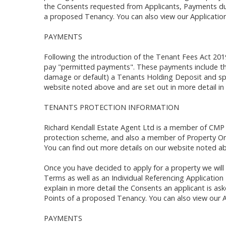
the Consents requested from Applicants, Payments du
a proposed Tenancy. You can also view our Application
PAYMENTS
Following the introduction of the Tenant Fees Act 201
pay "permitted payments". These payments include the
damage or default) a Tenants Holding Deposit and spe
website noted above and are set out in more detail in
TENANTS PROTECTION INFORMATION
Richard Kendall Estate Agent Ltd is a member of CMP
protection scheme, and also a member of Property O
You can find out more details on our website noted ab
Once you have decided to apply for a property we will 
Terms as well as an Individual Referencing Applicatio
explain in more detail the Consents an applicant is a
Points of a proposed Tenancy. You can also view our A
PAYMENTS