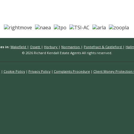
es in:
Wakefield
|
Ossett
|
Horbury
|
Normanton
|
Pontefract & Castleford
|
Hall
© 2026 Richard Kendall Estate Agents All rights reserved.
n
Cookie Policy
Privacy Policy
Complaints Procedure
Client Money Protection C