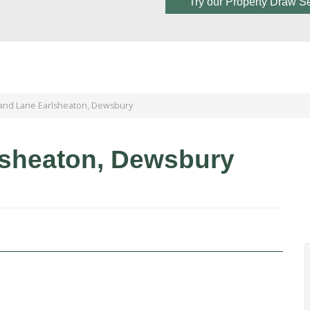
Try our Property Draw S
and Lane Earlsheaton, Dewsbury
lsheaton, Dewsbury