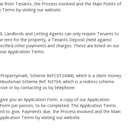
e from Tenants, the Process involved and the Main Points of
 Terms by visiting our website.
9, Landlords and Letting Agents can only require Tenants to
 rent for the property, a Tenants Deposit (held against
cified other payments and charges. These are listed on our
 our Application Terms.
 Propertymark, Scheme Ref:C0124400, which is a client money
mbudsman Scheme Ref: N3734, which is a redress scheme.
ove or by contacting us by telephone.
give you an Application Form, a copy of our Application
n Form per person, to be completed. The Application Terms
sked to give, Payments due, the Process involved and the Main
pplication Terms by visiting our website.