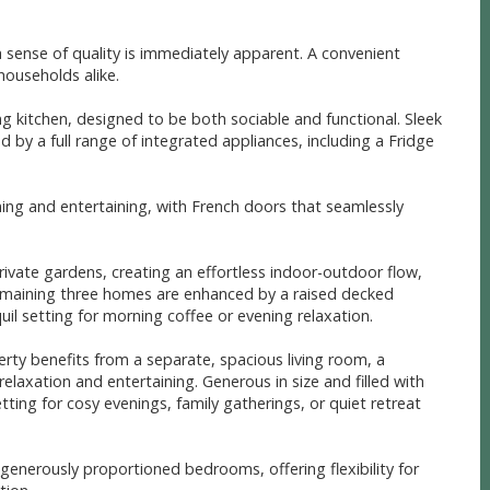
sense of quality is immediately apparent. A convenient
households alike.
ng kitchen, designed to be both sociable and functional. Sleek
by a full range of integrated appliances, including a Fridge
ning and entertaining, with French doors that seamlessly
rivate gardens, creating an effortless indoor-outdoor flow,
emaining three homes are enhanced by a raised decked
il setting for morning coffee or evening relaxation.
erty benefits from a separate, spacious living room, a
elaxation and entertaining. Generous in size and filled with
etting for cosy evenings, family gatherings, or quiet retreat
 generously proportioned bedrooms, offering flexibility for