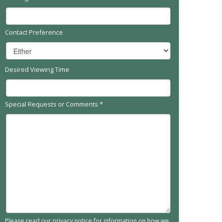
Contact Preference
Desired Viewing Time
Special Requests or Comments
*
Please read our
privacy notice
for information on how we