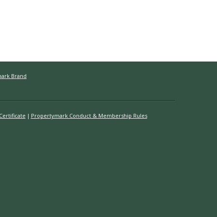
mark Brand
ertificate
Propertymark Conduct & Membership Rules