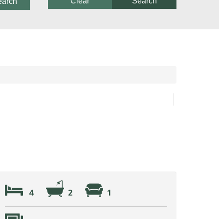
Clear
Search
earch
4
2
1