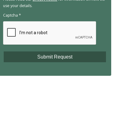
use your details.
Captcha
*