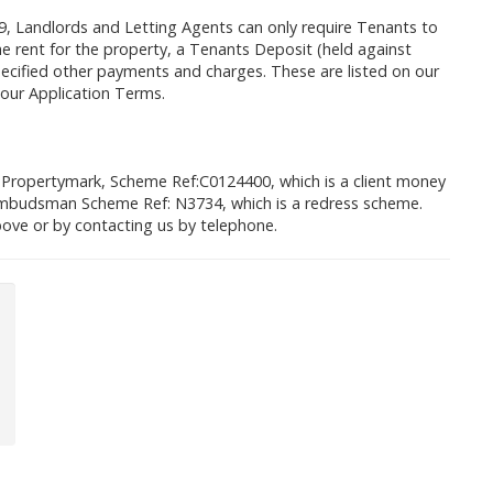
9, Landlords and Letting Agents can only require Tenants to
 rent for the property, a Tenants Deposit (held against
cified other payments and charges. These are listed on our
 our Application Terms.
 Propertymark, Scheme Ref:C0124400, which is a client money
mbudsman Scheme Ref: N3734, which is a redress scheme.
ove or by contacting us by telephone.