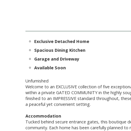
Exclusive Detached Home
Spacious Dining Kitchen
Garage and Driveway
Available Soon
Unfurnished
Welcome to an EXCLUSIVE collection of five exceptio
within a private GATED COMMUNITY in the highly sough
finished to an IMPRESSIVE standard throughout, thes
a peaceful yet convenient setting.
Accommodation
Tucked behind secure entrance gates, this boutique d
community. Each home has been carefully planned to max