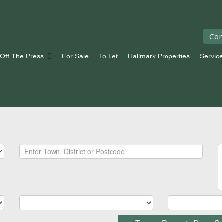
Con
 Off The Press
For Sale
To Let
Hallmark Properties
Servic