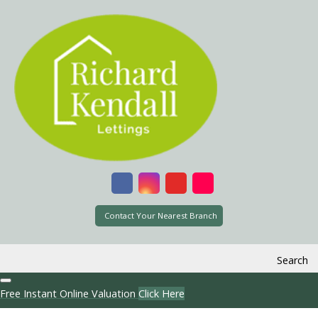
Contact Your Nearest Branch
Search
Free Instant Online Valuation
Click Here