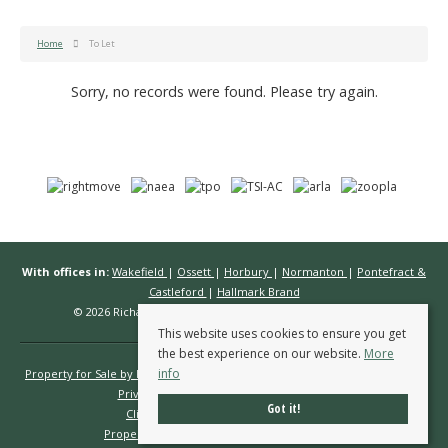
Home
To Let
Sorry, no records were found. Please try again.
With offices in:
Wakefield
|
Ossett
|
Horbury
|
Normanton
|
Pontefract &
Castleford
|
Hallmark Brand
© 2026 Richard Kendall Estate Agents All rights reserved.
This website uses cookies to ensure you get
the best experience on our website.
More
info
Property for Sale by Region
Properties to Let by Region
Cookie Policy
Privacy Policy
Complaints Procedure
Got it!
Client Money Protection Certificate
Propertymark Conduct & Membership Rules