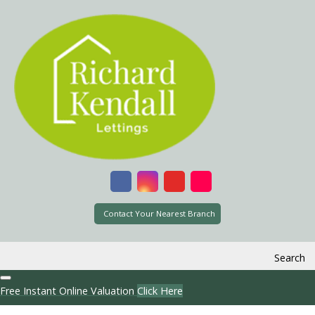
Contact Your Nearest Branch
Search
Free Instant Online Valuation
Click Here