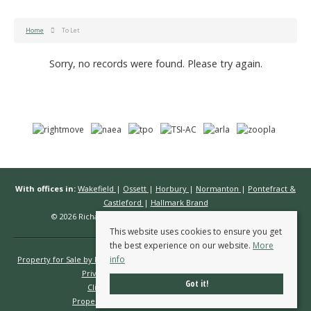
Home
To Let
Sorry, no records were found. Please try again.
With offices in:
Wakefield
|
Ossett
|
Horbury
|
Normanton
|
Pontefract &
Castleford
|
Hallmark Brand
© 2026 Richard Kendall Estate Agents All rights reserved.
This website uses cookies to ensure you get
the best experience on our website.
More
info
Property for Sale by Region
Properties to Let by Region
Cookie Policy
Privacy Policy
Complaints Procedure
Got it!
Client Money Protection Certificate
Propertymark Conduct & Membership Rules