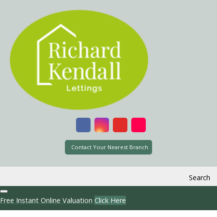
Contact Your Nearest Branch
Search
Free Instant Online Valuation
Click Here