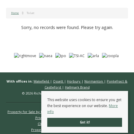
Home
To Let
Sorry, no records were found. Please try again.
With offices in:
Wakefield
|
Ossett
|
Horbury
|
Normanton
|
Pontefract &
Castleford
|
Hallmark Brand
© 2026 Richard Kendall Estate Agents All rights reserved.
This website uses cookies to ensure you get
the best experience on our website.
More
info
Property for Sale by Region
Properties to Let by Region
Cookie Policy
Privacy Policy
Complaints Procedure
Got it!
Client Money Protection Certificate
Propertymark Conduct & Membership Rules