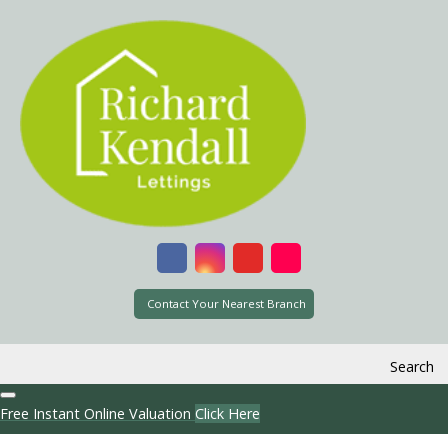
Contact Your Nearest Branch
Search
Free Instant Online Valuation
Click Here