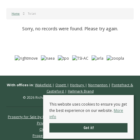
Home
To Let
Sorry, no records were found. Please try again.
With offices in:
Wakefield
|
Ossett
|
Horbury
|
Normanton
|
Pontefract &
Castleford
|
Hallmark Brand
© 2026 Richard Kendall Estate Agents All rights reserved.
This website uses cookies to ensure you get
the best experience on our website.
More
info
Property for Sale by Region
Properties to Let by Region
Cookie Policy
Privacy Policy
Complaints Procedure
Got it!
Client Money Protection Certificate
Propertymark Conduct & Membership Rules