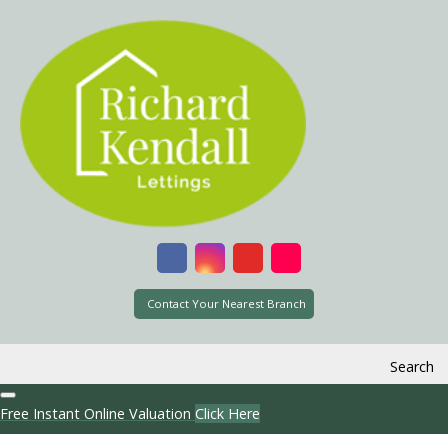
Contact Your Nearest Branch
Search
Free Instant Online Valuation
Click Here