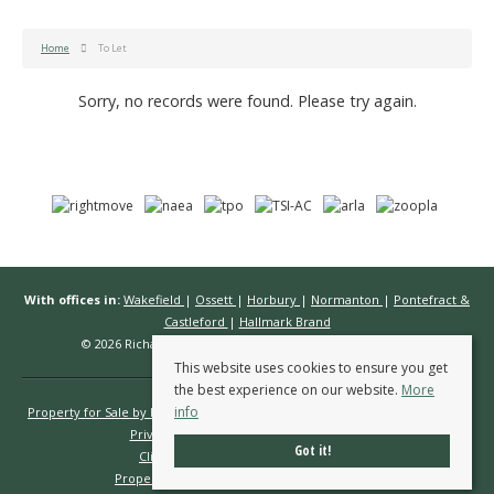
Home
To Let
Sorry, no records were found. Please try again.
With offices in:
Wakefield
|
Ossett
|
Horbury
|
Normanton
|
Pontefract &
Castleford
|
Hallmark Brand
© 2026 Richard Kendall Estate Agents All rights reserved.
This website uses cookies to ensure you get
the best experience on our website.
More
info
Property for Sale by Region
Properties to Let by Region
Cookie Policy
Privacy Policy
Complaints Procedure
Got it!
Client Money Protection Certificate
Propertymark Conduct & Membership Rules