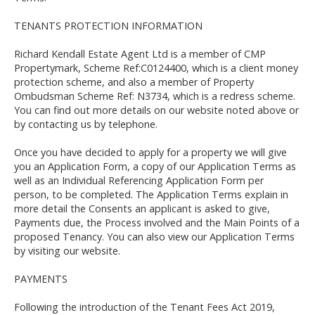
TENANTS PROTECTION INFORMATION
Richard Kendall Estate Agent Ltd is a member of CMP
Propertymark, Scheme Ref:C0124400, which is a client money
protection scheme, and also a member of Property
Ombudsman Scheme Ref: N3734, which is a redress scheme.
You can find out more details on our website noted above or
by contacting us by telephone.
Once you have decided to apply for a property we will give
you an Application Form, a copy of our Application Terms as
well as an Individual Referencing Application Form per
person, to be completed. The Application Terms explain in
more detail the Consents an applicant is asked to give,
Payments due, the Process involved and the Main Points of a
proposed Tenancy. You can also view our Application Terms
by visiting our website.
PAYMENTS
Following the introduction of the Tenant Fees Act 2019,