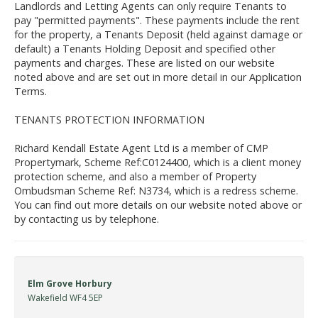
Landlords and Letting Agents can only require Tenants to
pay "permitted payments". These payments include the rent
for the property, a Tenants Deposit (held against damage or
default) a Tenants Holding Deposit and specified other
payments and charges. These are listed on our website
noted above and are set out in more detail in our Application
Terms.
TENANTS PROTECTION INFORMATION
Richard Kendall Estate Agent Ltd is a member of CMP
Propertymark, Scheme Ref:C0124400, which is a client money
protection scheme, and also a member of Property
Ombudsman Scheme Ref: N3734, which is a redress scheme.
You can find out more details on our website noted above or
by contacting us by telephone.
Elm Grove Horbury
Wakefield WF4 5EP