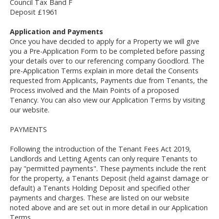
Council Tax Band F
Deposit £1961
Application and Payments
Once you have decided to apply for a Property we will give
you a Pre-Application Form to be completed before passing
your details over to our referencing company Goodlord. The
pre-Application Terms explain in more detail the Consents
requested from Applicants, Payments due from Tenants, the
Process involved and the Main Points of a proposed
Tenancy. You can also view our Application Terms by visiting
our website.
PAYMENTS
Following the introduction of the Tenant Fees Act 2019,
Landlords and Letting Agents can only require Tenants to
pay "permitted payments". These payments include the rent
for the property, a Tenants Deposit (held against damage or
default) a Tenants Holding Deposit and specified other
payments and charges. These are listed on our website
noted above and are set out in more detail in our Application
Terms.