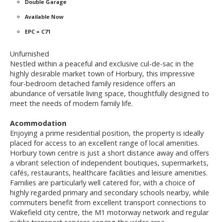
Double Garage
Available Now
EPC = C71
Unfurnished
Nestled within a peaceful and exclusive cul-de-sac in the
highly desirable market town of Horbury, this impressive
four-bedroom detached family residence offers an
abundance of versatile living space, thoughtfully designed to
meet the needs of modern family life.
Acommodation
Enjoying a prime residential position, the property is ideally
placed for access to an excellent range of local amenities.
Horbury town centre is just a short distance away and offers
a vibrant selection of independent boutiques, supermarkets,
cafés, restaurants, healthcare facilities and leisure amenities.
Families are particularly well catered for, with a choice of
highly regarded primary and secondary schools nearby, while
commuters benefit from excellent transport connections to
Wakefield city centre, the M1 motorway network and regular