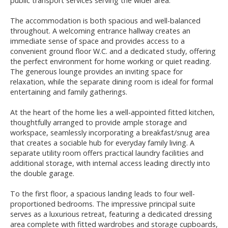
public transport services serving the wider area.
The accommodation is both spacious and well-balanced
throughout. A welcoming entrance hallway creates an
immediate sense of space and provides access to a
convenient ground floor W.C. and a dedicated study, offering
the perfect environment for home working or quiet reading.
The generous lounge provides an inviting space for
relaxation, while the separate dining room is ideal for formal
entertaining and family gatherings.
At the heart of the home lies a well-appointed fitted kitchen,
thoughtfully arranged to provide ample storage and
workspace, seamlessly incorporating a breakfast/snug area
that creates a sociable hub for everyday family living. A
separate utility room offers practical laundry facilities and
additional storage, with internal access leading directly into
the double garage.
To the first floor, a spacious landing leads to four well-
proportioned bedrooms. The impressive principal suite
serves as a luxurious retreat, featuring a dedicated dressing
area complete with fitted wardrobes and storage cupboards,