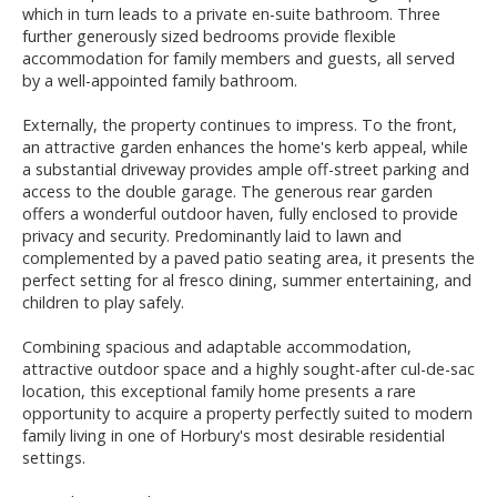
which in turn leads to a private en-suite bathroom. Three
further generously sized bedrooms provide flexible
accommodation for family members and guests, all served
by a well-appointed family bathroom.
Externally, the property continues to impress. To the front,
an attractive garden enhances the home's kerb appeal, while
a substantial driveway provides ample off-street parking and
access to the double garage. The generous rear garden
offers a wonderful outdoor haven, fully enclosed to provide
privacy and security. Predominantly laid to lawn and
complemented by a paved patio seating area, it presents the
perfect setting for al fresco dining, summer entertaining, and
children to play safely.
Combining spacious and adaptable accommodation,
attractive outdoor space and a highly sought-after cul-de-sac
location, this exceptional family home presents a rare
opportunity to acquire a property perfectly suited to modern
family living in one of Horbury's most desirable residential
settings.