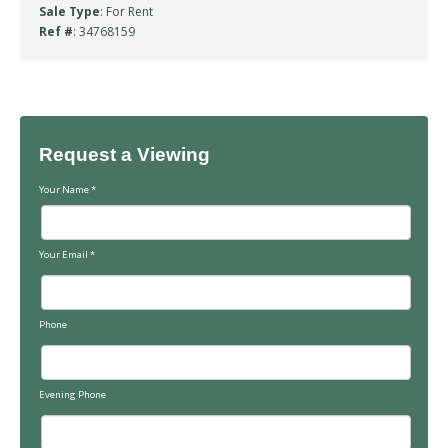
Sale Type
: For Rent
Ref #
: 34768159
Request a Viewing
Your Name
*
Your Email
*
Phone
Evening Phone