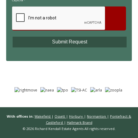
Captcha
*
With offices in:
Wakefield
|
Ossett
|
Horbury
|
Normanton
|
Pontefract &
Castleford
|
Hallmark Brand
© 2026 Richard Kendall Estate Agents All rights reserved.