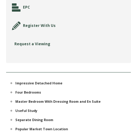
EPC
Register With Us
Request a Viewing
Impressive Detached Home
Four Bedrooms
Master Bedroom With Dressing Room and En Suite
Useful Study
Separate Dining Room
Popular Market Town Location