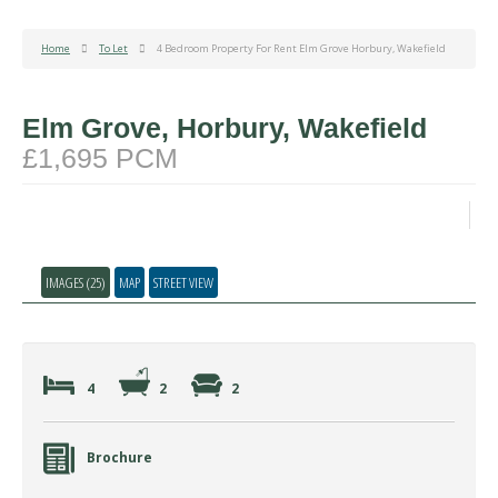
Home
To Let
4 Bedroom Property For Rent Elm Grove Horbury, Wakefield
Elm Grove, Horbury, Wakefield
£1,695 PCM
IMAGES (25)
MAP
STREET VIEW
4
2
2
Brochure