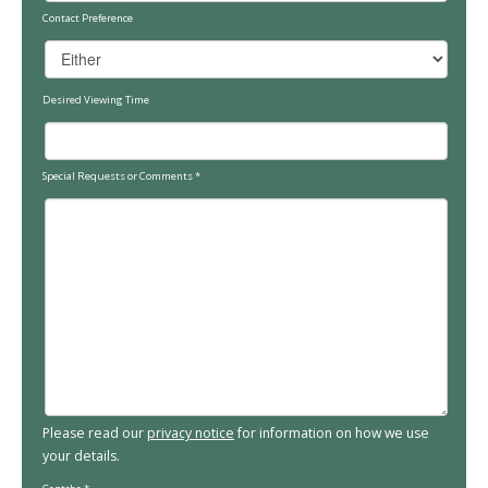
Contact Preference
Desired Viewing Time
Special Requests or Comments
*
Please read our
privacy notice
for information on how we use
your details.