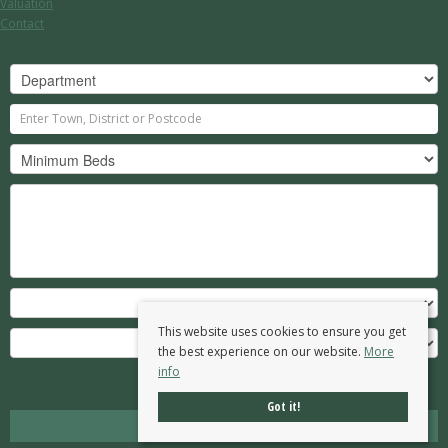
Valuation
Contact
This website uses cookies to ensure you get
the best experience on our website.
More
info
Search
Got it!
Clear