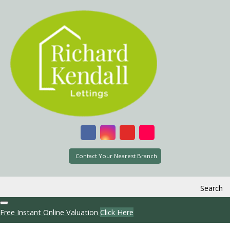
Contact Your Nearest Branch
Search
Free Instant Online Valuation
Click Here