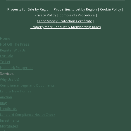
Property for Sale by Region
Properties to Let by Region
Cookie Policy
Privacy Policy
Complaints Procedure
Client Money Protection Certificate
Propertymark Conduct & Membership Rules
Home
Hot Off The Press
Register With Us
For Sale
To Let
Hallmark Properties
Services
Why Use Us?
Compliance, Legal and Documents
Land & New Homes
Auction
Blog
Landlords
Landlord Compliance Health Check
Investments
Mortgages