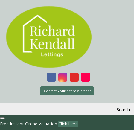
Contact Your Nearest Branch
Search
Free Instant Online Valuation
Click Here