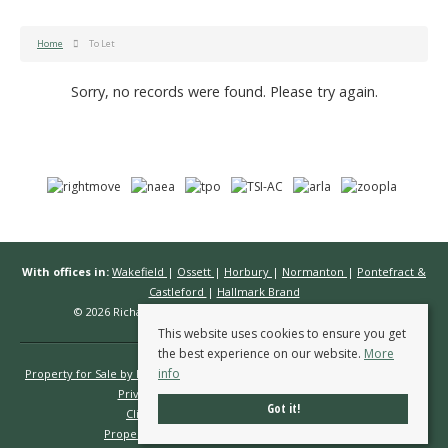
Home
To Let
Sorry, no records were found. Please try again.
With offices in:
Wakefield
|
Ossett
|
Horbury
|
Normanton
|
Pontefract &
Castleford
|
Hallmark Brand
© 2026 Richard Kendall Estate Agents All rights reserved.
This website uses cookies to ensure you get
the best experience on our website.
More
info
Property for Sale by Region
Properties to Let by Region
Cookie Policy
Privacy Policy
Complaints Procedure
Got it!
Client Money Protection Certificate
Propertymark Conduct & Membership Rules