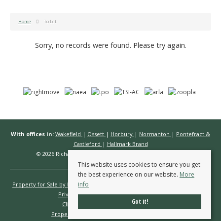
Home
To Let
Sorry, no records were found. Please try again.
With offices in:
Wakefield
|
Ossett
|
Horbury
|
Normanton
|
Pontefract &
Castleford
|
Hallmark Brand
© 2026 Richard Kendall Estate Agents All rights reserved.
This website uses cookies to ensure you get
the best experience on our website.
More
info
Property for Sale by Region
Properties to Let by Region
Cookie Policy
Privacy Policy
Complaints Procedure
Got it!
Client Money Protection Certificate
Propertymark Conduct & Membership Rules