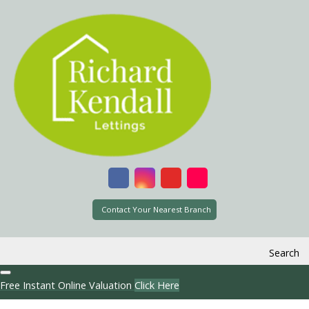
Contact Your Nearest Branch
Search
Free Instant Online Valuation
Click Here