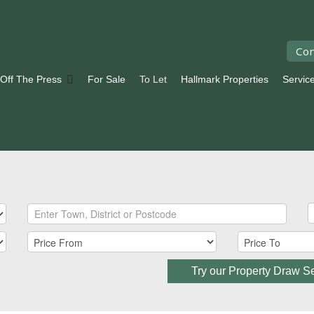
Con
 Off The Press
For Sale
To Let
Hallmark Properties
Servic
Try our Property Draw S