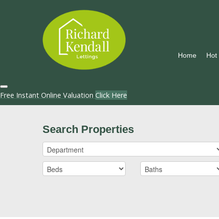
Home
Hot
Free Instant Online Valuation
Click Here
Search Properties