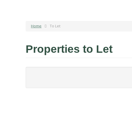
Home
To Let
Properties to Let