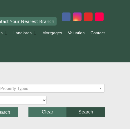
tact Your Nearest Branch
es
Landlords
Mortgages
Valuation
Contact
Property Types
Clear
Search
earch