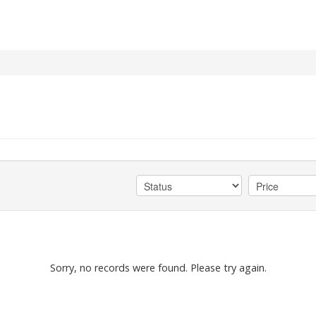
Sorry, no records were found. Please try again.