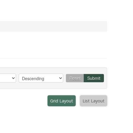
Reset
Submit
Grid Layout
List Layout