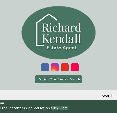
Contact Your Nearest Branch
Search
Free Instant Online Valuation
Click Here