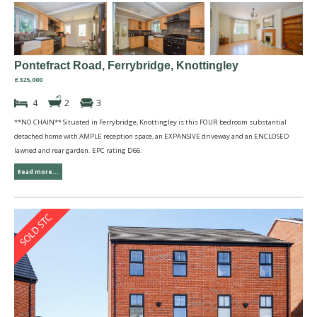
Pontefract Road, Ferrybridge, Knottingley
£325,000
4
2
3
**NO CHAIN** Situated in Ferrybridge, Knottingley is this FOUR bedroom substantial
detached home with AMPLE reception space, an EXPANSIVE driveway and an ENCLOSED
lawned and rear garden. EPC rating D66.
Read more...