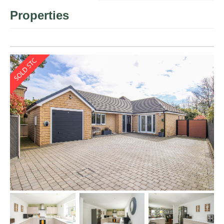
Properties