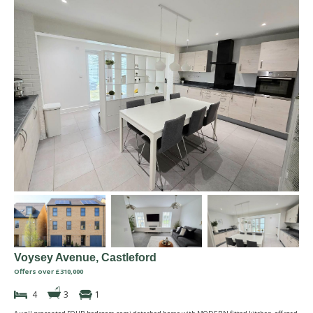
Voysey Avenue, Castleford
Offers over £310,000
4
3
1