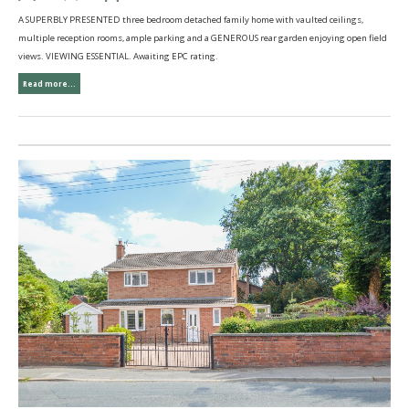
A SUPERBLY PRESENTED three bedroom detached family home with vaulted ceilings,
multiple reception rooms, ample parking and a GENEROUS rear garden enjoying open field
views. VIEWING ESSENTIAL. Awaiting EPC rating.
Read more...