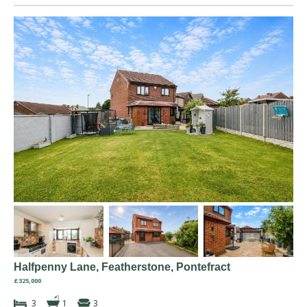
Halfpenny Lane, Featherstone, Pontefract
£325,000
3
1
3