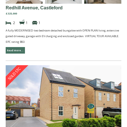
Redhill Avenue, Castleford
£325,000
2
1
1
A fully MODERNISED two bedroom detached bungalow with OPEN PLAN living, extensive
gated driveway, garage with EV charging and enclosed garden. VIRTUAL TOUR AVAILABLE.
EPC rating B83.
Read more...