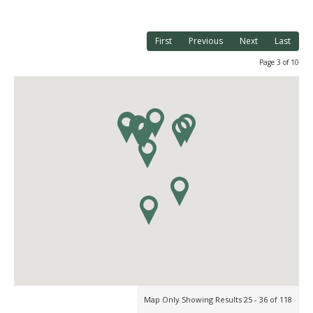
First
Previous
Next
Last
Page 3 of 10
Map Only Showing Results 25 - 36 of 118