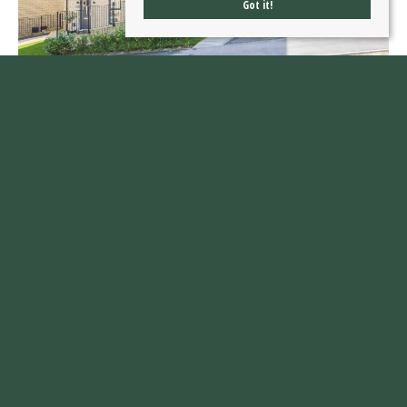
Got it!
Ledger Way, Castleford
£300,000
4
2
1
A HIGH SPECIFICATION four bedroom family home with IMPRESSIVE principal suite,
landscaped garden, driveway and garage, set on a popular residential development.
VIRTUAL TOUR AVAILABLE. EPC RATING B85.
Read more...