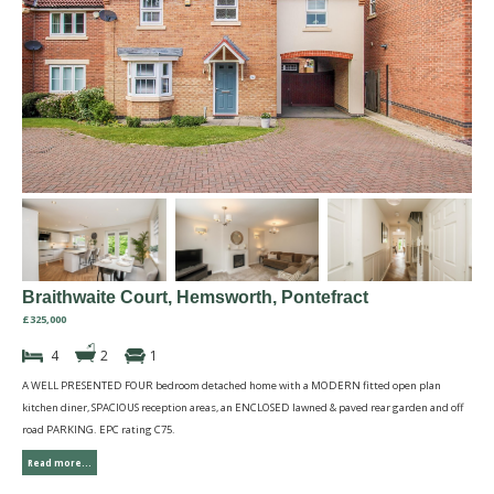
Braithwaite Court, Hemsworth, Pontefract
£325,000
4
2
1
A WELL PRESENTED FOUR bedroom detached home with a MODERN fitted open plan
kitchen diner, SPACIOUS reception areas, an ENCLOSED lawned & paved rear garden and off
road PARKING. EPC rating C75.
Read more...