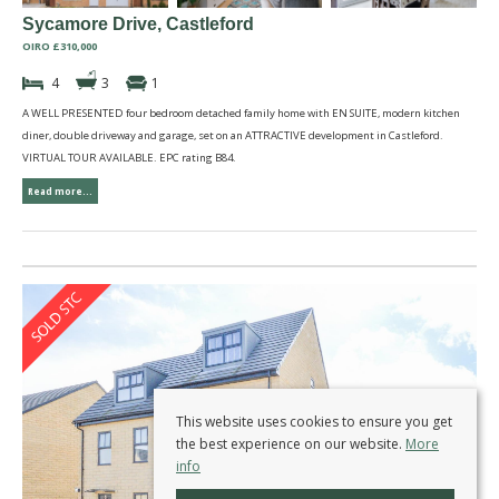
Sycamore Drive, Castleford
OIRO £310,000
4
3
1
A WELL PRESENTED four bedroom detached family home with EN SUITE, modern kitchen
diner, double driveway and garage, set on an ATTRACTIVE development in Castleford.
VIRTUAL TOUR AVAILABLE. EPC rating B84.
Read more...
This website uses cookies to ensure you get
the best experience on our website.
More
info