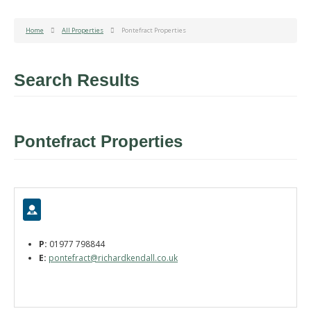
Home
All Properties
Pontefract Properties
Search Results
Pontefract Properties
P:
01977 798844
E:
pontefract@richardkendall.co.uk