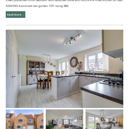
A well presented FOUR bedroom semi detached home with MODERN fitted kitchen, off road
PARKING & enclosed rear garden. EPC rating B88.
Read more...