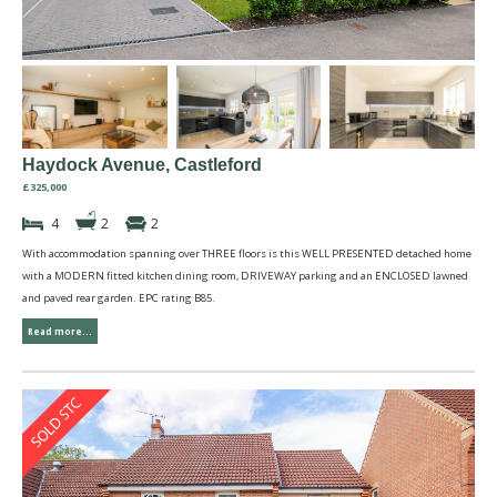
Haydock Avenue, Castleford
£325,000
4
2
2
With accommodation spanning over THREE floors is this WELL PRESENTED detached home
with a MODERN fitted kitchen dining room, DRIVEWAY parking and an ENCLOSED lawned
and paved rear garden. EPC rating B85.
Read more...