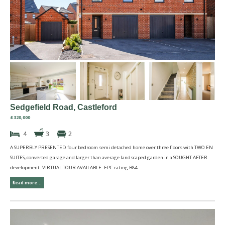
Sedgefield Road, Castleford
£320,000
4
3
2
A SUPERBLY PRESENTED four bedroom semi detached home over three floors with TWO EN
SUITES, converted garage and larger than average landscaped garden in a SOUGHT AFTER
development. VIRTUAL TOUR AVAILABLE. EPC rating B84.
Read more...