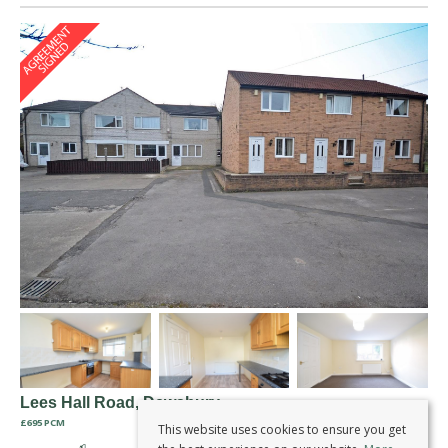
Lees Hall Road, Dewsbury
£695 PCM
This website uses cookies to ensure you get