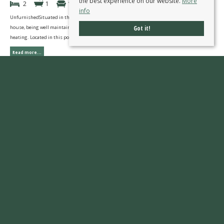
the best experience on our website.
More
2
1
1
info
UnfurnishedSituated in this pleasant courtyard setting is this two bedroom end town
Got it!
house, being well maintained and presented with double glazed windows and gas central
heating. Located in this popular residential area convenient for all local amenities.
Read more...