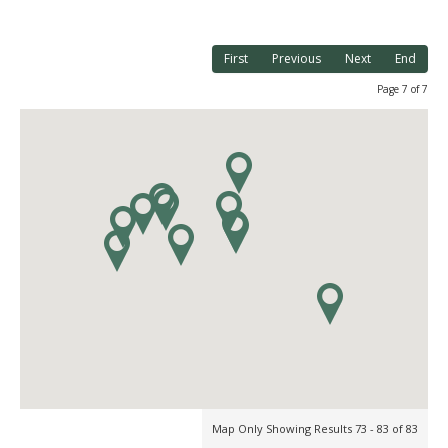
First
Previous
Next
End
Page 7 of 7
Map Only Showing Results 73 - 83 of 83