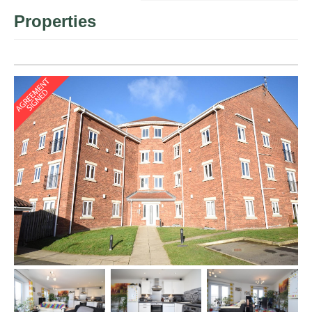
Properties