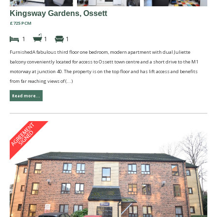
Kingsway Gardens, Ossett
£725 PCM
1
1
1
FurnishedA fabulous third floor one bedroom, modern apartment with dual Juliette
balcony conveniently located for access to Ossett town centre and a short drive to the M1
motorway at junction 40. The property is on the top floor and has lift access and benefits
from far reaching views of (...)
Read more...