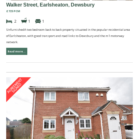
Walker Street, Earlsheaton, Dewsbury
£725 PCM
2
1
1
UnfurnishedA two bedroom back to back property situated in the popular residential area
of Earlsheaton, with good transport and road links to Dewsbury and the m1 motorway
network.
Read more...