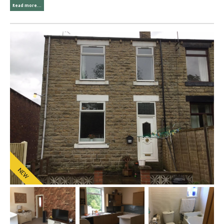
Read more...