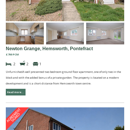
Newton Grange, Hemsworth, Pontefract
£700 PCM
2
2
1
UnfurnishedA well presented two bedroom ground floor apartment, one of only two in the
block and with the added bonus of a private garden. The property is located on a modern
development and is a short distance from Hemsworth town centre.
Read more...