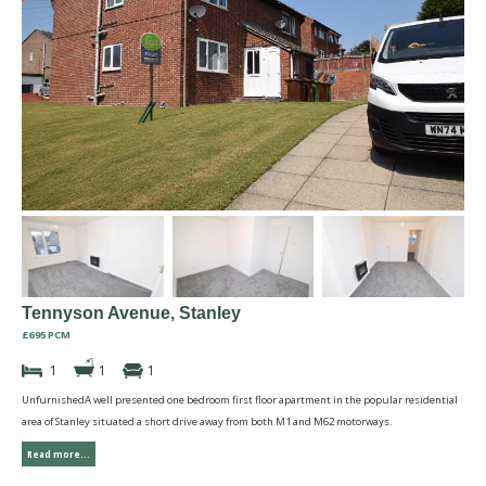
Tennyson Avenue, Stanley
£695 PCM
1
1
1
UnfurnishedA well presented one bedroom first floor apartment in the popular residential
area of Stanley situated a short drive away from both M1 and M62 motorways.
Read more...