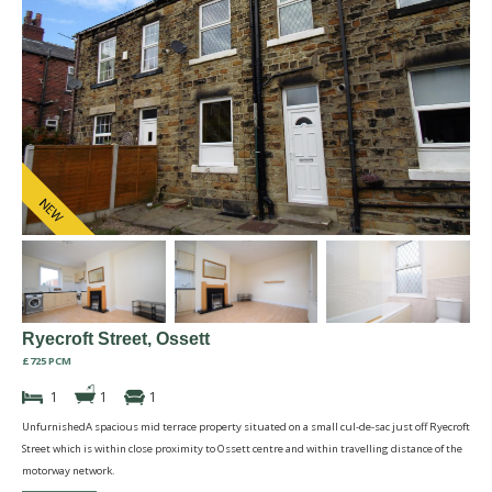
Ryecroft Street, Ossett
£725 PCM
1
1
1
UnfurnishedA spacious mid terrace property situated on a small cul-de-sac just off Ryecroft
Street which is within close proximity to Ossett centre and within travelling distance of the
motorway network.