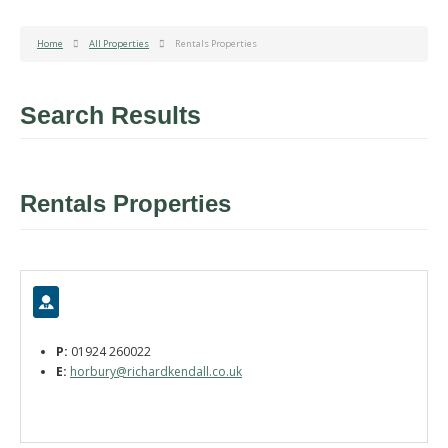
Home
All Properties
Rentals Properties
Search Results
Rentals Properties
P:
01924 260022
E:
horbury@richardkendall.co.uk