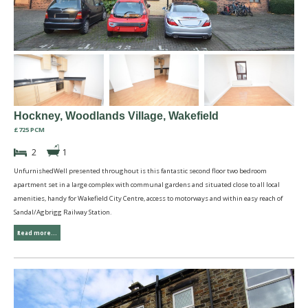
Hockney, Woodlands Village, Wakefield
£725 PCM
2
1
UnfurnishedWell presented throughout is this fantastic second floor two bedroom
apartment set in a large complex with communal gardens and situated close to all local
amenities, handy for Wakefield City Centre, access to motorways and within easy reach of
Sandal/Agbrigg Railway Station.
Read more...