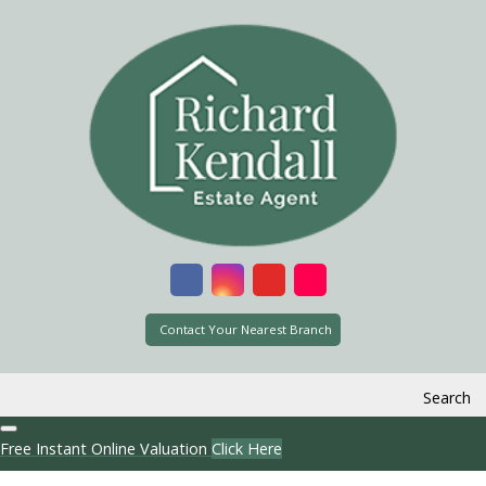
Contact Your Nearest Branch
Search
Free Instant Online Valuation
Click Here