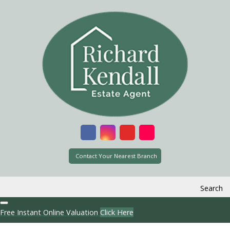
Contact Your Nearest Branch
Search
Free Instant Online Valuation
Click Here