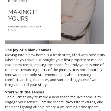
The joy of a blank canvas
Moving into a new home is a fresh start, filled with possibility.
Whether you have just bought your first property or moved
into a new rental, making the space feel truly yours is one of
the most rewarding parts of the journey. It is not about big
renovations or bold statements - it is about creating
comfort, adding character, and surrounding yourself with
things that tell your story.
Start with the senses
The quickest way to make a new space feel like home is to
engage your senses. Familiar scents, favourite textures, and
the right lighting all help create a welcoming atmosphere.