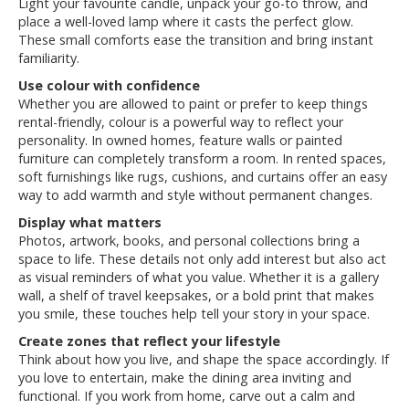
Light your favourite candle, unpack your go-to throw, and
place a well-loved lamp where it casts the perfect glow.
These small comforts ease the transition and bring instant
familiarity.
Use colour with confidence
Whether you are allowed to paint or prefer to keep things
rental-friendly, colour is a powerful way to reflect your
personality. In owned homes, feature walls or painted
furniture can completely transform a room. In rented spaces,
soft furnishings like rugs, cushions, and curtains offer an easy
way to add warmth and style without permanent changes.
Display what matters
Photos, artwork, books, and personal collections bring a
space to life. These details not only add interest but also act
as visual reminders of what you value. Whether it is a gallery
wall, a shelf of travel keepsakes, or a bold print that makes
you smile, these touches help tell your story in your space.
Create zones that reflect your lifestyle
Think about how you live, and shape the space accordingly. If
you love to entertain, make the dining area inviting and
functional. If you work from home, carve out a calm and