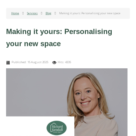
Home
Services
Blog
Making it yours: Personalising your new space
Making it yours: Personalising
your new space
Published: 15 August 2025
Hits: 4335