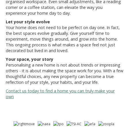
organised workspace. Even small adjustments, like a reading
corner or a coffee station, can elevate the way you
experience your home day to day.
Let your style evolve
Your home does not need to be perfect on day one. In fact,
the best spaces evolve gradually. Give yourself time to
experiment, move things around, and grow into the home.
This ongoing process is what makes a space feel not just
decorated but lived in and loved.
Your space, your story
Personalising a new home is not about trends or impressing
others - it is about making the space work for you. With a few
thoughtful choices, any new property can become a true
reflection of your style, your habits, and your life.
Contact us today to find a home you can truly make your
own