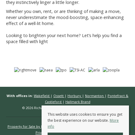
they instinctively linger a little longer.
Whether you own, rent, or are thinking of making a move,
never underestimate the mood-boosting, space-enhancing
effect of a well-lit home.
Looking to brighten your next home? Let’s help you find a
space filled with light
With offices in:
Wakefield
|
Ossett
|
Horbury
|
Normanton
|
Pontefract &
Castleford
|
Hallmark Brand
© 2026 Richard Kendall Estate Agents All rights reserved.
This website uses cookies to ensure you get
the best experience on our website.
More
info
Property for Sale by Region
Properties to Let by Region
Cookie Policy
Privacy Policy
Complaints Procedure