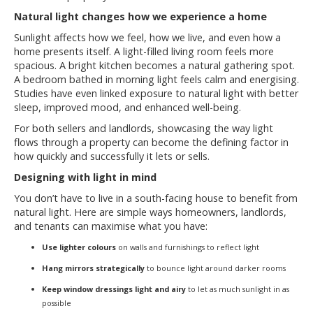
Natural light changes how we experience a home
Sunlight affects how we feel, how we live, and even how a
home presents itself. A light-filled living room feels more
spacious. A bright kitchen becomes a natural gathering spot.
A bedroom bathed in morning light feels calm and energising.
Studies have even linked exposure to natural light with better
sleep, improved mood, and enhanced well-being.
For both sellers and landlords, showcasing the way light
flows through a property can become the defining factor in
how quickly and successfully it lets or sells.
Designing with light in mind
You don’t have to live in a south-facing house to benefit from
natural light. Here are simple ways homeowners, landlords,
and tenants can maximise what you have:
Use lighter colours
on walls and furnishings to reflect light
Hang mirrors strategically
to bounce light around darker rooms
Keep window dressings light and airy
to let as much sunlight in as
possible