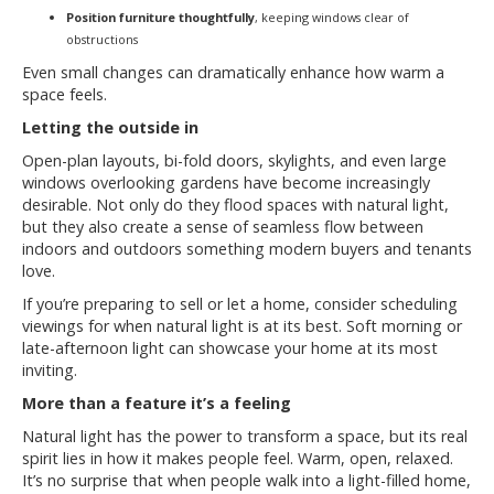
Position furniture thoughtfully
, keeping windows clear of
obstructions
Even small changes can dramatically enhance how warm a
space feels.
Letting the outside in
Open-plan layouts, bi-fold doors, skylights, and even large
windows overlooking gardens have become increasingly
desirable. Not only do they flood spaces with natural light,
but they also create a sense of seamless flow between
indoors and outdoors something modern buyers and tenants
love.
If you’re preparing to sell or let a home, consider scheduling
viewings for when natural light is at its best. Soft morning or
late-afternoon light can showcase your home at its most
inviting.
More than a feature it’s a feeling
Natural light has the power to transform a space, but its real
spirit lies in how it makes people feel. Warm, open, relaxed.
It’s no surprise that when people walk into a light-filled home,