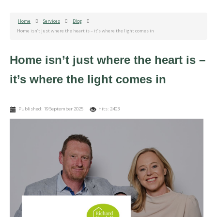
Home
Services
Blog
Home isn’t just where the heart is – it’s where the light comes in
Home isn’t just where the heart is –
it’s where the light comes in
Published: 19 September 2025
Hits: 2403