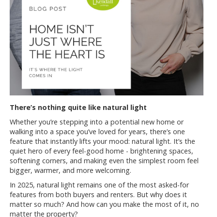
There’s nothing quite like natural light
Whether you’re stepping into a potential new home or
walking into a space you’ve loved for years, there’s one
feature that instantly lifts your mood: natural light. It’s the
quiet hero of every feel-good home - brightening spaces,
softening corners, and making even the simplest room feel
bigger, warmer, and more welcoming.
In 2025, natural light remains one of the most asked-for
features from both buyers and renters. But why does it
matter so much? And how can you make the most of it, no
matter the property?