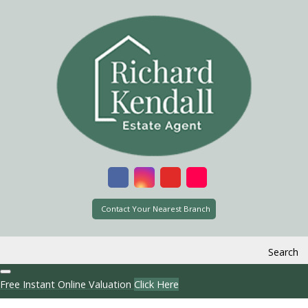
Contact Your Nearest Branch
Search
Free Instant Online Valuation
Click Here