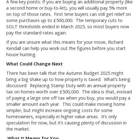
A few key points: If you are buying an additional property (like
a second home or buy-to-let), you will usually pay 5% more
on top of those rates. First time buyers can still get relief on
some purchases up to £500,000. The temporary cuts to
SDLT thresholds ended in March 2025, so most buyers now
pay the standard rates again.
If you are unsure what this means for your move, Richard
Kendall can help you work out the figures before you start
house hunting.
What Could Change Next
There has been talk that the Autumn Budget 2025 might
bring a big shake up to how property is taxed. What’s being
discussed: Replacing Stamp Duty with an annual property
tax on homes worth over £500,000. The idea is that, instead
of paying a large one off tax when you buy, you would pay a
smaller amount each year. This could make moving home
simpler, but might increase ongoing costs for some
homeowners, especially in higher value areas. It’s only
speculation for now, but it’s causing plenty of discussion in
the market.
What It Means for You