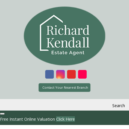
Contact Your Nearest Branch
Search
Free Instant Online Valuation
Click Here