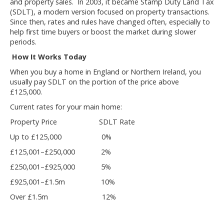
and property sales. In 2003, it became Stamp Duty Land Tax
(SDLT), a modern version focused on property transactions.
Since then, rates and rules have changed often, especially to
help first time buyers or boost the market during slower
periods.
How It Works Today
When you buy a home in England or Northern Ireland, you
usually pay SDLT on the portion of the price above
£125,000.
Current rates for your main home:
Property Price SDLT Rate
Up to £125,000 0%
£125,001–£250,000 2%
£250,001–£925,000 5%
£925,001–£1.5m 10%
Over £1.5m 12%