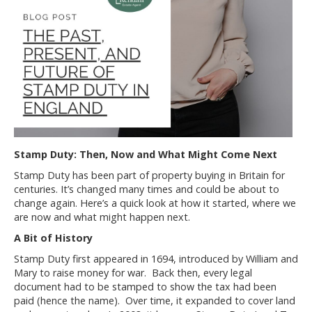
Stamp Duty: Then, Now and What Might Come Next
Stamp Duty has been part of property buying in Britain for
centuries. It’s changed many times and could be about to
change again. Here’s a quick look at how it started, where we
are now and what might happen next.
A Bit of History
Stamp Duty first appeared in 1694, introduced by William and
Mary to raise money for war. Back then, every legal
document had to be stamped to show the tax had been
paid (hence the name). Over time, it expanded to cover land