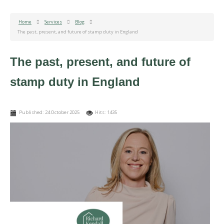
Home
Services
Blog
The past, present, and future of stamp duty in England
The past, present, and future of
stamp duty in England
Published: 24 October 2025
Hits: 1435