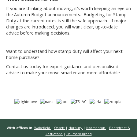
If you are thinking about moving, it’s worth keeping an eye on
the Autumn Budget announcements. Budgeting for Stamp
Duty at the current rates is still the safe approach. If major
changes are introduced, you will want clear, up-to-date
advice before making decisions.
Want to understand how stamp duty will affect your next
home purchase?
Contact us today for expert guidance and personalised
advice to make your move smarter and more affordable.
With offices in:
Wakefield
|
Ossett
|
Horbury
|
Normanton
|
Pontefract &
Castleford
|
Hallmark Brand