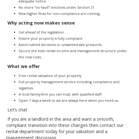
adequate notice.
No more “no‐fault” evictions under Section 21.
New higher fines for non-compliance are coming.
Why acting now makes sense
Get ahead of the legislation.
Ensure your property is fully compliant.
Avoid rushed decisions or unwanted sale pressures.
Secure the best rental income and management structure under
the new rules.
What we offer
Free rental valuation of your property.
Full property management service including compliance and
legalities.
A local family-firm you can trust, with qualified staff.
Open 7 days a week so we are always here when you need us.
Let’s chat
If you are a landlord in the area and want a smooth,
compliant transition into these changes then contact our
rental department today for your valuation and a
management discussion.