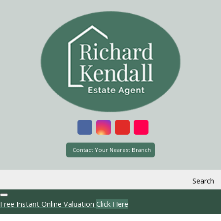
Contact Your Nearest Branch
Search
Free Instant Online Valuation
Click Here