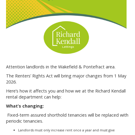
Attention landlords in the Wakefield & Pontefract area.
The Renters’ Rights Act will bring major changes from 1 May
2026.
Here’s how it affects you and how we at the Richard Kendall
rental department can help:
What’s changing:
Fixed‐term assured shorthold tenancies will be replaced with
periodic tenancies.
Landlords must only increase rent once a year and must give