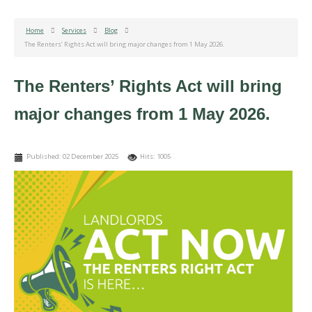
Home
Services
Blog
The Renters’ Rights Act will bring major changes from 1 May 2026.
The Renters’ Rights Act will bring
major changes from 1 May 2026.
Published: 02 December 2025
Hits: 1005