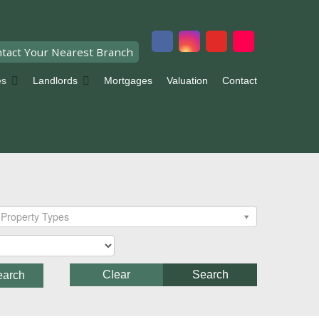
tact Your Nearest Branch
es
Landlords
Mortgages
Valuation
Contact
Property Types
Clear
Search
earch