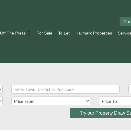
Con
 Off The Press
For Sale
To Let
Hallmark Properties
Servic
Try our Property Draw S