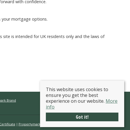
forward with confidence.
s your mortgage options.
ite is intended for UK residents only and the laws of
This website uses cookies to
ensure you get the best
experience on our website.
More
mark Brand
info
Got it!
ertificate
Propertymark Conduct & Membership Rules