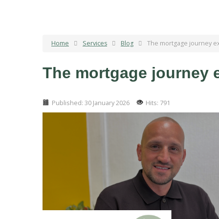
Home
Services
Blog
The mortgage journey exp
The mortgage journey ex
Published: 30 January 2026
Hits: 791