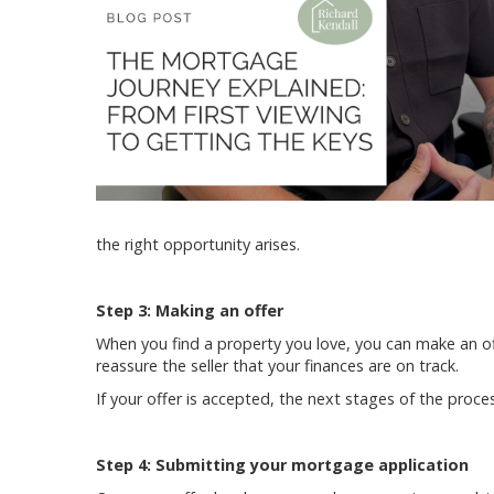
the right opportunity arises.
Step 3: Making an offer
When you find a property you love, you can make an of
reassure the seller that your finances are on track.
If your offer is accepted, the next stages of the proce
Step 4: Submitting your mortgage application