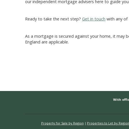
our independent mortgage advisers here to guide you 
Ready to take the next step?
Get in touch
with any of 
As a mortgage is secured against your home, it may be
England are applicable.
With offic
Property for Sale by Region
Properties to Let by Regio