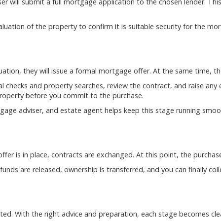
 will submit a full mortgage application to the chosen lender. This
aluation of the property to confirm it is suitable security for the mo
luation, they will issue a formal mortgage offer. At the same time, 
al checks and property searches, review the contract, and raise any enq
 property before you commit to the purchase.
age adviser, and estate agent helps keep this stage running smoot
fer is in place, contracts are exchanged. At this point, the purchas
nds are released, ownership is transferred, and you can finally col
ed. With the right advice and preparation, each stage becomes cle