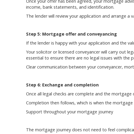
Once your offer has been agreed, your mortgage adviser
income, bank statements, and identification.
The lender will review your application and arrange a v
Step 5: Mortgage offer and conveyancing
If the lender is happy with your application and the va
Your solicitor or licensed conveyancer will carry out leg
essential to ensure there are no legal issues with the
Clear communication between your conveyancer, mortg
Step 6: Exchange and completion
Once all legal checks are complete and the mortgage of
Completion then follows, which is when the mortgage fu
Support throughout your mortgage journey
The mortgage journey does not need to feel complicat