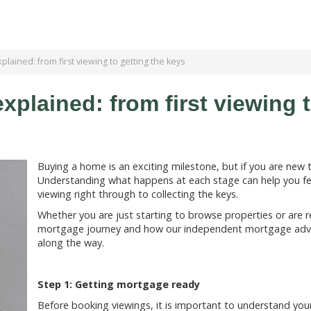
lained: from first viewing to getting the keys
plained: from first viewing t
Buying a home is an exciting milestone, but if you are new 
Understanding what happens at each stage can help you fee
viewing right through to collecting the keys.
Whether you are just starting to browse properties or are r
mortgage journey and how our independent mortgage advis
along the way.
Step 1: Getting mortgage ready
Before booking viewings, it is important to understand you