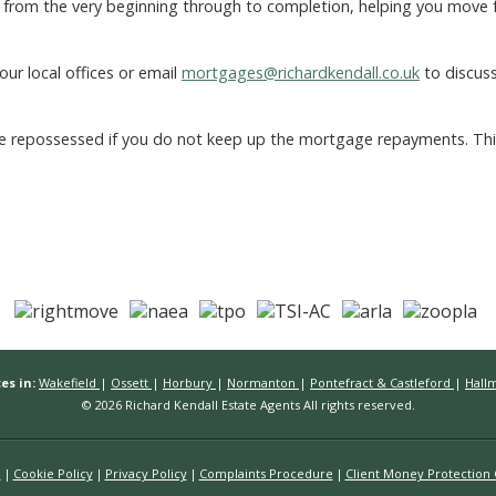
from the very beginning through to completion, helping you move 
our local offices or email
mortgages@richardkendall.co.uk
to discus
 repossessed if you do not keep up the mortgage repayments. This s
es in:
Wakefield
|
Ossett
|
Horbury
|
Normanton
|
Pontefract & Castleford
|
Hall
© 2026 Richard Kendall Estate Agents All rights reserved.
n
Cookie Policy
Privacy Policy
Complaints Procedure
Client Money Protection C