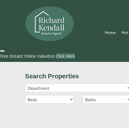
Home
Hot
Free Instant Online Valuation
Click Here
Search Properties