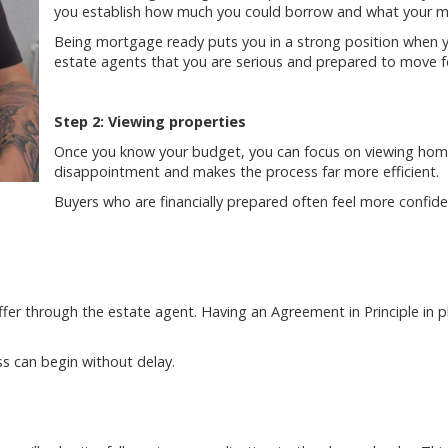
you establish how much you could borrow and what your mo
Being mortgage ready puts you in a strong position when yo
estate agents that you are serious and prepared to move f
Step 2: Viewing properties
Once you know your budget, you can focus on viewing homes
disappointment and makes the process far more efficient.
Buyers who are financially prepared often feel more confi
fer through the estate agent. Having an Agreement in Principle in p
ss can begin without delay.