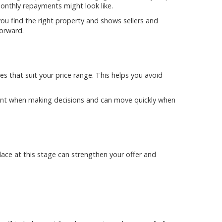
nthly repayments might look like.
u find the right property and shows sellers and
orward.
 that suit your price range. This helps you avoid
dent when making decisions and can move quickly when
lace at this stage can strengthen your offer and