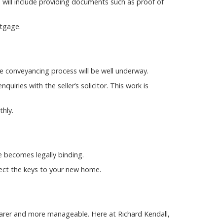
 will include providing documents such as proof of
rtgage.
the conveyancing process will be well underway.
uiries with the seller’s solicitor. This work is
hly.
e becomes legally binding.
lect the keys to your new home.
arer and more manageable. Here at Richard Kendall,