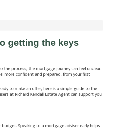
o getting the keys
to the process, the mortgage journey can feel unclear.
l more confident and prepared, from your first
eady to make an offer, here is a simple guide to the
ers at Richard Kendall Estate Agent can support you
r budget. Speaking to a mortgage adviser early helps