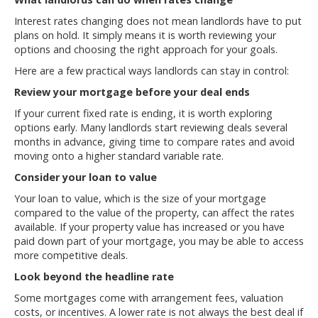
Interest rates changing does not mean landlords have to put
plans on hold. It simply means it is worth reviewing your
options and choosing the right approach for your goals.
Here are a few practical ways landlords can stay in control:
Review your mortgage before your deal ends
If your current fixed rate is ending, it is worth exploring
options early. Many landlords start reviewing deals several
months in advance, giving time to compare rates and avoid
moving onto a higher standard variable rate.
Consider your loan to value
Your loan to value, which is the size of your mortgage
compared to the value of the property, can affect the rates
available. If your property value has increased or you have
paid down part of your mortgage, you may be able to access
more competitive deals.
Look beyond the headline rate
Some mortgages come with arrangement fees, valuation
costs, or incentives. A lower rate is not always the best deal if