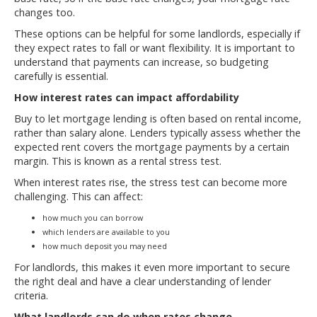
changes too.
These options can be helpful for some landlords, especially if
they expect rates to fall or want flexibility. It is important to
understand that payments can increase, so budgeting
carefully is essential.
How interest rates can impact affordability
Buy to let mortgage lending is often based on rental income,
rather than salary alone. Lenders typically assess whether the
expected rent covers the mortgage payments by a certain
margin. This is known as a rental stress test.
When interest rates rise, the stress test can become more
challenging. This can affect:
how much you can borrow
which lenders are available to you
how much deposit you may need
For landlords, this makes it even more important to secure
the right deal and have a clear understanding of lender
criteria.
What landlords can do when rates change