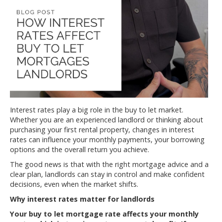
Interest rates play a big role in the buy to let market.
Whether you are an experienced landlord or thinking about
purchasing your first rental property, changes in interest
rates can influence your monthly payments, your borrowing
options and the overall return you achieve.
The good news is that with the right mortgage advice and a
clear plan, landlords can stay in control and make confident
decisions, even when the market shifts.
Why interest rates matter for landlords
Your buy to let mortgage rate affects your monthly