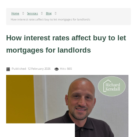
Home
Services
Blog
How interest rates affect buy to let mortgages for landlords
How interest rates affect buy to let
mortgages for landlords
Published: 12 February 2026
Hits: 865