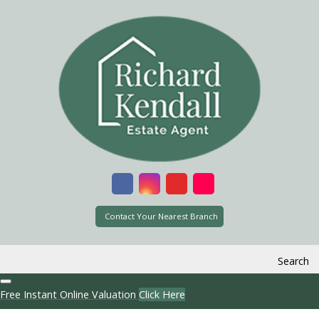
Contact Your Nearest Branch
Search
Free Instant Online Valuation
Click Here