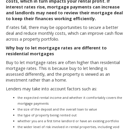
costs, which in turn impacts your rental profit. If
interest rates rise, mortgage payments can increase
and landlords may need to review their mortgage deal
to keep their finances working efficiently.
If rates fall, there may be opportunities to secure a better
deal and reduce monthly costs, which can improve cash flow
across a property portfolio.
Why buy to let mortgage rates are different to
residential mortgages
Buy to let mortgage rates are often higher than residential
mortgage rates. This is because buy to let lending is
assessed differently, and the property is viewed as an
investment rather than a home.
Lenders may take into account factors such as:
the expected rental income and whether it comfortably covers the
mortgage payments
the size of the deposit and the overall loan to value
the type of property being rented out
whether you are a first time landlord or have an existing portfolio
the wider level of risk involved in rental properties, including void