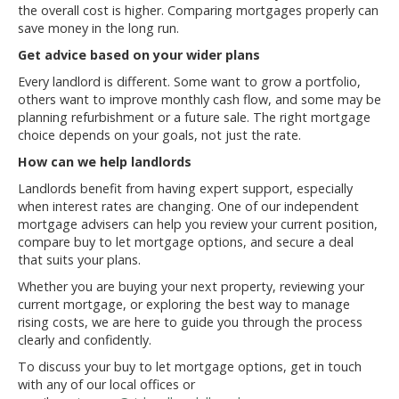
the overall cost is higher. Comparing mortgages properly can
save money in the long run.
Get advice based on your wider plans
Every landlord is different. Some want to grow a portfolio,
others want to improve monthly cash flow, and some may be
planning refurbishment or a future sale. The right mortgage
choice depends on your goals, not just the rate.
How can we help landlords
Landlords benefit from having expert support, especially
when interest rates are changing. One of our independent
mortgage advisers can help you review your current position,
compare buy to let mortgage options, and secure a deal
that suits your plans.
Whether you are buying your next property, reviewing your
current mortgage, or exploring the best way to manage
rising costs, we are here to guide you through the process
clearly and confidently.
To discuss your buy to let mortgage options, get in touch
with any of our local offices or