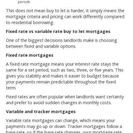
periods
This does not mean buy to let is harder, it simply means the
mortgage criteria and pricing can work differently compared
to residential borrowing.
Fixed rate vs variable rate buy to let mortgages
One of the biggest decisions landlords make is choosing
between fixed and variable options.
Fixed rate mortgages
A fixed rate mortgage means your interest rate stays the
same for a set period, such as two, three, or five years. This
gives you stability and makes it easier to budget because
your payments remain predictable throughout the fixed
term.
Fixed rates are often popular when landlords want certainty
and prefer to avoid sudden changes in monthly costs.
Variable and tracker mortgages
Variable rate mortgages can change, which means your
payments may go up or down. Tracker mortgages follow a
base rate, so if the base rate changes, your mortgage rate