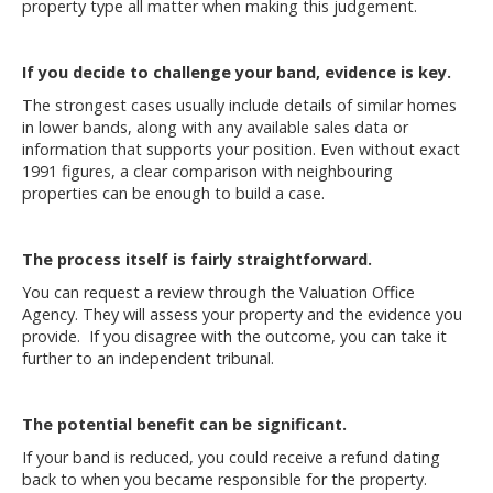
property type all matter when making this judgement.
If you decide to challenge your band, evidence is key.
The strongest cases usually include details of similar homes
in lower bands, along with any available sales data or
information that supports your position. Even without exact
1991 figures, a clear comparison with neighbouring
properties can be enough to build a case.
The process itself is fairly straightforward.
You can request a review through the
Valuation Office
Agency
. They will assess your property and the evidence you
provide. If you disagree with the outcome, you can take it
further to an independent tribunal.
The potential benefit can be significant.
If your band is reduced, you could receive a refund dating
back to when you became responsible for the property.