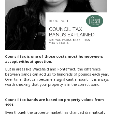
Council tax is one of those costs most homeowners
accept without question.
But in areas like Wakefield and Pontefract, the difference
between bands can add up to hundreds of pounds each year.
Over time, that can become a significant amount. It is always
worth checking that your property is in the correct band.
Council tax bands are based on property values from
1991.
Even though the property market has changed dramatically