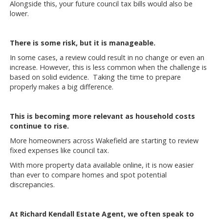
Alongside this, your future council tax bills would also be
lower.
There is some risk, but it is manageable.
In some cases, a review could result in no change or even an
increase. However, this is less common when the challenge is
based on solid evidence. Taking the time to prepare
properly makes a big difference.
This is becoming more relevant as household costs
continue to rise.
More homeowners across Wakefield are starting to review
fixed expenses like council tax.
With more property data available online, it is now easier
than ever to compare homes and spot potential
discrepancies.
At Richard Kendall Estate Agent, we often speak to