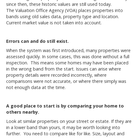
since then, these historic values are still used today.
The
Valuation Office Agency
(VOA) places properties into
bands using old sales data, property type and location.
Current market value is not taken into account.
Errors can and do still exist.
When the system was first introduced, many properties were
assessed quickly. In some cases, this was done without a full
inspection. This means some homes may have been placed
in the wrong band from the start. Issues can arise where
property details were recorded incorrectly, where
comparisons were not accurate, or where there simply was
not enough data at the time.
A good place to start is by comparing your home to
others nearby.
Look at similar properties on your street or estate. If they are
in a lower band than yours, it may be worth looking into
further. You need to compare like for like. Size, layout and