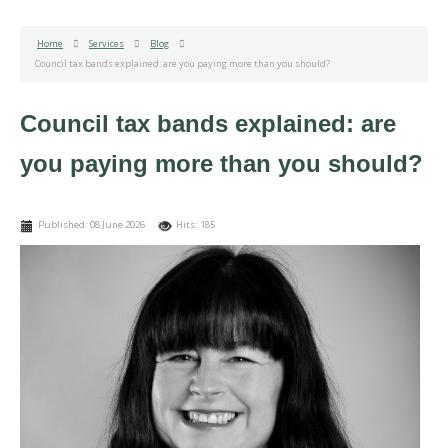
Home
Services
Blog
Council tax bands explained: are you paying more than you should?
Council tax bands explained: are
you paying more than you should?
Published: 08 June 2026
Hits: 185