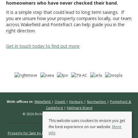
homeowners who have never checked their band.
It is a simple step that could lead to long term savings. If
you are unsure how your property compares locally, our team
across Wakefield and Pontefract can help guide you in the
right direction.
Get in touch today to find out more
With offices in:
Wakefield
|
Ossett
|
Horbury
|
Normanton
|
Pontefract &
Castleford
|
Hallmark Brand
© 2026 Richard Kendall Estate Agents All rights reserved.
This website uses cookies to ensure you get
the best experience on our website.
More
info
Property for Sale by Region
Properties to Let by Region
Cookie Policy