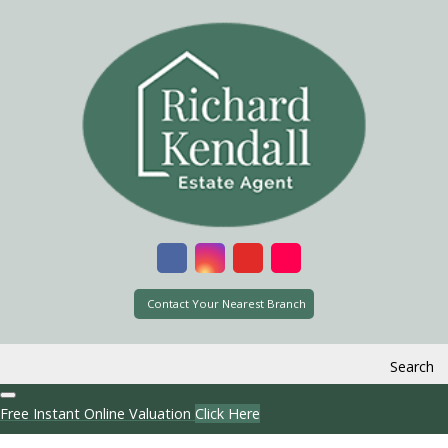
Contact Your Nearest Branch
Search
Free Instant Online Valuation
Click Here