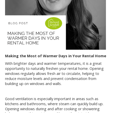
Making the Most of Warmer Days in Your Rental Home
With brighter days and warmer temperatures, it is a great
opportunity to naturally freshen your rental home. Opening
windows regularly allows fresh air to circulate, helping to
reduce moisture levels and prevent condensation from
building up on windows and walls.
Good ventilation is especially important in areas such as
kitchens and bathrooms, where steam can quickly build up.
Opening windows during and after cooking or showering