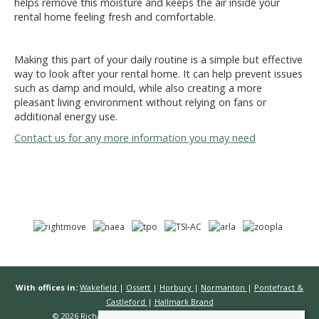
helps remove this moisture and keeps the air inside your
rental home feeling fresh and comfortable.
Making this part of your daily routine is a simple but effective
way to look after your rental home. It can help prevent issues
such as damp and mould, while also creating a more
pleasant living environment without relying on fans or
additional energy use.
Contact us for any more information you may need
With offices in:
Wakefield
|
Ossett
|
Horbury
|
Normanton
|
Pontefract &
Castleford
|
Hallmark Brand
© 2026 Richard Kendall Estate Agents All rights reserved.