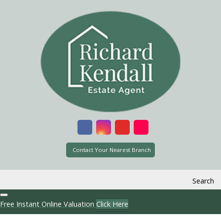
Contact Your Nearest Branch
Search
Free Instant Online Valuation
Click Here