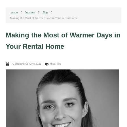
Home
Services
Blog
Making the Most of Warmer Days in Your Rental Home
Making the Most of Warmer Days in
Your Rental Home
Published: 08 June 2026
Hits: 166