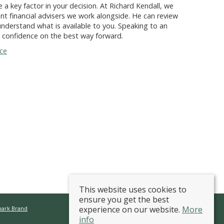
 a key factor in your decision. At Richard Kendall, we
nt financial advisers we work alongside. He can review
nderstand what is available to you. Speaking to an
d confidence on the best way forward.
nce
This website uses cookies to
ensure you get the best
experience on our website.
More
mark Brand
info