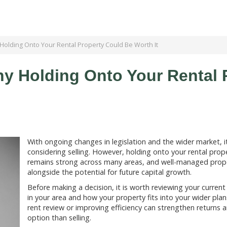
 Holding Onto Your Rental Property Could Be Worth It
hy Holding Onto Your Rental 
With ongoing changes in legislation and the wider market, 
considering selling. However, holding onto your rental prope
remains strong across many areas, and well-managed prope
alongside the potential for future capital growth.
Before making a decision, it is worth reviewing your curren
in your area and how your property fits into your wider pla
rent review or improving efficiency can strengthen returns 
option than selling.