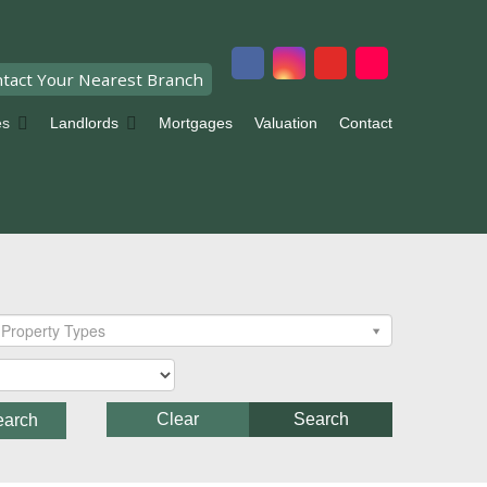
tact Your Nearest Branch
es
Landlords
Mortgages
Valuation
Contact
Property Types
Clear
Search
earch