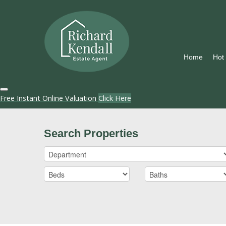
Home
Hot
Free Instant Online Valuation
Click Here
Search Properties