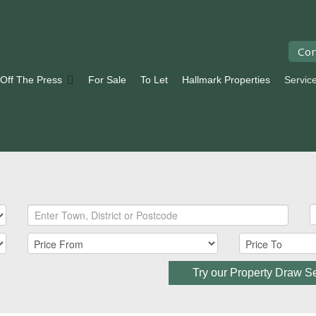
Con
 Off The Press
For Sale
To Let
Hallmark Properties
Servic
Try our Property Draw S