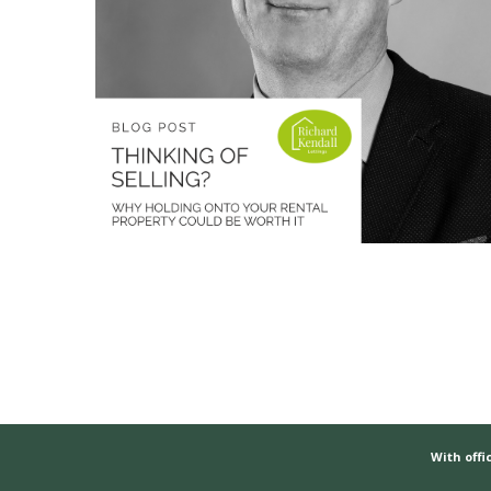
With offic