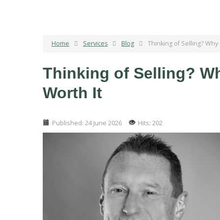
Home
Services
Blog
Thinking of Selling? Why
Thinking of Selling? W
Worth It
Published: 24 June 2026
Hits: 202