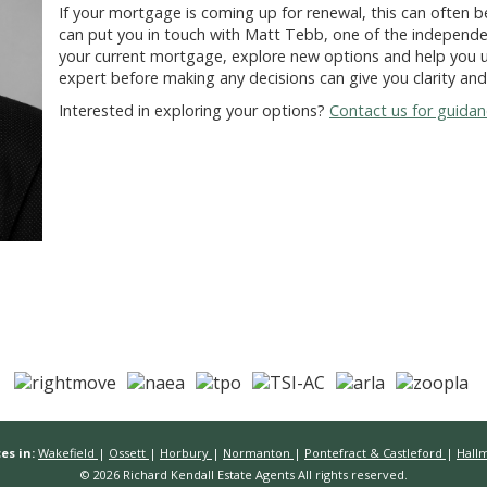
If your mortgage is coming up for renewal, this can often be
can put you in touch with
Matt Tebb
, one of the independe
your current mortgage, explore new options and help you u
expert before making any decisions can give you clarity an
Interested in exploring your options?
Contact us for guida
es in:
Wakefield
|
Ossett
|
Horbury
|
Normanton
|
Pontefract & Castleford
|
Hall
© 2026 Richard Kendall Estate Agents All rights reserved.