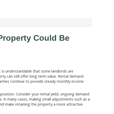
Property Could Be
it is understandable that some landlords are
rty can still offer long-term value. Rental demand
rties continue to provide steady monthly income
t position. Consider your rental yield, ongoing demand
ns. In many cases, making small adjustments such as a
and make retaining the property a more attractive