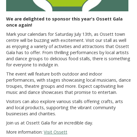
We are delighted to sponsor this year's Ossett Gala
once again!
Mark your calendars for Saturday July 13th, as Ossett town
centre will be buzzing with excitement. Visit our stall as well
as enjoying a variety of activities and attractions that Ossett
Gala has to offer. From thrilling performances by local artists
and dance groups to delicious food stalls, there is something
for everyone to indulge in.
The event will feature both outdoor and indoor
performances, with stages showcasing local musicians, dance
troupes, theatre groups and more. Expect captivating live
music and dance showcases that promise to entertain.
Visitors can also explore various stalls offering crafts, arts
and local products, supporting the vibrant community
businesses and charities.
Join us at Ossett Gala for an incredible day.
More information:
Visit Ossett