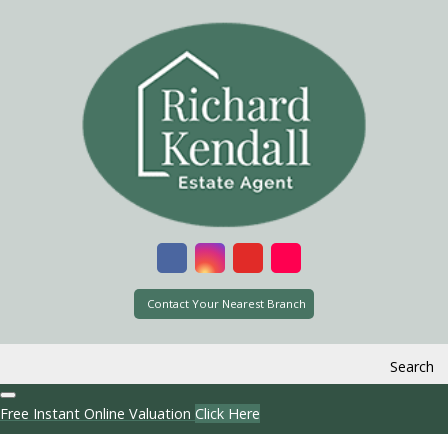
Contact Your Nearest Branch
Search
Free Instant Online Valuation
Click Here