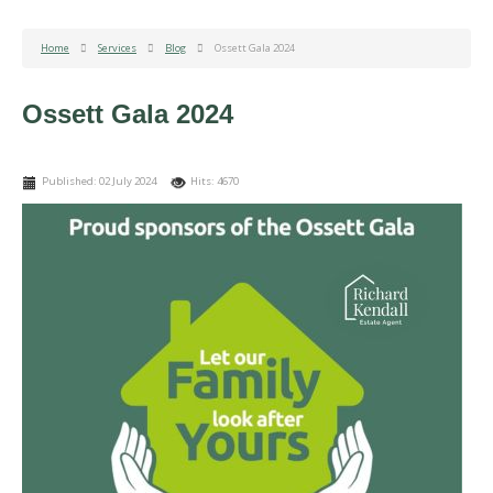
Home
Services
Blog
Ossett Gala 2024
Ossett Gala 2024
Published: 02 July 2024
Hits: 4670