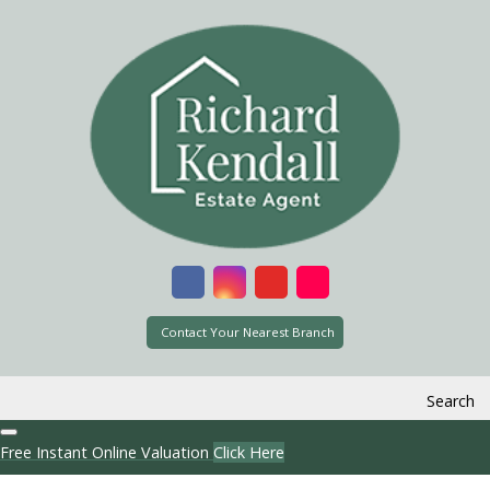
Contact Your Nearest Branch
Search
Free Instant Online Valuation
Click Here