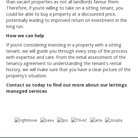
than vacant properties as not all landlords favour them.
Therefore, if you’re willing to take on a sitting tenant, you
could be able to buy a property at a discounted price,
potentially leading to improved return on investment in the
long run.
How we can help
If you’re considering investing in a property with a sitting
tenant, we will guide you through every step of the process
with expertise and care. From the initial assessment of the
tenancy agreement to understanding the tenant's rental
history, we will make sure that you have a clear picture of the
property's situation.
Contact us today to find out more about our lettings
managed services