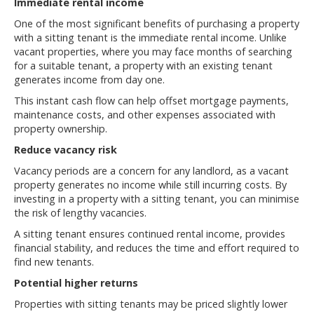
Immediate rental income
One of the most significant benefits of purchasing a property
with a sitting tenant is the immediate rental income. Unlike
vacant properties, where you may face months of searching
for a suitable tenant, a property with an existing tenant
generates income from day one.
This instant cash flow can help offset mortgage payments,
maintenance costs, and other expenses associated with
property ownership.
Reduce vacancy risk
Vacancy periods are a concern for any landlord, as a vacant
property generates no income while still incurring costs. By
investing in a property with a sitting tenant, you can minimise
the risk of lengthy vacancies.
A sitting tenant ensures continued rental income, provides
financial stability, and reduces the time and effort required to
find new tenants.
Potential higher returns
Properties with sitting tenants may be priced slightly lower