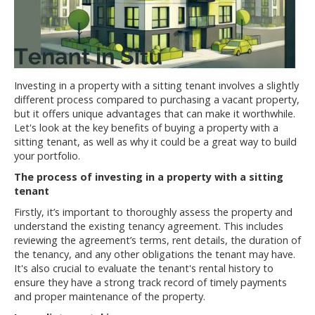
Investing in a property with a sitting tenant involves a slightly
different process compared to purchasing a vacant property,
but it offers unique advantages that can make it worthwhile.
Let's look at the key benefits of buying a property with a
sitting tenant, as well as why it could be a great way to build
your portfolio.
The process of investing in a property with a sitting
tenant
Firstly, it’s important to thoroughly assess the property and
understand the existing tenancy agreement. This includes
reviewing the agreement’s terms, rent details, the duration of
the tenancy, and any other obligations the tenant may have.
It's also crucial to evaluate the tenant's rental history to
ensure they have a strong track record of timely payments
and proper maintenance of the property.