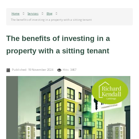
Home
Services
Blog
The benefits of investing in a property with a sitting tenant
The benefits of investing in a
property with a sitting tenant
Published: 19 November 2024
Hits: 3467