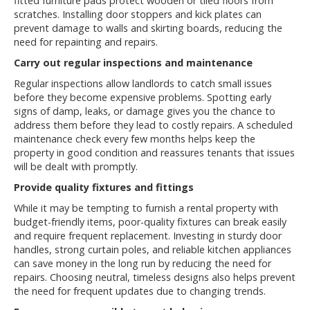
fitted furniture pads protect wooden or tiled floors from
scratches. Installing door stoppers and kick plates can
prevent damage to walls and skirting boards, reducing the
need for repainting and repairs.
Carry out regular inspections and maintenance
Regular inspections allow landlords to catch small issues
before they become expensive problems. Spotting early
signs of damp, leaks, or damage gives you the chance to
address them before they lead to costly repairs. A scheduled
maintenance check every few months helps keep the
property in good condition and reassures tenants that issues
will be dealt with promptly.
Provide quality fixtures and fittings
While it may be tempting to furnish a rental property with
budget-friendly items, poor-quality fixtures can break easily
and require frequent replacement. Investing in sturdy door
handles, strong curtain poles, and reliable kitchen appliances
can save money in the long run by reducing the need for
repairs. Choosing neutral, timeless designs also helps prevent
the need for frequent updates due to changing trends.