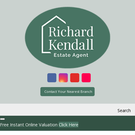
Contact Your Nearest Branch
Search
Free Instant Online Valuation
Click Here