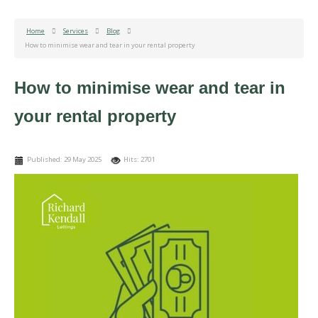
Home
Services
Blog
How to minimise wear and tear in your rental property
How to minimise wear and tear in
your rental property
Published: 29 May 2025
Hits: 2701