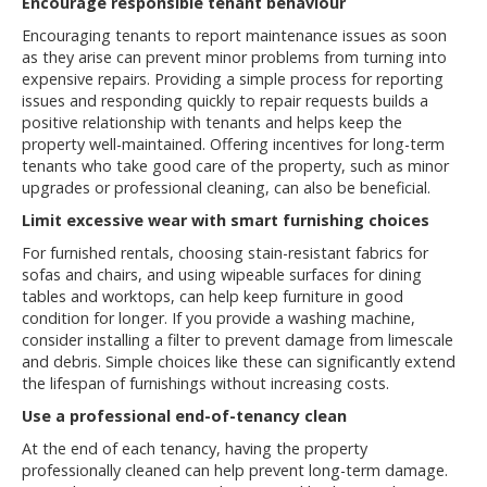
Encourage responsible tenant behaviour
Encouraging tenants to report maintenance issues as soon
as they arise can prevent minor problems from turning into
expensive repairs. Providing a simple process for reporting
issues and responding quickly to repair requests builds a
positive relationship with tenants and helps keep the
property well-maintained. Offering incentives for long-term
tenants who take good care of the property, such as minor
upgrades or professional cleaning, can also be beneficial.
Limit excessive wear with smart furnishing choices
For furnished rentals, choosing stain-resistant fabrics for
sofas and chairs, and using wipeable surfaces for dining
tables and worktops, can help keep furniture in good
condition for longer. If you provide a washing machine,
consider installing a filter to prevent damage from limescale
and debris. Simple choices like these can significantly extend
the lifespan of furnishings without increasing costs.
Use a professional end-of-tenancy clean
At the end of each tenancy, having the property
professionally cleaned can help prevent long-term damage.