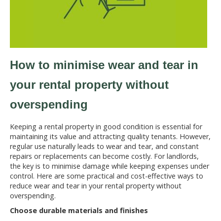
How to minimise wear and tear in
your rental property without
overspending
Keeping a rental property in good condition is essential for
maintaining its value and attracting quality tenants. However,
regular use naturally leads to wear and tear, and constant
repairs or replacements can become costly. For landlords,
the key is to minimise damage while keeping expenses under
control. Here are some practical and cost-effective ways to
reduce wear and tear in your rental property without
overspending.
Choose durable materials and finishes