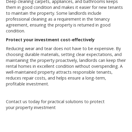
Deep cleaning carpets, appliances, and bathrooms keeps
them in good condition and makes it easier for new tenants
to maintain the property. Some landlords include
professional cleaning as a requirement in the tenancy
agreement, ensuring the property is returned in good
condition.
Protect your investment cost-effectively
Reducing wear and tear does not have to be expensive. By
choosing durable materials, setting clear expectations, and
maintaining the property proactively, landlords can keep their
rental homes in excellent condition without overspending. A
well-maintained property attracts responsible tenants,
reduces repair costs, and helps ensure a long-term,
profitable investment.
Contact us today for practical solutions to protect
your
property
investment