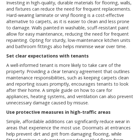
Investing in high-quality, durable materials for flooring, walls,
and fixtures can reduce the need for frequent replacements.
Hard-wearing laminate or vinyl flooring is a cost-effective
alternative to carpets, as it is easier to clean and less prone
to damage. Walls painted in washable, scuff-resistant paint
allow for easy maintenance, reducing the need for frequent
repainting. Opting for sturdy, low-maintenance kitchen units
and bathroom fittings also helps minimise wear over time.
Set clear expectations with tenants
A well-informed tenant is more likely to take care of the
property. Providing a clear tenancy agreement that outlines
maintenance responsibilities, such as keeping carpets clean
and reporting issues promptly, encourages tenants to look
after their home. A simple guide on how to care for
appliances, heating systems, and ventilation can also prevent
unnecessary damage caused by misuse.
Use protective measures in high-traffic areas
Simple, affordable additions can significantly reduce wear in
areas that experience the most use. Doormats at entrances
help prevent dirt and grit from damaging flooring, while