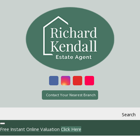
Contact Your Nearest Branch
Search
Free Instant Online Valuation
Click Here