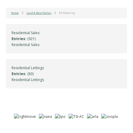
Home
Land & New Homes
EA Powering
Residential Sales
Entries:
(921)
Residential Sales
Residential Lettings
Entries:
(83)
Residential Lettings