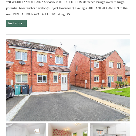
*NEW PRICE* *NO CHAIN* A spacious FOUR BEDROOM detached bungalow with huge
potential to extend or develop (subject to consent). Having a SUBSTANTIAL GARDEN to the
rear. VIRTUAL TOUR AVAILABLE. EPC rating D56.
Read more...