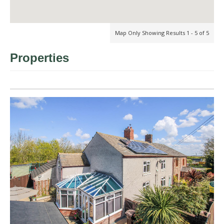
Map Only Showing Results 1 - 5 of 5
Properties