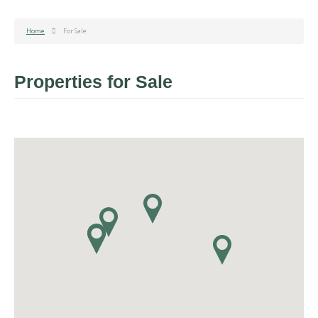
Home
For Sale
Properties for Sale