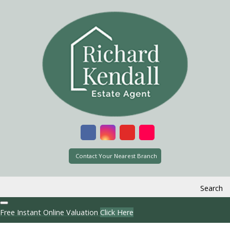
Contact Your Nearest Branch
Search
Free Instant Online Valuation
Click Here