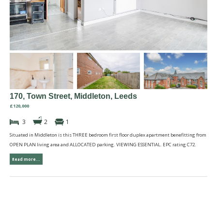
170, Town Street, Middleton, Leeds
£120,000
3
2
1
Situated in Middleton is this THREE bedroom first floor duplex apartment benefitting from
OPEN PLAN living area and ALLOCATED parking. VIEWING ESSENTIAL. EPC rating C72.
Read more...