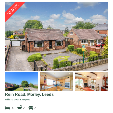
Rein Road, Morley, Leeds
Offers over £430,000
4
2
2