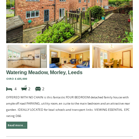
Watering Meadow, Morley, Leeds
OIRO £435,000
4
2
2
OFFERED WITH NO CHAIN is this fantastic FOUR BEDROOM detached family house with
ample off road PARKING, utility room, en suite to the main bedroom and an attractive rear
garden. IDEALLY LOCATED for local schools and transport links. VIEWING ESSENTIAL. EPC
rating D66
Read more...