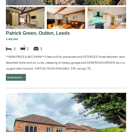
Patrick Green, Oulton, Leeds
£450,000
3
2
3
**NEW PRICE & NO CHAIN** A beautifully presented and EXTENDED three bedroom semi
detached home with en suite, sweeping driveway, garage and GENEROUS GARDEN set in a
sought after location. VIRTUAL TOUR AVAILABLE. EPC rating C70.
Read more...