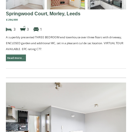
Springwood Court, Morley, Leeds
£294,000
3
3
1
A superbly presented THREE BEDROOM end townhouse over three floors with driveway,
ENCLOSED garden and additional WC, set in a pleasant cul de sac location. VIRTUAL TOUR
AVAILABLE. EPC rating C77.
Read more...