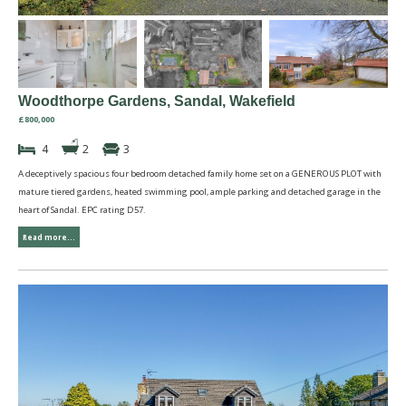
Woodthorpe Gardens, Sandal, Wakefield
£800,000
4
2
3
A deceptively spacious four bedroom detached family home set on a GENEROUS PLOT with
mature tiered gardens, heated swimming pool, ample parking and detached garage in the
heart of Sandal. EPC rating D57.
Read more...