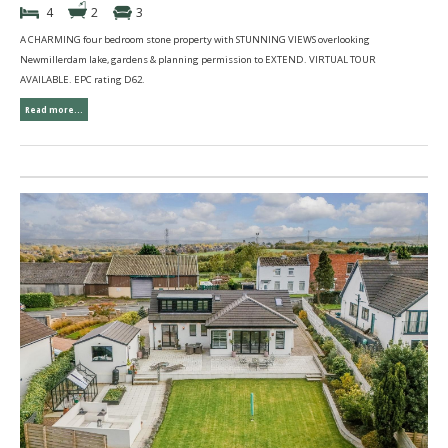
4
2
3
A CHARMING four bedroom stone property with STUNNING VIEWS overlooking
Newmillerdam lake, gardens & planning permission to EXTEND. VIRTUAL TOUR
AVAILABLE. EPC rating D62.
Read more...