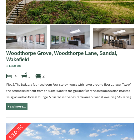
Woodthorpe Grove, Woodthorpe Lane, Sandal,
Wakefield
£1,350,000
4
3
2
Plot 2, The Lodge, a four bedroom four storey house with lower ground floor garage. Two of
the bedrooms benefit from en suite's and to the ground floor the accommodation boasts a
snug as well as formal lounge. Situated in the desirable area of Sandal.Awaiting SAP rating
Read more...