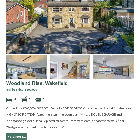
Woodland Rise, Wakefield
Guide price £800,000
5
3
3
Guide Price £800,000 - £825,000* Bespoke FIVE BEDROOM detached self-build finished to a
HIGH SPECIFICATION, featuring stunning open plan living, a DOUBLE GARAGE and
landscaped gardens. Ideally placed for commuters, with excellent access to Wakefield
Westgate's direct rail links to London. EPC (...)
Read more...