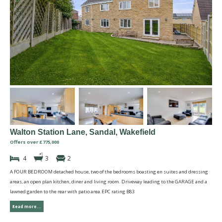
Walton Station Lane, Sandal, Wakefield
Offers over £775,000
4
3
2
A FOUR BEDROOM detached house, two of the bedrooms boasting en suites and dressing
areas, an open plan kitchen, diner and living room. Driveway leading to the GARAGE and a
lawned garden to the rear with patio area.EPC rating B83
Read more...