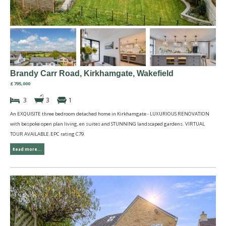
Brandy Carr Road, Kirkhamgate, Wakefield
£795,000
3
3
1
An EXQUISITE three bedroom detached home in Kirkhamgate - LUXURIOUS RENOVATION
with bespoke open plan living, en suites and STUNNING landscaped gardens. VIRTUAL
TOUR AVAILABLE.EPC rating C79.
Read more...