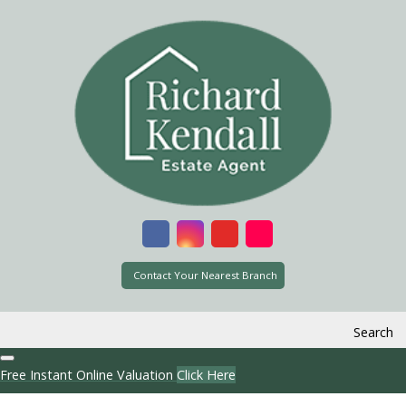
Contact Your Nearest Branch
Search
Free Instant Online Valuation
Click Here