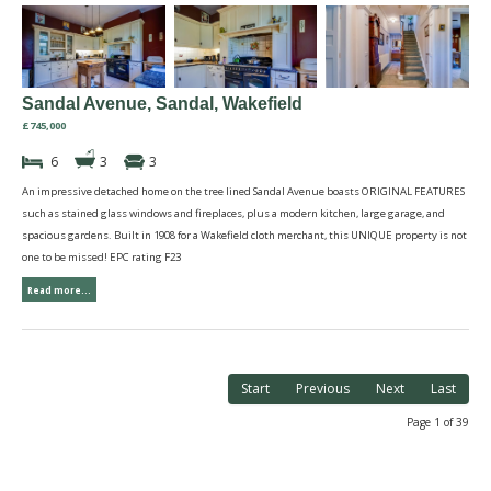
Sandal Avenue, Sandal, Wakefield
£745,000
6
3
3
An impressive detached home on the tree lined Sandal Avenue boasts ORIGINAL FEATURES
such as stained glass windows and fireplaces, plus a modern kitchen, large garage, and
spacious gardens. Built in 1908 for a Wakefield cloth merchant, this UNIQUE property is not
one to be missed! EPC rating F23
Read more...
Start
Previous
Next
Last
Page 1 of 39