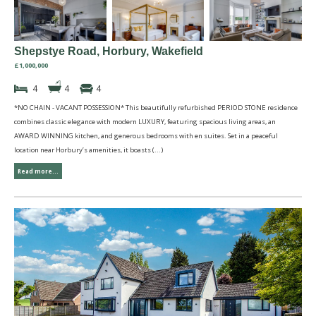
Shepstye Road, Horbury, Wakefield
£1,000,000
4
4
4
*NO CHAIN - VACANT POSSESSION* This beautifully refurbished PERIOD STONE residence
combines classic elegance with modern LUXURY, featuring spacious living areas, an
AWARD WINNING kitchen, and generous bedrooms with en suites. Set in a peaceful
location near Horbury’s amenities, it boasts (...)
Read more...