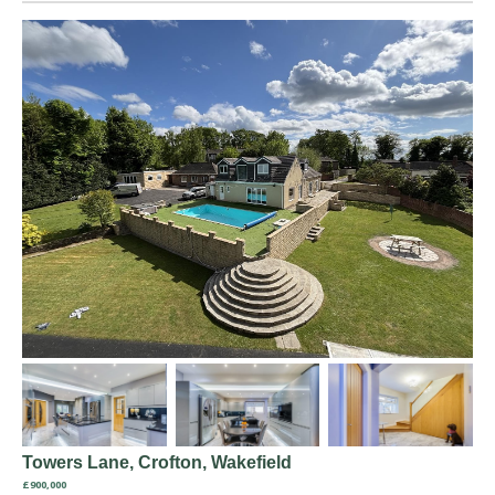
Towers Lane, Crofton, Wakefield
£900,000