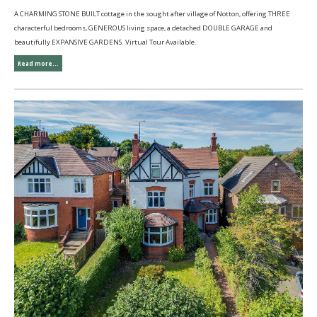
A CHARMING STONE BUILT cottage in the sought after village of Notton, offering THREE
characterful bedrooms, GENEROUS living space, a detached DOUBLE GARAGE and
beautifully EXPANSIVE GARDENS. Virtual Tour Available.
Read more...