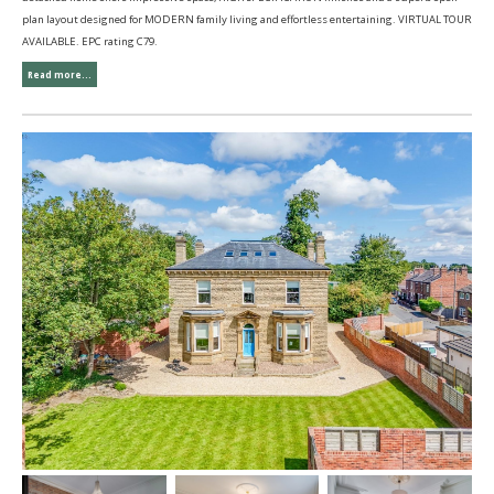
plan layout designed for MODERN family living and effortless entertaining. VIRTUAL TOUR
AVAILABLE. EPC rating C79.
Read more...