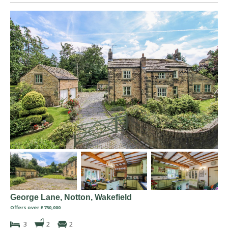
George Lane, Notton, Wakefield
Offers over £750,000
3
2
2