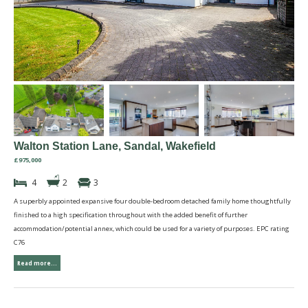
Walton Station Lane, Sandal, Wakefield
£975,000
4
2
3
A superbly appointed expansive four double-bedroom detached family home thoughtfully
finished to a high specification throughout with the added benefit of further
accommodation/potential annex, which could be used for a variety of purposes. EPC rating
C76
Read more...