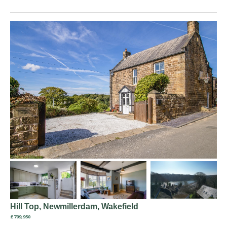
Hill Top, Newmillerdam, Wakefield
£799,950