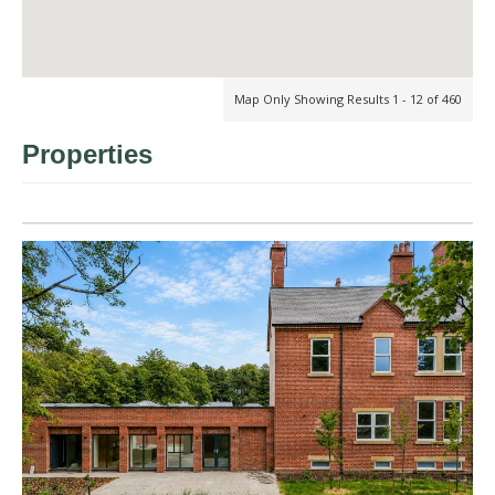
Map Only Showing Results 1 - 12 of 460
Properties