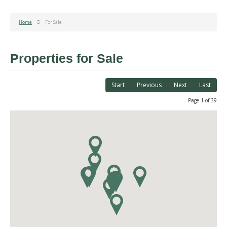
Home
For Sale
Properties for Sale
Start
Previous
Next
Last
Page 1 of 39