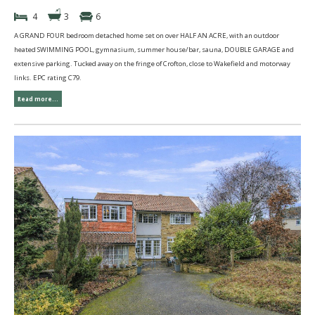
4
3
6
A GRAND FOUR bedroom detached home set on over HALF AN ACRE, with an outdoor
heated SWIMMING POOL, gymnasium, summer house/bar, sauna, DOUBLE GARAGE and
extensive parking. Tucked away on the fringe of Crofton, close to Wakefield and motorway
links. EPC rating C79.
Read more...