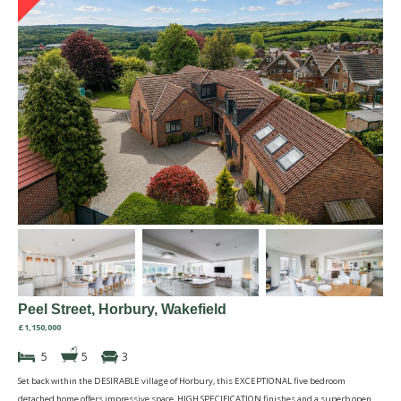
Peel Street, Horbury, Wakefield
£1,150,000
5
5
3
Set back within the DESIRABLE village of Horbury, this EXCEPTIONAL five bedroom
detached home offers impressive space, HIGH SPECIFICATION finishes and a superb open