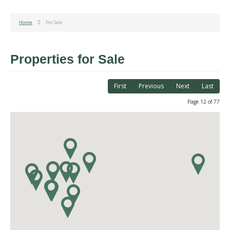
Home
For Sale
Properties for Sale
First
Previous
Next
Last
Page 12 of 77