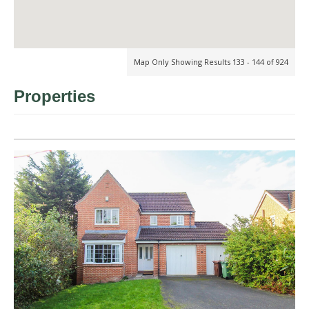
Map Only Showing Results 133 - 144 of 924
Properties