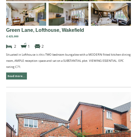
Green Lane, Lofthouse, Wakefield
£425,000
2
1
2
Situated in Lofthouse is this TWO bedroom bungalow with a MODERN fitted kitchen dining
room, AMPLE reception space and sat on a SUBSTANTIAL plot. VIEWING ESSENTIAL. EPC
rating C71.
Read more...