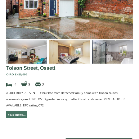
Tolson Street, Ossett
OIRO £420,000
4
3
2
A SUPERBLY PRESENTED four bedroom detached family home with two en suites,
conservatory and ENCLOSED garden in sought after Ossett cul-de-sac. VIRTUAL TOUR
AVAILABLE. EPC rating C72.
Read more...