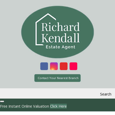
Contact Your Nearest Branch
Search
Free Instant Online Valuation
Click Here