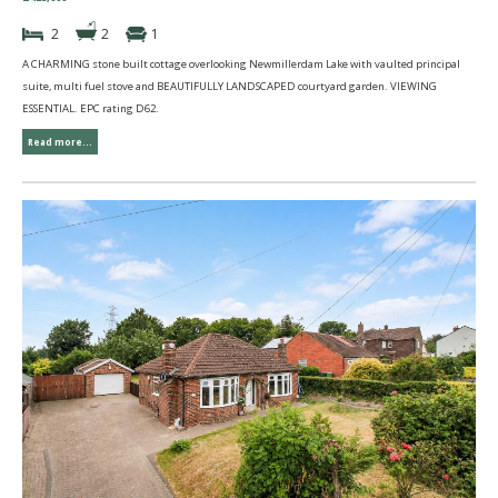
2
2
1
A CHARMING stone built cottage overlooking Newmillerdam Lake with vaulted principal
suite, multi fuel stove and BEAUTIFULLY LANDSCAPED courtyard garden. VIEWING
ESSENTIAL. EPC rating D62.
Read more...