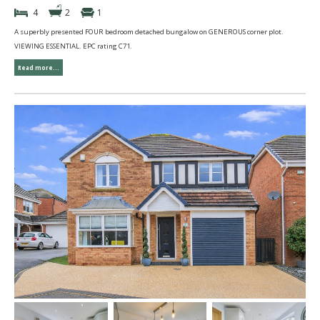
4
2
1
A superbly presented FOUR bedroom detached bungalow on GENEROUS corner plot.
VIEWING ESSENTIAL. EPC rating C71.
Read more...