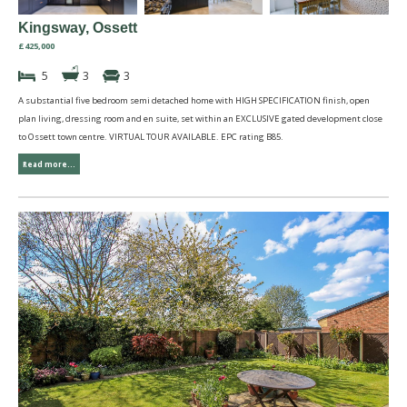
Kingsway, Ossett
£425,000
5
3
3
A substantial five bedroom semi detached home with HIGH SPECIFICATION finish, open
plan living, dressing room and en suite, set within an EXCLUSIVE gated development close
to Ossett town centre. VIRTUAL TOUR AVAILABLE. EPC rating B85.
Read more...