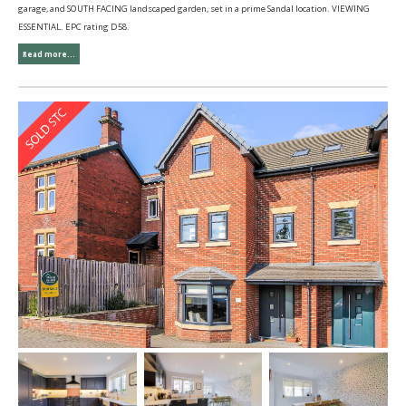
garage, and SOUTH FACING landscaped garden, set in a prime Sandal location. VIEWING
ESSENTIAL. EPC rating D58.
Read more...