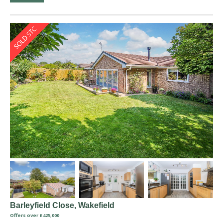
Barleyfield Close, Wakefield
Offers over £425,000