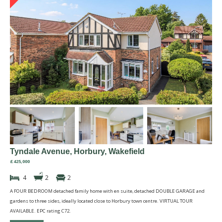
Tyndale Avenue, Horbury, Wakefield
£425,000
4
2
2
A FOUR BEDROOM detached family home with en suite, detached DOUBLE GARAGE and
gardens to three sides, ideally located close to Horbury town centre. VIRTUAL TOUR
AVAILABLE. EPC rating C72.