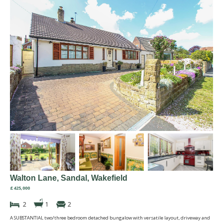
Walton Lane, Sandal, Wakefield
£425,000
2
1
2
A SUBSTANTIAL two/three bedroom detached bungalow with versatile layout, driveway and