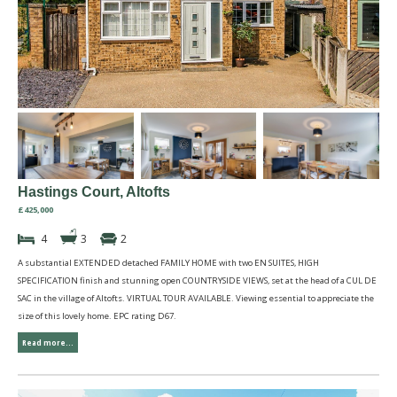
Hastings Court, Altofts
£425,000
4
3
2
A substantial EXTENDED detached FAMILY HOME with two EN SUITES, HIGH
SPECIFICATION finish and stunning open COUNTRYSIDE VIEWS, set at the head of a CUL DE
SAC in the village of Altofts. VIRTUAL TOUR AVAILABLE. Viewing essential to appreciate the
size of this lovely home. EPC rating D67.
Read more...