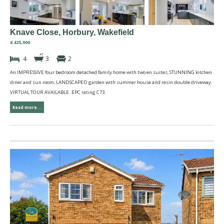
Knave Close, Horbury, Wakefield
£425,000
4
3
2
An IMPRESSIVE four bedroom detached family home with two en suites, STUNNING kitchen
diner and sun room, LANDSCAPED garden with summer house and resin double driveway.
VIRTUAL TOUR AVAILABLE. EPC rating C73.
Read more...