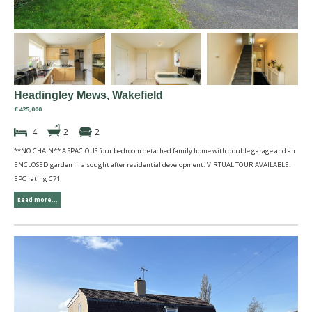
Headingley Mews, Wakefield
£425,000
4
2
2
**NO CHAIN** A SPACIOUS four bedroom detached family home with double garage and an
ENCLOSED garden in a sought after residential development. VIRTUAL TOUR AVAILABLE.
EPC rating C71.
Read more...