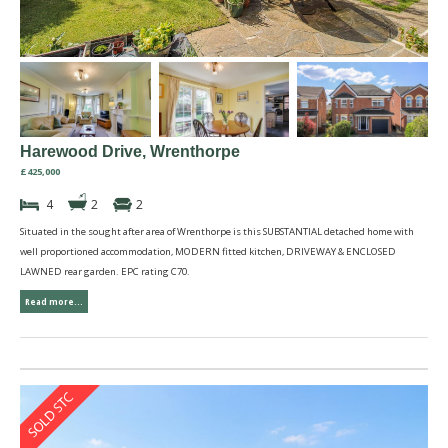
Harewood Drive, Wrenthorpe
£425,000
4
2
2
Situated in the sought after area of Wrenthorpe is this SUBSTANTIAL detached home with
well proportioned accommodation, MODERN fitted kitchen, DRIVEWAY & ENCLOSED
LAWNED rear garden. EPC rating C70.
Read more...