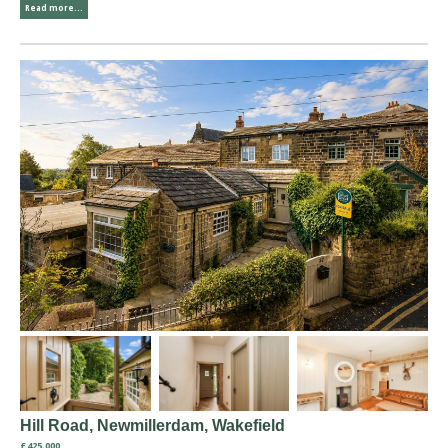
Read more...
Hill Road, Newmillerdam, Wakefield
£425,000