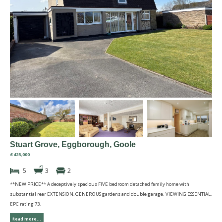
Stuart Grove, Eggborough, Goole
£425,000
5
3
2
**NEW PRICE** A deceptively spacious FIVE bedroom detached family home with
substantial rear EXTENSION, GENEROUS gardens and double garage. VIEWING ESSENTIAL.
EPC rating 73.
Read more...