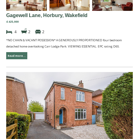
Gagewell Lane, Horbury, Wakefield
£425,000
4
2
2
*NO CHAIN & VACANT POSSESSION* A GENEROUSLY PROPORTIONED four bedroom
detached home overlooking Carr Lodge Park. VIEWING ESSENTIAL. EPC rating D65.
Read more...