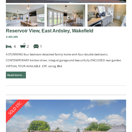
Reservoir View, East Ardsley, Wakefield
£435,000
4
2
1
A STUNNING four bedroom detached family home with four double bedrooms,
CONTEMPORARY kitchen diner, integral garage and beautifully ENCLOSED rear garden.
VIRTUAL TOUR AVAILABLE. EPC rating B84.
Read more...