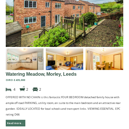
Watering Meadow, Morley, Leeds
OIRO £435,000
4
2
2
OFFERED WITH NO CHAIN is this fantastic FOUR BEDROOM detached family house with
ample off road PARKING, utility room, en suite to the main bedroom and an attractive rear
garden. IDEALLY LOCATED for local schools and transport links. VIEWING ESSENTIAL. EPC
rating D66
Read more...