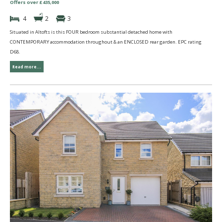
Offers over £435,000
4
2
3
Situated in Altofts is this FOUR bedroom substantial detached home with
CONTEMPORARY accommodation throughout & an ENCLOSED rear garden. EPC rating
D68.
Read more...