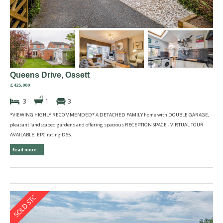
Queens Drive, Ossett
£425,000
3
1
3
*VIEWING HIGHLY RECOMMENDED* A DETACHED FAMILY home with DOUBLE GARAGE,
pleasant landscaped gardens and offering spacious RECEPTION SPACE - VIRTUAL TOUR
AVAILABLE. EPC rating D65.
Read more...