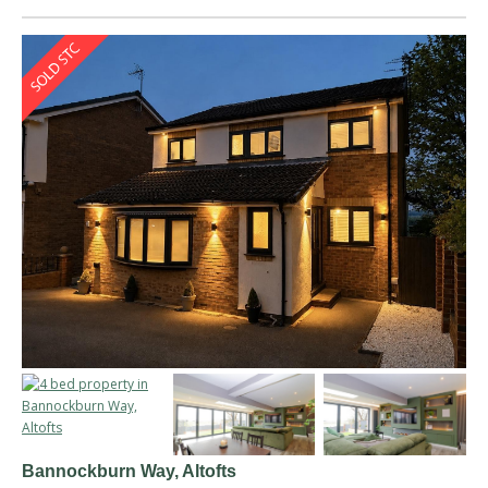
Bannockburn Way, Altofts