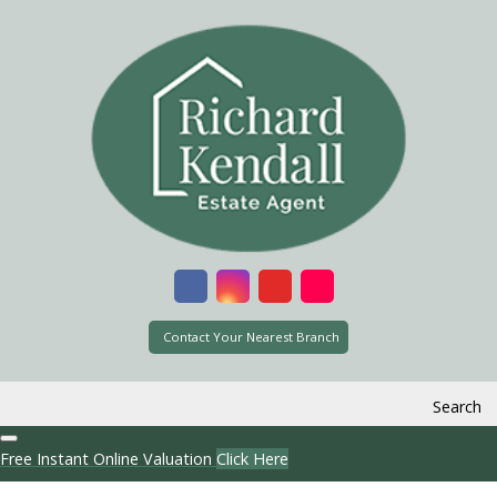
Contact Your Nearest Branch
Search
Free Instant Online Valuation
Click Here