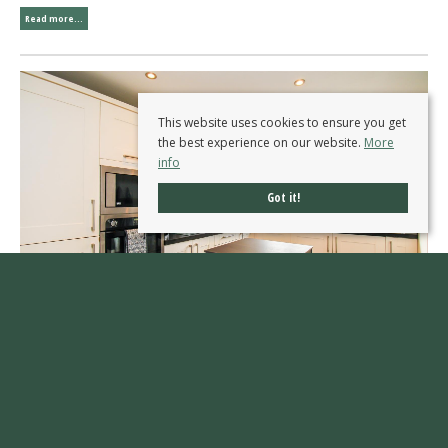
Read more...
This website uses cookies to ensure you get
the best experience on our website.
More
info
Got it!
Finch Avenue, Sandal, Wakefield