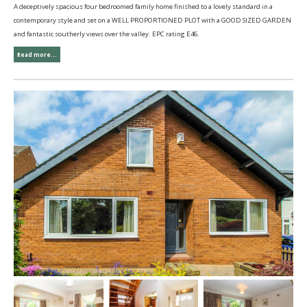
A deceptively spacious four bedroomed family home finished to a lovely standard in a
contemporary style and set on a WELL PROPORTIONED PLOT with a GOOD SIZED GARDEN
and fantastic southerly views over the valley. EPC rating E46.
Read more...