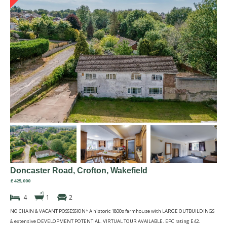
Doncaster Road, Crofton, Wakefield
£425,000
4
1
2
NO CHAIN & VACANT POSSESSION* A historic 1800s farmhouse with LARGE OUTBUILDINGS
& extensive DEVELOPMENT POTENTIAL. VIRTUAL TOUR AVAILABLE. EPC rating E42.