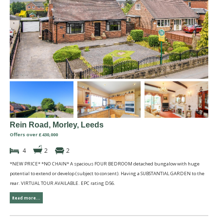
Rein Road, Morley, Leeds
Offers over £430,000
4
2
2
*NEW PRICE* *NO CHAIN* A spacious FOUR BEDROOM detached bungalow with huge
potential to extend or develop (subject to consent). Having a SUBSTANTIAL GARDEN to the
rear. VIRTUAL TOUR AVAILABLE. EPC rating D56.
Read more...