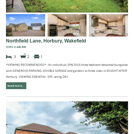
Northfield Lane, Horbury, Wakefield
OIRO £440,000
3
2
1
*VIEWING RECOMMENDED* - An individual, SPACIOUS three bedroom detached bungalow
with GENEROUS PARKING, DOUBLE GARAGE and gardens to three sides in SOUGHT AFTER
Horbury. VIEWING ESSENTIAL. EPC rating D61.
Read more...