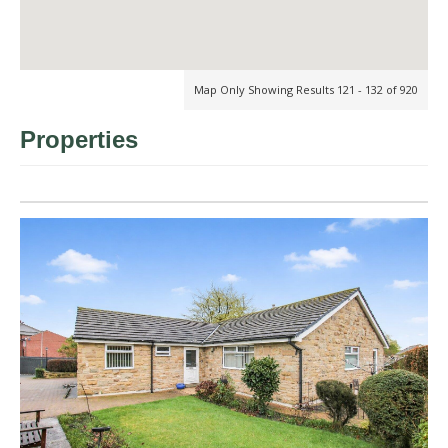
Map Only Showing Results 121 - 132 of 920
Properties