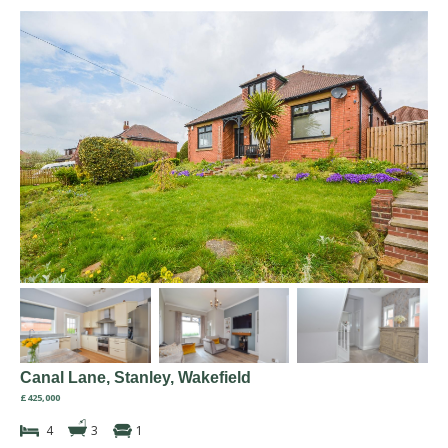
Canal Lane, Stanley, Wakefield
£425,000
4
3
1