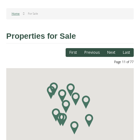
Home
For Sale
Properties for Sale
First
Previous
Next
Last
Page 11 of 77