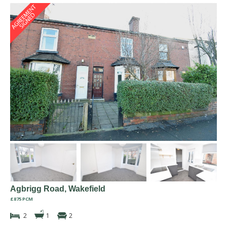
Agbrigg Road, Wakefield
£875 PCM
2
1
2