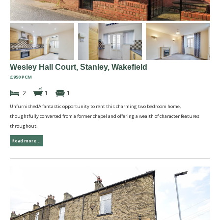
Wesley Hall Court, Stanley, Wakefield
£950 PCM
2
1
1
UnfurnishedA fantastic opportunity to rent this charming two bedroom home,
thoughtfully converted from a former chapel and offering a wealth of character features
throughout.
Read more...