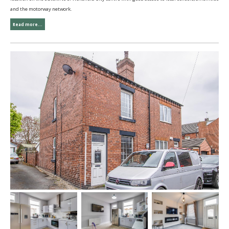
and the motorway network.
Read more...