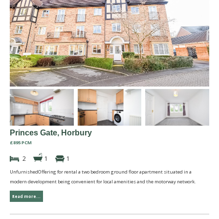
Princes Gate, Horbury
£895 PCM
2
1
1
UnfurnishedOffering for rental a two bedroom ground floor apartment situated in a
modern development being convenient for local amenities and the motorway network.
Read more...