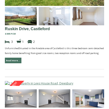
Ruskin Drive, Castleford
£895 PCM
3
1
2
UnfurnishedSituated in the Airedale area of Castleford is this three bedroom semi detached
family home benefiting from good size rooms, two reception rooms and off road parking.
Read more...