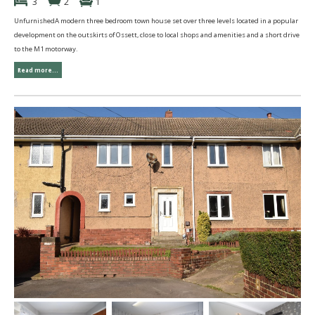
3
2
1
UnfurnishedA modern three bedroom town house set over three levels located in a popular
development on the outskirts of Ossett, close to local shops and amenities and a short drive
to the M1 motorway.
Read more...