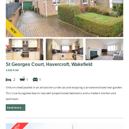
St Georges Court, Havercroft, Wakefield
£925 PCM
2
1
1
UnfurnishedLocated in an attractive cul-de-sac and enjoying a private enclosed rear garden.
This true bungalow boasts two well proportioned bedrooms and a modern kitchen and
bathroom.
Read more...