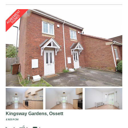
Kingsway Gardens, Ossett
£925 PCM