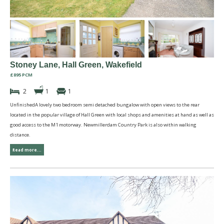
Stoney Lane, Hall Green, Wakefield
£895 PCM
2
1
1
UnfinishedA lovely two bedroom semi detached bungalow with open views to the rear
located in the popular village of Hall Green with local shops and amenities at hand as well as
good access to the M1 motorway. Newmillerdam Country Park is also within walking
distance.
Read more...