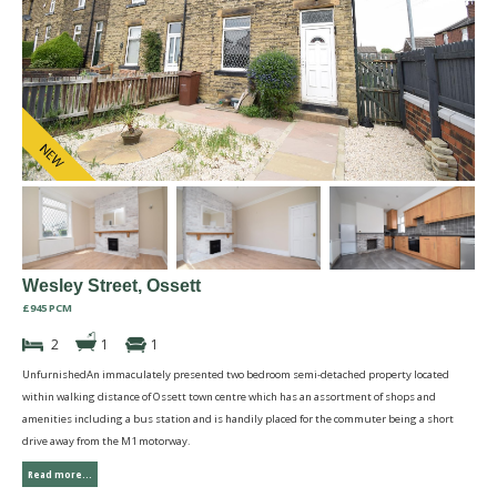
Wesley Street, Ossett
£945 PCM
2
1
1
UnfurnishedAn immaculately presented two bedroom semi-detached property located
within walking distance of Ossett town centre which has an assortment of shops and
amenities including a bus station and is handily placed for the commuter being a short
drive away from the M1 motorway.
Read more...