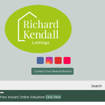
Contact Your Nearest Branch
Search
Free Instant Online Valuation
Click Here