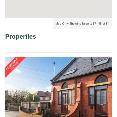
Map Only Showing Results 37 - 48 of 84
Properties