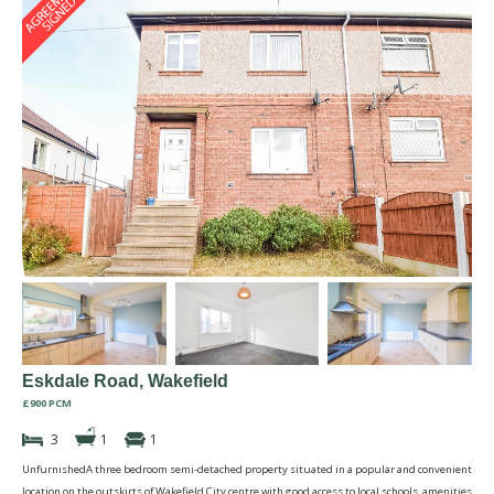
Eskdale Road, Wakefield
£900 PCM
3
1
1
UnfurnishedA three bedroom semi-detached property situated in a popular and convenient
location on the outskirts of Wakefield City centre with good access to local schools, amenities