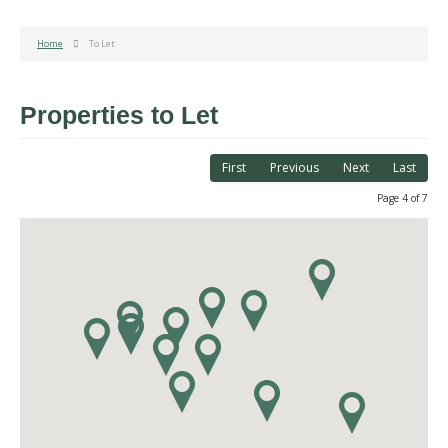
Home
To Let
Properties to Let
First
Previous
Next
Last
Page 4 of 7