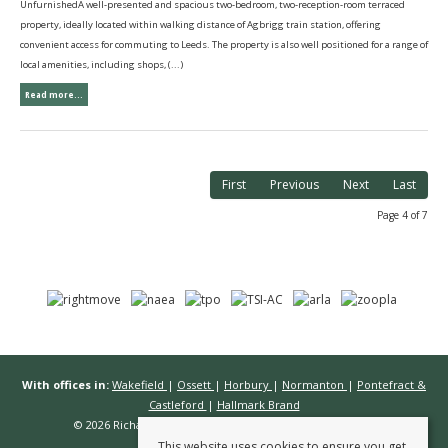
UnfurnishedA well-presented and spacious two-bedroom, two-reception-room terraced
property, ideally located within walking distance of Agbrigg train station, offering
convenient access for commuting to Leeds. The property is also well positioned for a range of
local amenities, including shops, (...)
Read more...
First
Previous
Next
Last
Page 4 of 7
With offices in:
Wakefield
|
Ossett
|
Horbury
|
Normanton
|
Pontefract &
Castleford
|
Hallmark Brand
© 2026 Richard Kendall Estate Agents All rights reserved.
This website uses cookies to ensure you get