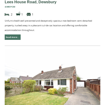
Lees House Road, Dewsbury
£895 PCM
2
1
1
UnfurnishedA well presented and deceptively spacious two bedroom semi detached
property, tucked away in a pleasant cul-de-sac location and offering comfortable
accommodation throughout.
Read more...