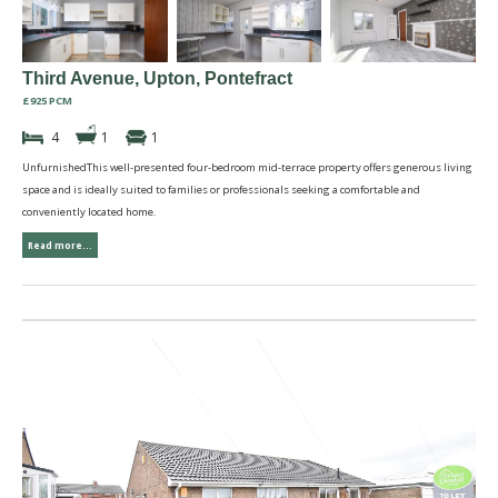
Third Avenue, Upton, Pontefract
£925 PCM
4
1
1
UnfurnishedThis well-presented four-bedroom mid-terrace property offers generous living
space and is ideally suited to families or professionals seeking a comfortable and
conveniently located home.
Read more...