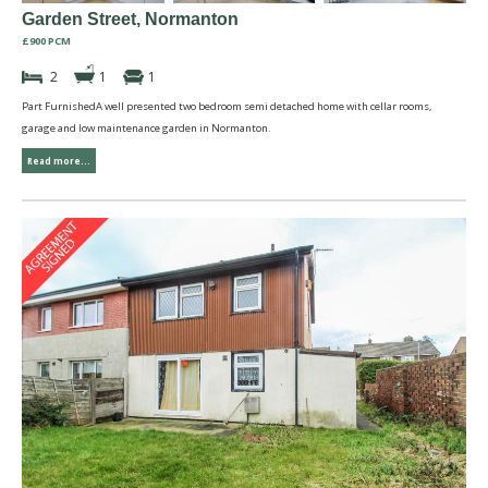
Garden Street, Normanton
£900 PCM
2
1
1
Part FurnishedA well presented two bedroom semi detached home with cellar rooms,
garage and low maintenance garden in Normanton.
Read more...