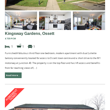
Kingsway Gardens, Ossett
£725 PCM
1
1
1
FurnishedA fabulous third floor one bedroom, modern apartment with dual Juliette
balcony conveniently located for access to Ossett town centre and a short drive to the M1
motorway at junction 40. The property is on the top floor and has lift access and benefits
from far reaching views of (...)
Read more...