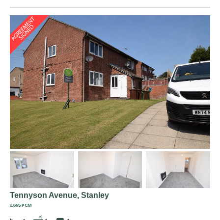
Tennyson Avenue, Stanley
£695 PCM