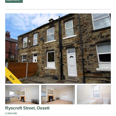
Ryecroft Street, Ossett
£725 PCM