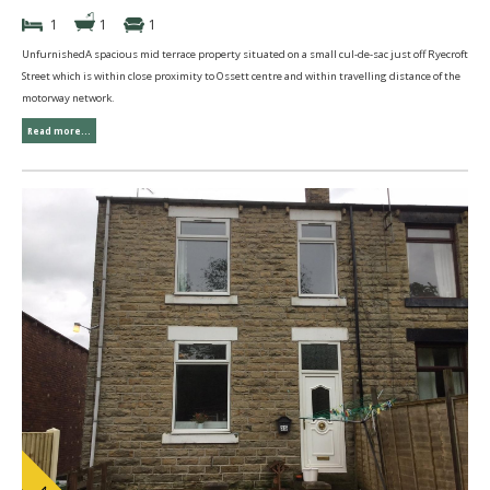
1
1
1
UnfurnishedA spacious mid terrace property situated on a small cul-de-sac just off Ryecroft
Street which is within close proximity to Ossett centre and within travelling distance of the
motorway network.
Read more...