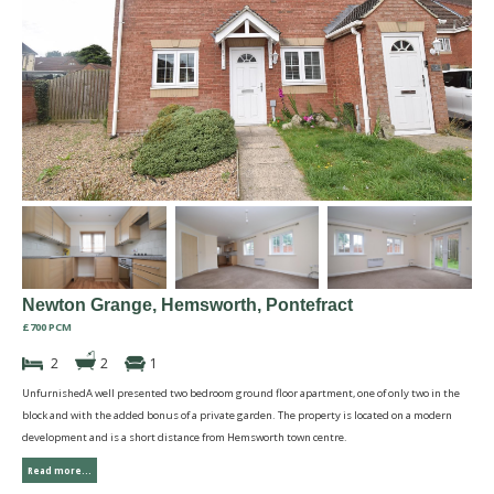
Newton Grange, Hemsworth, Pontefract
£700 PCM
2
2
1
UnfurnishedA well presented two bedroom ground floor apartment, one of only two in the
block and with the added bonus of a private garden. The property is located on a modern
development and is a short distance from Hemsworth town centre.
Read more...