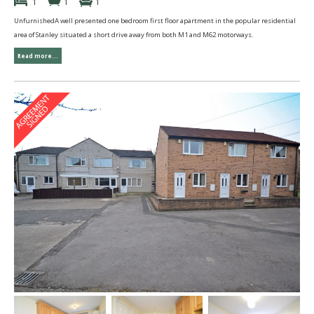
1
1
1
UnfurnishedA well presented one bedroom first floor apartment in the popular residential
area of Stanley situated a short drive away from both M1 and M62 motorways.
Read more...