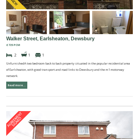
Walker Street, Earlsheaton, Dewsbury
£725 PCM
2
1
1
UnfurnishedA two bedroom back to back property situated in the popular residential area
of Earlsheaton, with good transport and road links to Dewsbury and the m1 motorway
network.
Read more...