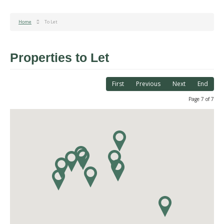
Home
To Let
Properties to Let
First
Previous
Next
End
Page 7 of 7