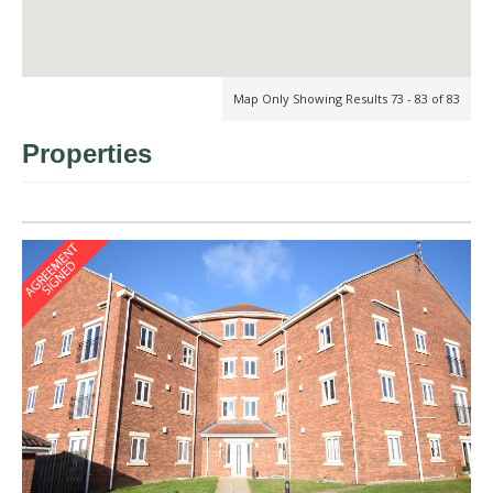
Map Only Showing Results 73 - 83 of 83
Properties