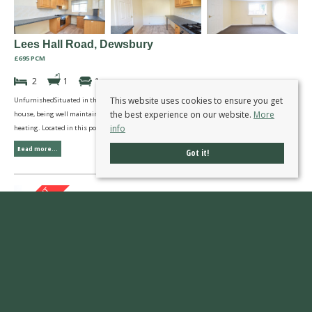
Lees Hall Road, Dewsbury
£695 PCM
2
1
1
This website uses cookies to ensure you get
UnfurnishedSituated in this pleasant courtyard setting is this two bedroom end town
the best experience on our website.
More
house, being well maintained and presented with double glazed windows and gas central
info
heating. Located in this popular residential area convenient for all local amenities.
Read more...
Got it!