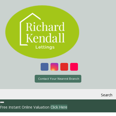
Contact Your Nearest Branch
Search
Free Instant Online Valuation
Click Here