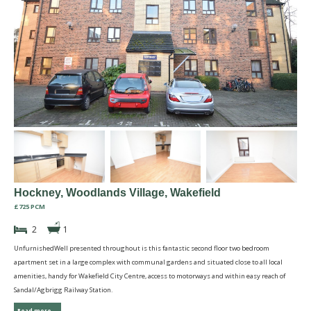
Hockney, Woodlands Village, Wakefield
£725 PCM
2
1
UnfurnishedWell presented throughout is this fantastic second floor two bedroom
apartment set in a large complex with communal gardens and situated close to all local
amenities, handy for Wakefield City Centre, access to motorways and within easy reach of
Sandal/Agbrigg Railway Station.
Read more...