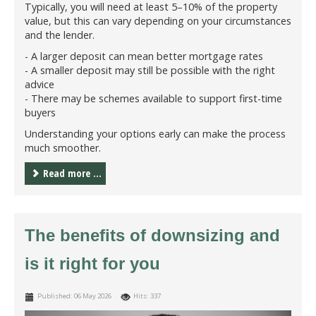
Typically, you will need at least 5–10% of the property
value, but this can vary depending on your circumstances
and the lender.
- A larger deposit can mean better mortgage rates
- A smaller deposit may still be possible with the right
advice
- There may be schemes available to support first-time
buyers
Understanding your options early can make the process
much smoother.
Read more ...
The benefits of downsizing and
is it right for you
Published: 06 May 2026
Hits: 337