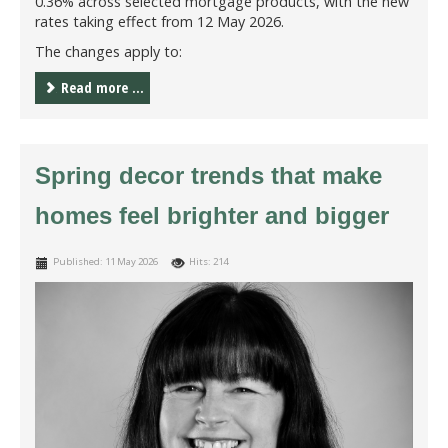
0.36% across selected mortgage products, with the new
rates taking effect from 12 May 2026.
The changes apply to:
Read more ...
Spring decor trends that make
homes feel brighter and bigger
Published: 11 May 2026
Hits: 214