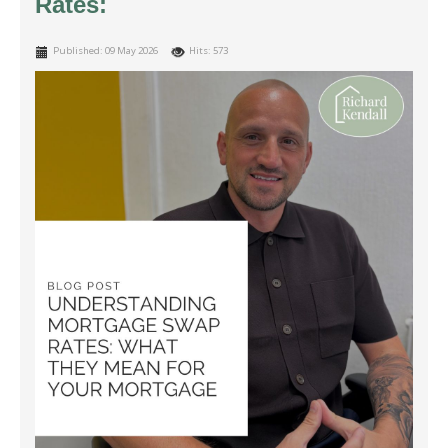
Rates:
Published: 09 May 2026
Hits: 573