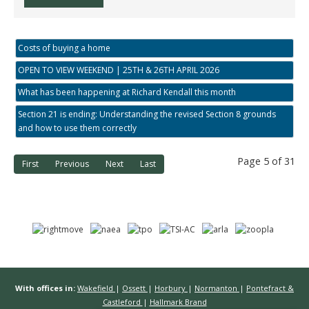
Costs of buying a home
OPEN TO VIEW WEEKEND | 25TH & 26TH APRIL 2026
What has been happening at Richard Kendall this month
Section 21 is ending: Understanding the revised Section 8 grounds
and how to use them correctly
Page 5 of 31
First
Previous
Next
Last
With offices in:
Wakefield
|
Ossett
|
Horbury
|
Normanton
|
Pontefract &
Castleford
|
Hallmark Brand