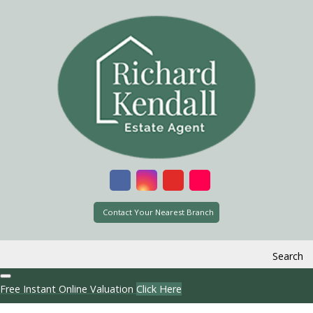
Contact Your Nearest Branch
Search
Free Instant Online Valuation
Click Here