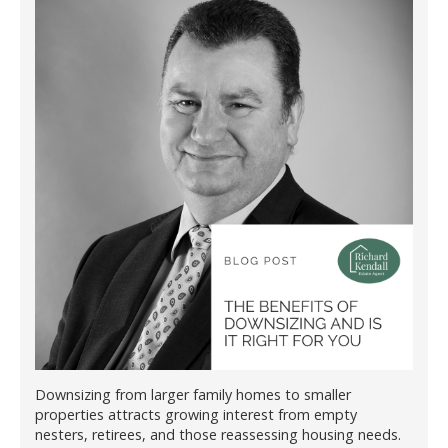
Downsizing from larger family homes to smaller
properties attracts growing interest from empty
nesters, retirees, and those reassessing housing needs.