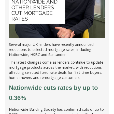
Several major UK lenders have recently announced
reductions to selected mortgage rates, including
Nationwide, HSBC and Santander.
The latest changes come as lenders continue to update
mortgage products across the market, with reductions
affecting selected fixed-rate deals for first-time buyers,
home movers and remortgage customers.
Nationwide cuts rates by up to
0.36%
Nationwide Building Society has confirmed cuts of up to