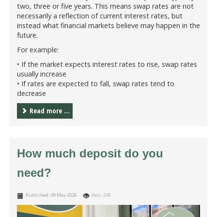
two, three or five years. This means swap rates are not
necessarily a reflection of current interest rates, but
instead what financial markets believe may happen in the
future.
For example:
• If the market expects interest rates to rise, swap rates
usually increase
• If rates are expected to fall, swap rates tend to
decrease
Read more ...
How much deposit do you
need?
Published: 09 May 2026
Hits: 210