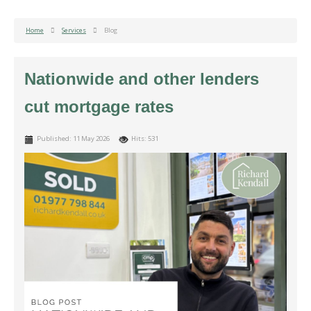
Home
Services
Blog
Nationwide and other lenders
cut mortgage rates
Published: 11 May 2026
Hits: 531