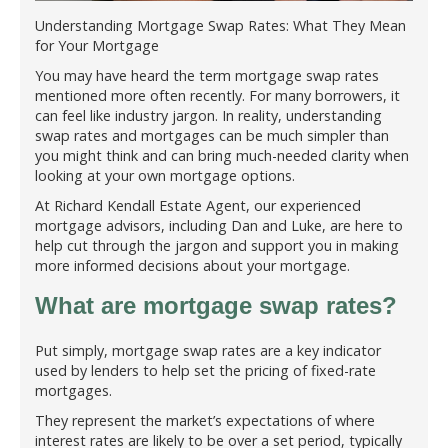
Understanding Mortgage Swap Rates: What They Mean
for Your Mortgage
You may have heard the term mortgage swap rates
mentioned more often recently. For many borrowers, it
can feel like industry jargon. In reality, understanding
swap rates and mortgages can be much simpler than
you might think and can bring much-needed clarity when
looking at your own mortgage options.
At Richard Kendall Estate Agent, our experienced
mortgage advisors, including Dan and Luke, are here to
help cut through the jargon and support you in making
more informed decisions about your mortgage.
What are mortgage swap rates?
Put simply, mortgage swap rates are a key indicator
used by lenders to help set the pricing of fixed-rate
mortgages.
They represent the market’s expectations of where
interest rates are likely to be over a set period, typically