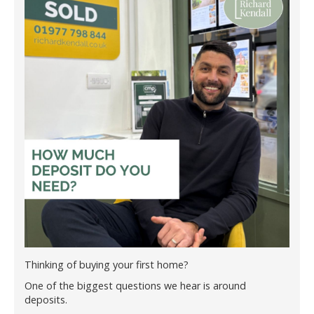
Thinking of buying your first home?
One of the biggest questions we hear is around
deposits.