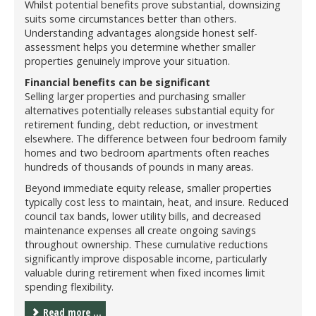
Whilst potential benefits prove substantial, downsizing
suits some circumstances better than others.
Understanding advantages alongside honest self-
assessment helps you determine whether smaller
properties genuinely improve your situation.
Financial benefits can be significant
Selling larger properties and purchasing smaller
alternatives potentially releases substantial equity for
retirement funding, debt reduction, or investment
elsewhere. The difference between four bedroom family
homes and two bedroom apartments often reaches
hundreds of thousands of pounds in many areas.
Beyond immediate equity release, smaller properties
typically cost less to maintain, heat, and insure. Reduced
council tax bands, lower utility bills, and decreased
maintenance expenses all create ongoing savings
throughout ownership. These cumulative reductions
significantly improve disposable income, particularly
valuable during retirement when fixed incomes limit
spending flexibility.
Read more ...