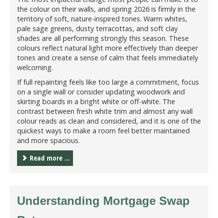
the colour on their walls, and spring 2026 is firmly in the
territory of soft, nature-inspired tones. Warm whites,
pale sage greens, dusty terracottas, and soft clay
shades are all performing strongly this season. These
colours reflect natural light more effectively than deeper
tones and create a sense of calm that feels immediately
welcoming.
If full repainting feels like too large a commitment, focus
on a single wall or consider updating woodwork and
skirting boards in a bright white or off-white. The
contrast between fresh white trim and almost any wall
colour reads as clean and considered, and it is one of the
quickest ways to make a room feel better maintained
and more spacious.
Read more ...
Understanding Mortgage Swap