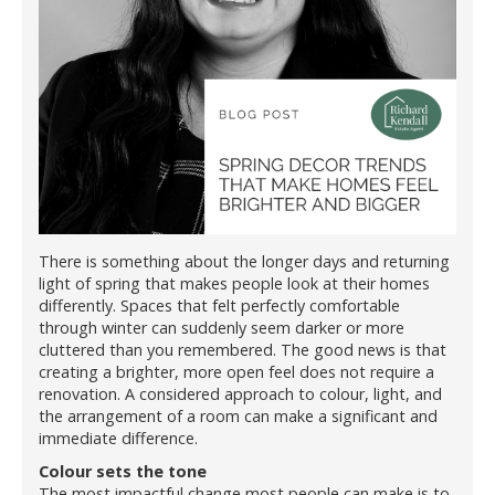
There is something about the longer days and returning
light of spring that makes people look at their homes
differently. Spaces that felt perfectly comfortable
through winter can suddenly seem darker or more
cluttered than you remembered. The good news is that
creating a brighter, more open feel does not require a
renovation. A considered approach to colour, light, and
the arrangement of a room can make a significant and
immediate difference.
Colour sets the tone
The most impactful change most people can make is to