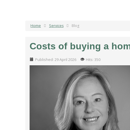
Home
Services
Blog
Costs of buying a ho
Published: 29 April 2026
Hits: 350