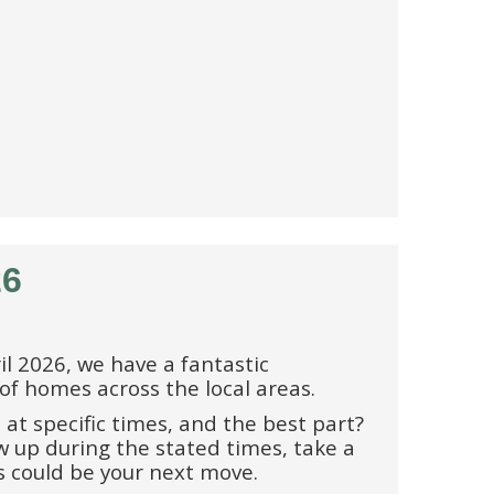
26
l 2026, we have a fantastic
 of homes across the local areas.
 at specific times, and the best part?
 up during the stated times, take a
s could be your next move.