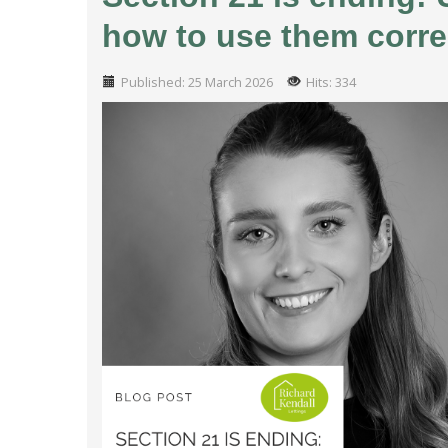
how to use them corre
Published: 25 March 2026
Hits: 334