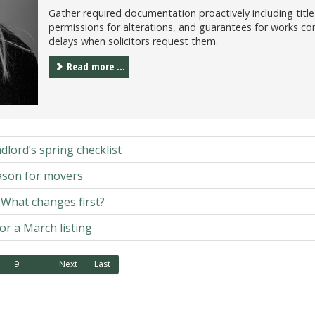
Gather required documentation proactively including title 
permissions for alterations, and guarantees for works c
delays when solicitors request them.
Read more ...
dlord’s spring checklist
ason for movers
: What changes first?
or a March listing
9
...
Next
Last