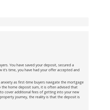
 buyers. You have saved your deposit, secured a
w it’s time, you have had your offer accepted and
 of anxiety as first-time buyers navigate the mortgage
o the home deposit sum, it is often advised that
o cover additional fees of getting into your new
roperty journey, the reality is that the deposit is