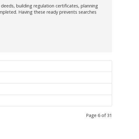
deeds, building regulation certificates, planning
ompleted. Having these ready prevents searches
Page 6 of 31