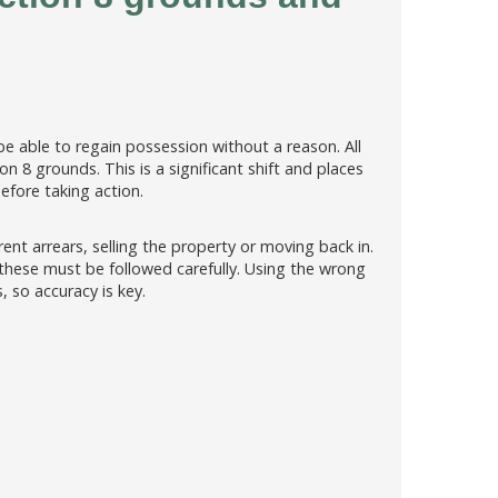
e able to regain possession without a reason. All
n 8 grounds. This is a significant shift and places
efore taking action.
nt arrears, selling the property or moving back in.
 these must be followed carefully. Using the wrong
, so accuracy is key.