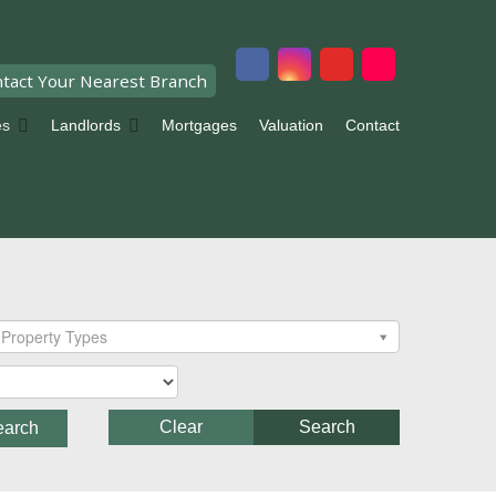
tact Your Nearest Branch
es
Landlords
Mortgages
Valuation
Contact
Property Types
Clear
Search
earch