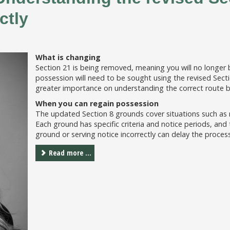
ctly
What is changing
Section 21 is being removed, meaning you will no longer b
possession will need to be sought using the revised Sectio
greater importance on understanding the correct route b
When you can regain possession
The updated Section 8 grounds cover situations such as re
Each ground has specific criteria and notice periods, and
ground or serving notice incorrectly can delay the process
Read more ...