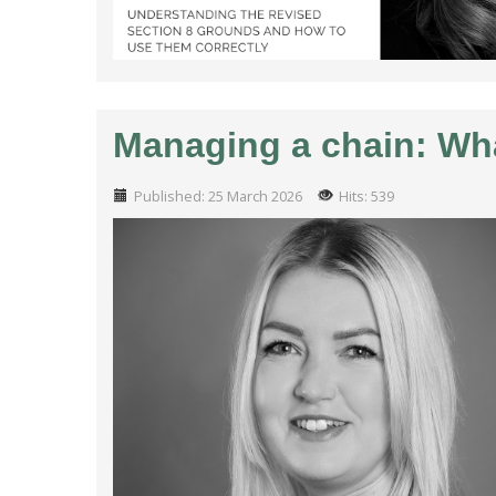
Managing a chain: Wha
Published: 25 March 2026
Hits: 539