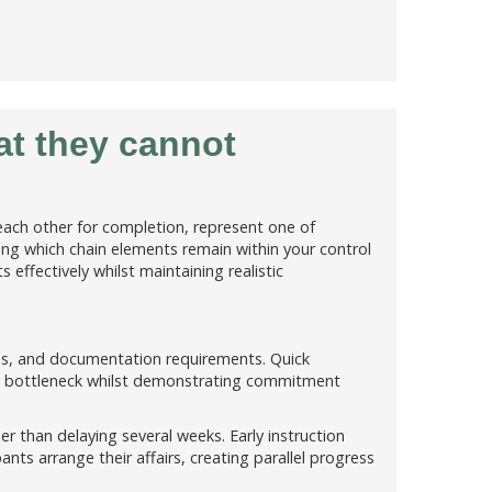
at they cannot
each other for completion, represent one of
ng which chain elements remain within your control
 effectively whilst maintaining realistic
ies, and documentation requirements. Quick
's bottleneck whilst demonstrating commitment
er than delaying several weeks. Early instruction
ants arrange their affairs, creating parallel progress