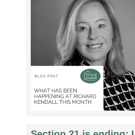
Section 21 is ending: