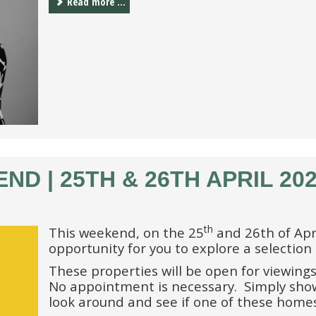
Read more ...
D | 25TH & 26TH APRIL 20
th
This weekend, on the 25
and 26th of Apri
opportunity for you to explore a selection
These properties will be open for viewings
No appointment is necessary. Simply show
look around and see if one of these home