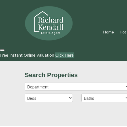
Home
Hot
Free Instant Online Valuation
Click Here
Search Properties