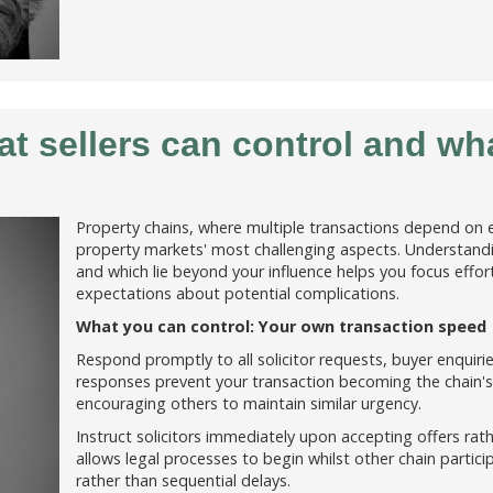
t sellers can control and wh
Property chains, where multiple transactions depend on 
property markets' most challenging aspects. Understandi
and which lie beyond your influence helps you focus efforts
expectations about potential complications.
What you can control: Your own transaction speed
Respond promptly to all solicitor requests, buyer enquir
responses prevent your transaction becoming the chain
encouraging others to maintain similar urgency.
Instruct solicitors immediately upon accepting offers rath
allows legal processes to begin whilst other chain particip
rather than sequential delays.