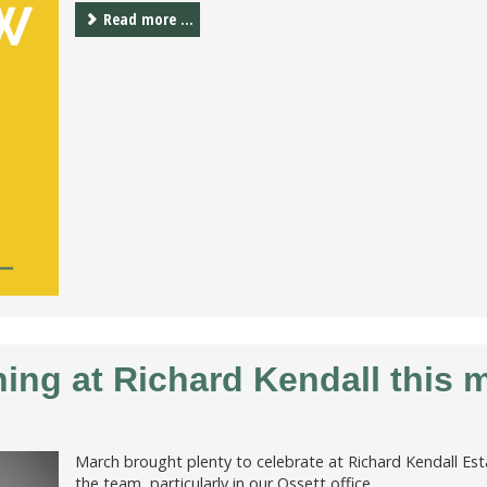
Read more ...
ng at Richard Kendall this 
March brought plenty to celebrate at Richard Kendall Es
the team, particularly in our Ossett office.