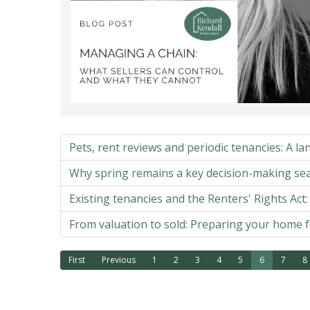
Pets, rent reviews and periodic tenancies: A lan
Why spring remains a key decision-making se
Existing tenancies and the Renters' Rights Act
From valuation to sold: Preparing your home f
First
Previous
1
2
3
4
5
6
7
8