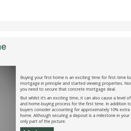
me
Buying your first home is an exciting time for first-time
mortgage in principle and started viewing properties. No
you need to secure that concrete mortgage deal.
But whilst it’s an exciting time, it can also cause a level
and home-buying process for the first time. In addition t
buyers consider accounting for approximately 10% extra t
home. Although securing a deposit is a milestone in your p
only part of the picture.