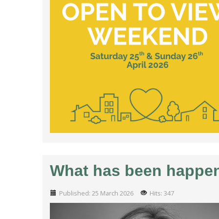
What has been happeni
Published: 25 March 2026
Hits: 347