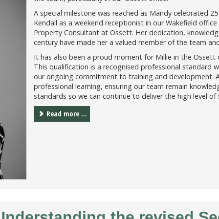
A special milestone was reached as Mandy celebrated 25 
Kendall as a weekend receptionist in our Wakefield office 
Property Consultant at Ossett. Her dedication, knowled
century have made her a valued member of the team and a
It has also been a proud moment for Millie in the Ossett
This qualification is a recognised professional standard w
our ongoing commitment to training and development. A
professional learning, ensuring our team remain knowledg
standards so we can continue to deliver the high level of 
Read more ...
 Understanding the revised S