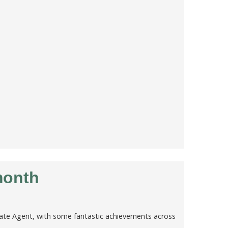
month
tate Agent, with some fantastic achievements across