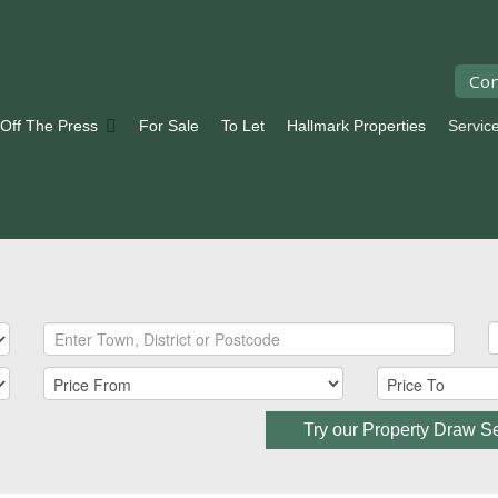
Con
 Off The Press
For Sale
To Let
Hallmark Properties
Servic
Try our Property Draw S