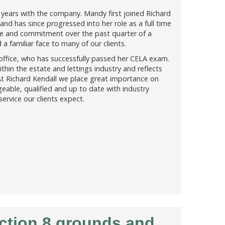
years with the company. Mandy first joined Richard
and has since progressed into her role as a full time
ge and commitment over the past quarter of a
 familiar face to many of our clients.
 office, who has successfully passed her CELA exam.
ithin the estate and lettings industry and reflects
t Richard Kendall we place great importance on
eable, qualified and up to date with industry
service our clients expect.
ection 8 grounds and