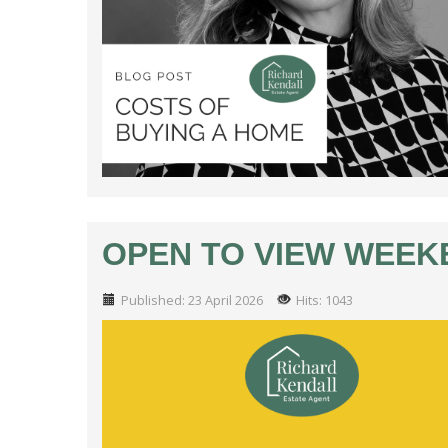
OPEN TO VIEW WEEKEN
Published: 23 April 2026
Hits: 1043