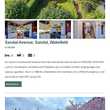
Sandal Avenue, Sandal, Wakefield
£745,000
6
3
3
An impressive detached home on the tree lined Sandal Avenue boasts ORIGINAL FEATURES
such as stained glass windows and fireplaces, plus a modern kitchen, large garage, and
spacious gardens. Built in 1908 for a Wakefield cloth merchant, this UNIQUE property is not
one to be missed! EPC rating F23
Read more...