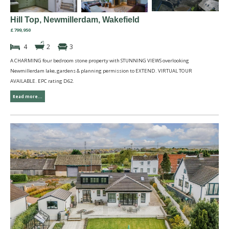
Hill Top, Newmillerdam, Wakefield
£799,950
4
2
3
A CHARMING four bedroom stone property with STUNNING VIEWS overlooking
Newmillerdam lake, gardens & planning permission to EXTEND. VIRTUAL TOUR
AVAILABLE. EPC rating D62.
Read more...