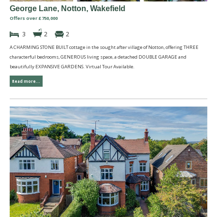
George Lane, Notton, Wakefield
Offers over £750,000
3
2
2
A CHARMING STONE BUILT cottage in the sought after village of Notton, offering THREE
characterful bedrooms, GENEROUS living space, a detached DOUBLE GARAGE and
beautifully EXPANSIVE GARDENS. Virtual Tour Available.
Read more...