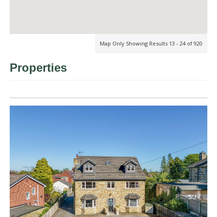
Map Only Showing Results 13 - 24 of 920
Properties