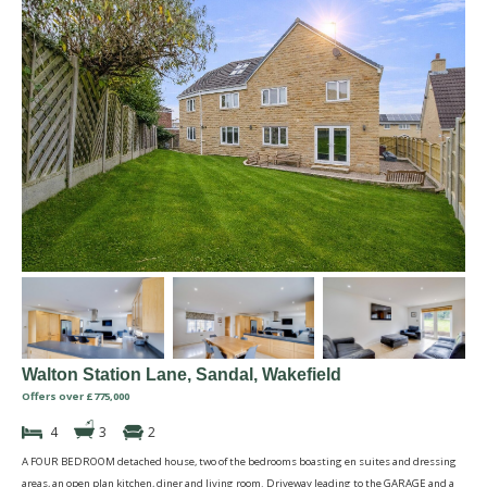
Walton Station Lane, Sandal, Wakefield
Offers over £775,000
4
3
2
A FOUR BEDROOM detached house, two of the bedrooms boasting en suites and dressing
areas, an open plan kitchen, diner and living room. Driveway leading to the GARAGE and a