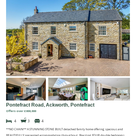
Pontefract Road, Ackworth, Pontefract
Offers over £800,000
4
3
4
**NO CHAIN** A STUNNING STONE BUILT detached family home offering spacious and
BEAUTIFULLY presented accommodation throughout. Boasting FOUR double bedrooms,