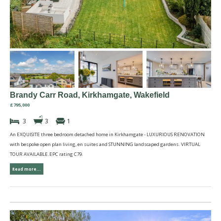
Brandy Carr Road, Kirkhamgate, Wakefield
£795,000
3
3
1
An EXQUISITE three bedroom detached home in Kirkhamgate - LUXURIOUS RENOVATION
with bespoke open plan living, en suites and STUNNING landscaped gardens. VIRTUAL
TOUR AVAILABLE.EPC rating C79.
Read more...