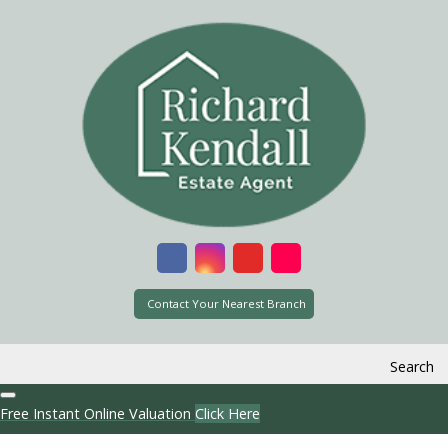
Contact Your Nearest Branch
Search
Free Instant Online Valuation
Click Here