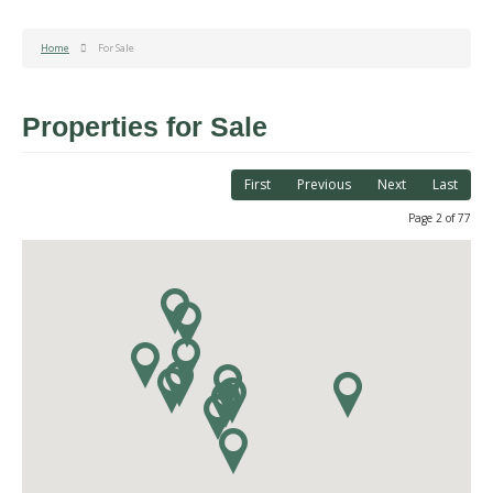
Home
For Sale
Properties for Sale
First
Previous
Next
Last
Page 2 of 77