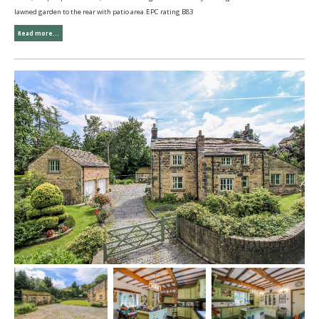
lawned garden to the rear with patio area.EPC rating B83
Read more...