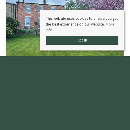
This website uses cookies to ensure you get
the best experience on our website.
More
info
Got it!
Westfield, Ossett
OIRO £745,000
4
1
4
An IMPRESSIVE five bedroom period residence with THREE RECEPTION ROOMS, stunning
kitchen breakfast room, extensive gardens and sweeping driveway, occupying a prestigious