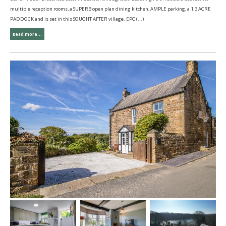
multiple reception rooms, a SUPERB open plan dining kitchen, AMPLE parking, a 1.3 ACRE
PADDOCK and is set in this SOUGHT AFTER village. EPC (...)
Read more...