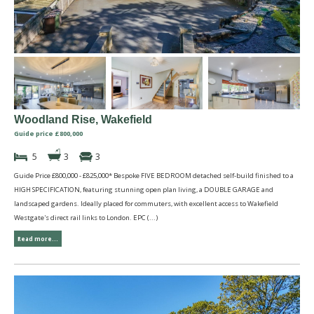
Woodland Rise, Wakefield
Guide price £800,000
5
3
3
Guide Price £800,000 - £825,000* Bespoke FIVE BEDROOM detached self-build finished to a
HIGH SPECIFICATION, featuring stunning open plan living, a DOUBLE GARAGE and
landscaped gardens. Ideally placed for commuters, with excellent access to Wakefield
Westgate's direct rail links to London. EPC (...)
Read more...