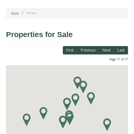
Home
For Sale
Properties for Sale
First
Previous
Next
Last
Page 17 of 77