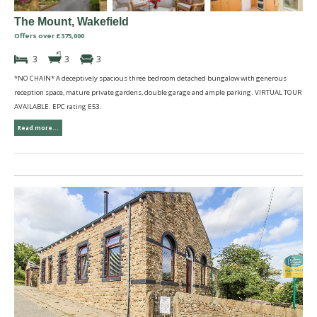
The Mount, Wakefield
Offers over £375,000
3
3
3
*NO CHAIN* A deceptively spacious three bedroom detached bungalow with generous
reception space, mature private gardens, double garage and ample parking. VIRTUAL TOUR
AVAILABLE. EPC rating E53.
Read more...