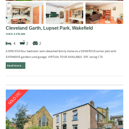
Cleveland Garth, Lupset Park, Wakefield
OIRO £370,000
4
2
2
A SPACIOUS four bedroom semi detached family home on a GENEROUS corner plot with
EXPANSIVE gardens and garage. VIRTUAL TOUR AVAILABLE. EPC rating C75.
Read more...