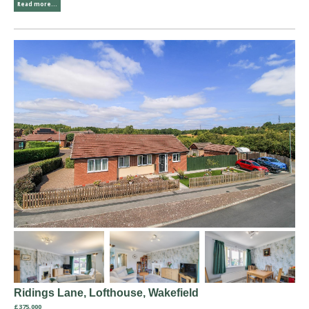
Read more...
Ridings Lane, Lofthouse, Wakefield
£375,000