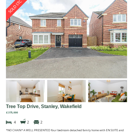
Tree Top Drive, Stanley, Wakefield
£375,000
4
2
2
*NO CHAIN* A WELL PRESENTED four bedroom detached family home with EN SUITE and