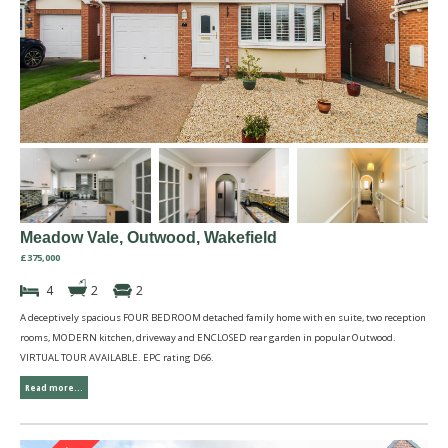
Meadow Vale, Outwood, Wakefield
£375,000
4
2
2
A deceptively spacious FOUR BEDROOM detached family home with en suite, two reception
rooms, MODERN kitchen, driveway and ENCLOSED rear garden in popular Outwood.
VIRTUAL TOUR AVAILABLE. EPC rating D66.
Read more...