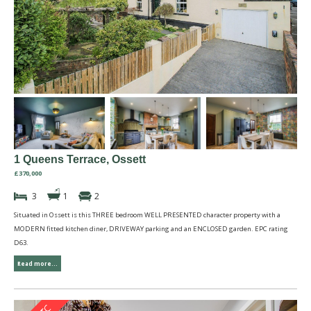
1 Queens Terrace, Ossett
£370,000
3
1
2
Situated in Ossett is this THREE bedroom WELL PRESENTED character property with a
MODERN fitted kitchen diner, DRIVEWAY parking and an ENCLOSED garden. EPC rating
D63.
Read more...