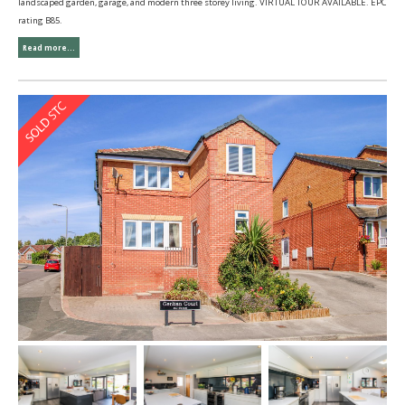
landscaped garden, garage, and modern three storey living. VIRTUAL TOUR AVAILABLE. EPC
rating B85.
Read more...