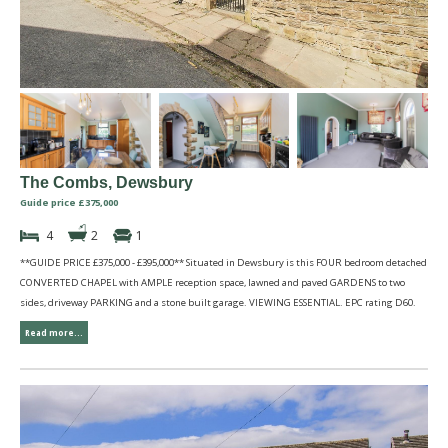
The Combs, Dewsbury
Guide price £375,000
4
2
1
**GUIDE PRICE £375,000 - £395,000** Situated in Dewsbury is this FOUR bedroom detached
CONVERTED CHAPEL with AMPLE reception space, lawned and paved GARDENS to two
sides, driveway PARKING and a stone built garage. VIEWING ESSENTIAL. EPC rating D60.
Read more...