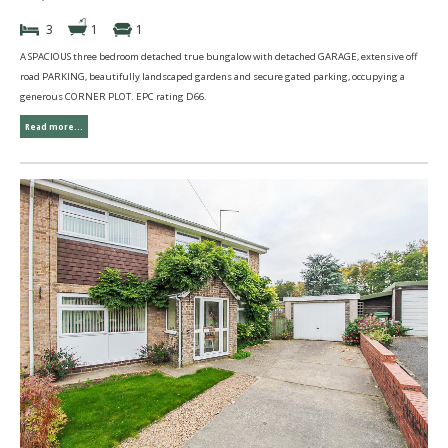
3
1
1
A SPACIOUS three bedroom detached true bungalow with detached GARAGE, extensive off
road PARKING, beautifully landscaped gardens and secure gated parking, occupying a
generous CORNER PLOT. EPC rating D66.
Read more...