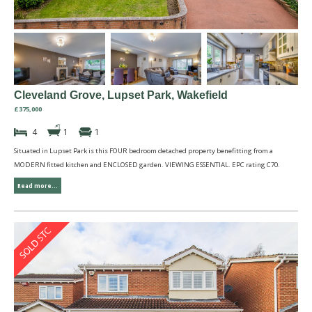
Cleveland Grove, Lupset Park, Wakefield
£375,000
4
1
1
Situated in Lupset Park is this FOUR bedroom detached property benefitting from a
MODERN fitted kitchen and ENCLOSED garden. VIEWING ESSENTIAL. EPC rating C70.
Read more...