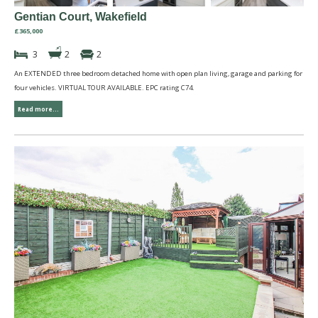
Gentian Court, Wakefield
£365,000
3
2
2
An EXTENDED three bedroom detached home with open plan living, garage and parking for
four vehicles. VIRTUAL TOUR AVAILABLE. EPC rating C74.
Read more...