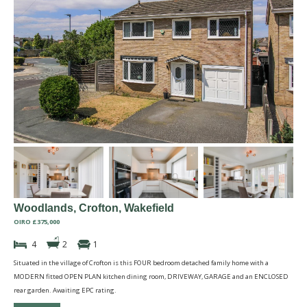
Woodlands, Crofton, Wakefield
OIRO £375,000
4
2
1
Situated in the village of Crofton is this FOUR bedroom detached family home with a
MODERN fitted OPEN PLAN kitchen dining room, DRIVEWAY, GARAGE and an ENCLOSED
rear garden. Awaiting EPC rating.