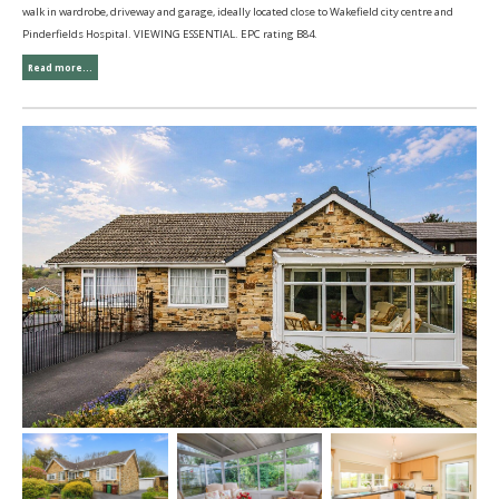
walk in wardrobe, driveway and garage, ideally located close to Wakefield city centre and
Pinderfields Hospital. VIEWING ESSENTIAL. EPC rating B84.
Read more...