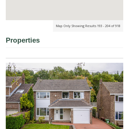
Map Only Showing Results 193 - 204 of 918
Properties