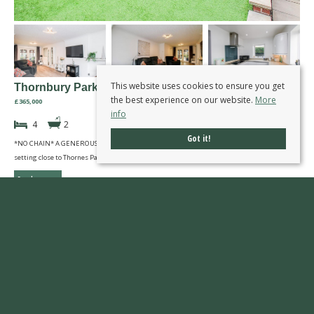
This website uses cookies to ensure you get
Thornbury Park, Wakefield
the best experience on our website.
More
£365,000
info
4
2
Got it!
*NO CHAIN* A GENEROUSLY SIZED four bedroom detached family home in cul-de-sac
setting close to Thornes Park. VIRTUAL TOUR AVAILABLE. EPC rating C76.
Read more...
First
Previous
Next
Last
Page 17 of 77