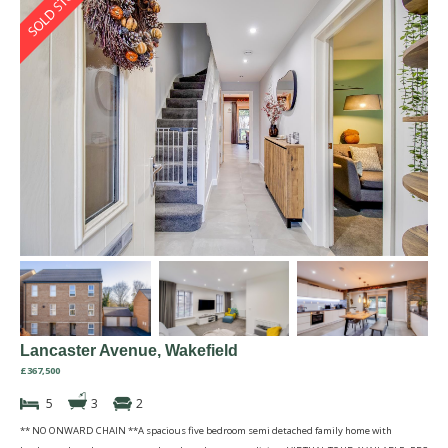
Lancaster Avenue, Wakefield
£367,500
5
3
2
** NO ONWARD CHAIN **A spacious five bedroom semi detached family home with