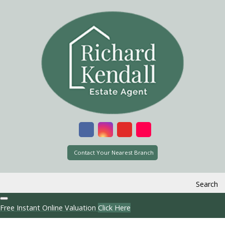
Contact Your Nearest Branch
Search
Free Instant Online Valuation
Click Here