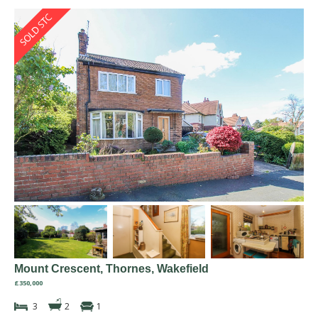
Mount Crescent, Thornes, Wakefield
£350,000
3
2
1