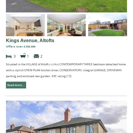
Kings Avenue, Altofts
Offers over £350,000
3
1
2
Situated in the VILLAGE of Altofts is this CONTEMPORARY THREE bedroom detached home
with a stylish OPEN PLAN kitchen diner, CONSERVATORY, integral GARAGE, DRIVEWAY
parking and enclosed rear garden. EPC rating C72.
Read more...