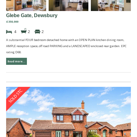
Glebe Gate, Dewsbury
£350,000
4
2
2
A substantial FOUR bedroom detached home with an OPEN PLAN kitchen dining room,
AMPLE reception space, off road PARKING and a LANDSCAPED enclosed rear garden. EPC
rating D68.
Read more...