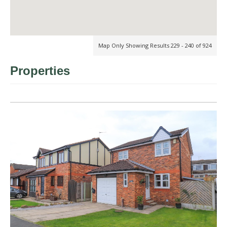
Map Only Showing Results 229 - 240 of 924
Properties