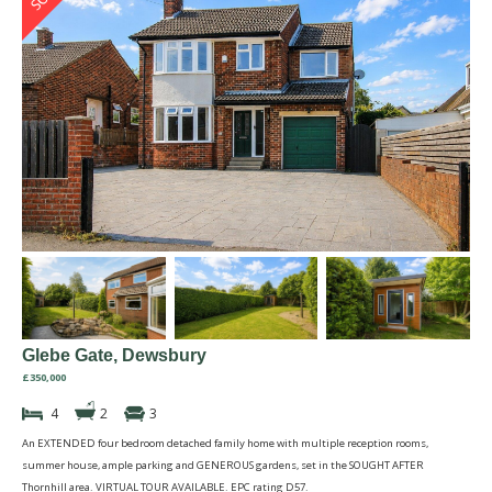
Glebe Gate, Dewsbury
£350,000
4
2
3
An EXTENDED four bedroom detached family home with multiple reception rooms,
summer house, ample parking and GENEROUS gardens, set in the SOUGHT AFTER
Thornhill area. VIRTUAL TOUR AVAILABLE. EPC rating D57.