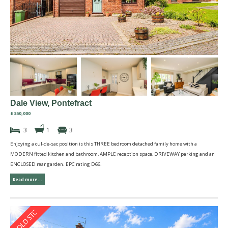
Dale View, Pontefract
£350,000
3
1
3
Enjoying a cul-de-sac position is this THREE bedroom detached family home with a
MODERN fitted kitchen and bathroom, AMPLE reception space, DRIVEWAY parking and an
ENCLOSED rear garden. EPC rating D66.
Read more...