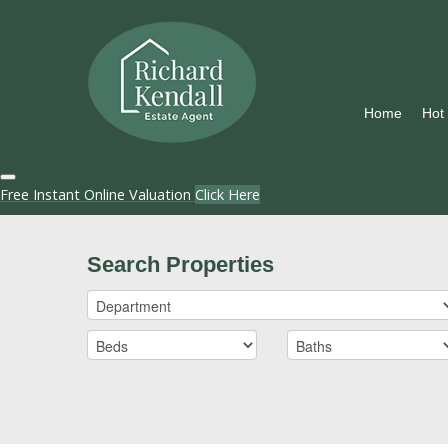
Home
Hot
Free Instant Online Valuation
Click Here
Search Properties