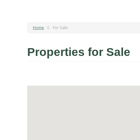
Home
For Sale
Properties for Sale