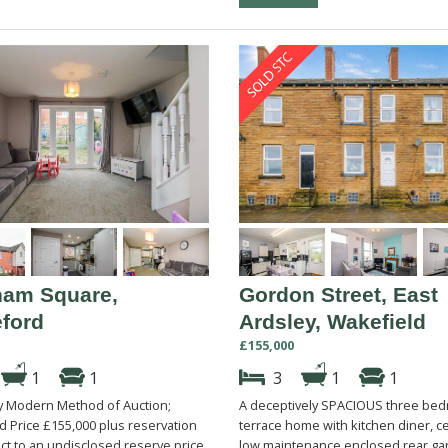
am Square,
Gordon Street, East
eford
Ardsley, Wakefield
£155,000
1
1
3
1
1
by Modern Method of Auction;
A deceptively SPACIOUS three be
id Price £155,000 plus reservation
terrace home with kitchen diner, ce
ct to an undisclosed reserve price.
low maintenance enclosed rear ga