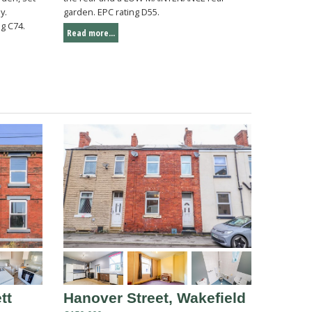
y.
garden. EPC rating D55.
g C74.
Read more...
tt
Hanover Street, Wakefield