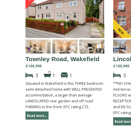
Townley Road, Wakefield
Lincol
£160,000
£160,000
3
1
1
3
Situated in Wakefield is this THREE bedroom
**NO CHA
semi detached home with WELL PRESENTED
mid terra
accommodation, a larger than average
FLOORS wi
LANDSCAPED rear garden and off road
RECEPTIO
PARKING to the front. EPC rating C72.
and EN SUI
EPC rating
Read more...
Read more