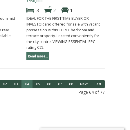
£150,000
3
2
1
droom mid
IDEAL FOR THE FIRST TIME BUYER OR
INVESTOR and offered for sale with vacant
 rear
possession is this THREE bedroom mid
ilable.
terrace property. Located conveniently for
the city centre. VIEWING ESSENTIAL. EPC
rating C72.
Read more...
62
63
64
65
66
67
68
Next
Last
Page 64 of 77