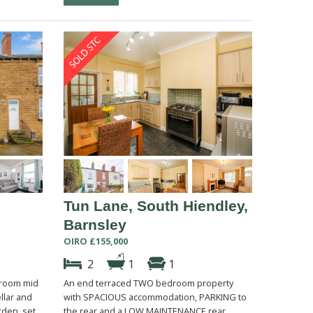
Tun Lane, South Hiendley,
Barnsley
OIRO £155,000
2
1
1
droom mid
An end terraced TWO bedroom property
llar and
with SPACIOUS accommodation, PARKING to
rden, set
the rear and a LOW MAINTENANCE rear