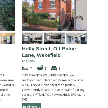
Holly Street, Off Balne
Lane, Wakefield
£159,950
2
1
1
** A
*NO CHAIN* A WELL PRESENTED two
room semi
bedroom semi detached home with a LOW
ar GARDEN,
MAINTENANCE enclosed rear garden,
tioned
conveniently located close to Wakefield city
rst time
centre. VIRTUAL TOUR AVAILABLE. EPC rating
.
D62.
Read more...