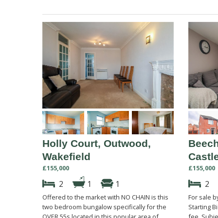
Holly Court, Outwood,
Beech
Wakefield
Castl
£155,000
£155,000
2
1
1
2
Offered to the market with NO CHAIN is this
For sale 
two bedroom bungalow specifically for the
Starting B
OVER 55s located in this popular area of
fee. Subje