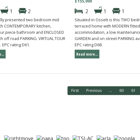
£155,000
1
2
2
1
1
ully presented two bedroom mid
Situated in Ossett is this TWO be
ith CONTEMPORARY kitchen,
terraced home with MODERN fitted
our piece bathroom and ENCLOSED
accommodation, a low maintenance
th off road PARKING. VIRTUAL TOUR
GARDEN and on street PARKING ava
 EPC rating D61.
EPC rating D68.
...
Read more...
First
Previous
...
60
61