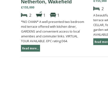
£155,000
Netherton, Wakefield
£155,000
2
2
1
1
A beautif
terrace w
*NO CHAIN* A well presented two bedroom
CELLAR, f
mid terrace offered with kitchen diner,
garden wi
GARDENS and convenient access to local
AVAILABLE.
amenities and commuter links. VIRTUAL
TOUR AVAILABLE. EPC rating D64.
Read more
Read more...