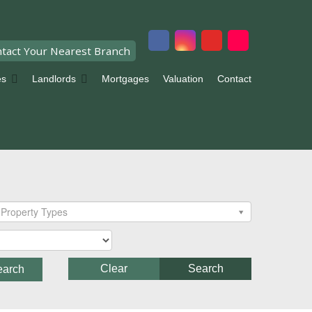
tact Your Nearest Branch
es
Landlords
Mortgages
Valuation
Contact
Property Types
Clear
Search
earch