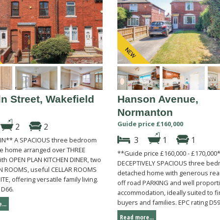
n Street, Wakefield
Hanson Avenue,
Normanton
Guide price £160,000
2
2
3
1
1
IN** A SPACIOUS three bedroom
ce home arranged over THREE
**Guide price £160,000 - £170,000
th OPEN PLAN KITCHEN DINER, two
DECEPTIVELY SPACIOUS three bed
N ROOMS, useful CELLAR ROOMS
detached home with generous re
TE, offering versatile family living.
off road PARKING and well propor
 D66.
accommodation, ideally suited to fi
buyers and families. EPC rating D59
...
Read more...