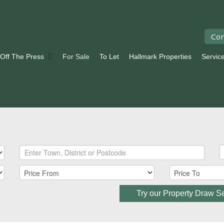
Con
 Off The Press
For Sale
To Let
Hallmark Properties
Servic
Try our Property Draw S