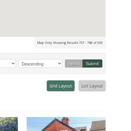
Map Only Showing Results 757 - 768 of 920
Reset
Submit
Grid Layout
List Layout