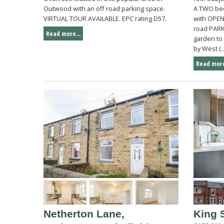
Outwood with an off road parking space.
A TWO be
VIRTUAL TOUR AVAILABLE. EPC rating D57.
with OPEN
road PAR
Read more...
garden to 
by West (..
Read more
Netherton Lane,
King 