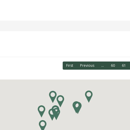
First
Previous
...
60
61