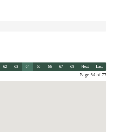
62
63
64
65
66
67
68
Next
Last
Page 64 of 77