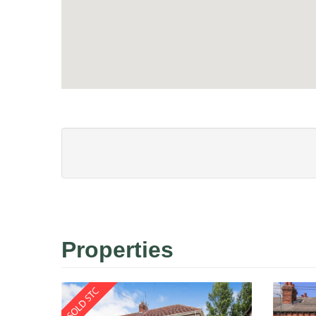
Properties