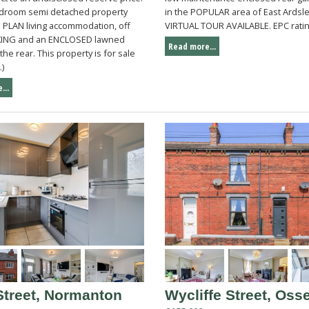
droom semi detached property
in the POPULAR area of East Ardsle
 PLAN living accommodation, off
VIRTUAL TOUR AVAILABLE. EPC ratin
KING and an ENCLOSED lawned
Read more...
the rear. This property is for sale
.)
...
Street, Normanton
Wycliffe Street, Osse