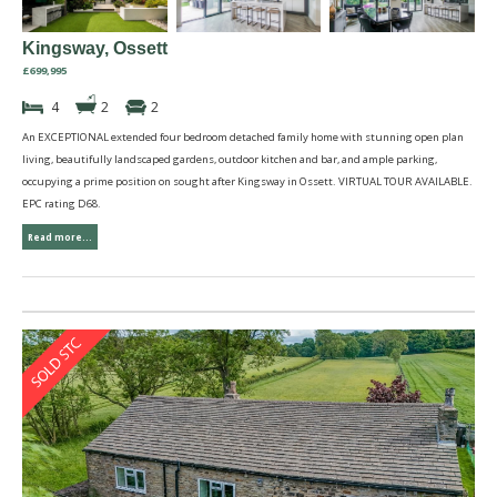
Kingsway, Ossett
£699,995
4
2
2
An EXCEPTIONAL extended four bedroom detached family home with stunning open plan
living, beautifully landscaped gardens, outdoor kitchen and bar, and ample parking,
occupying a prime position on sought after Kingsway in Ossett. VIRTUAL TOUR AVAILABLE.
EPC rating D68.
Read more...