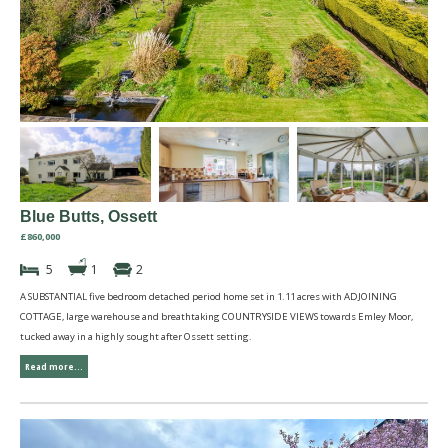
Blue Butts, Ossett
£860,000
5
1
2
A SUBSTANTIAL five bedroom detached period home set in 1.11 acres with ADJOINING
COTTAGE, large warehouse and breathtaking COUNTRYSIDE VIEWS towards Emley Moor,
tucked away in a highly sought after Ossett setting.
Read more...