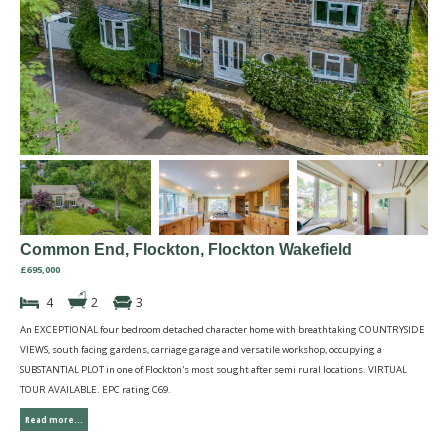
Common End, Flockton, Flockton Wakefield
£695,000
4
2
3
An EXCEPTIONAL four bedroom detached character home with breathtaking COUNTRYSIDE
VIEWS, south facing gardens, carriage garage and versatile workshop, occupying a
SUBSTANTIAL PLOT in one of Flockton's most sought after semi rural locations. VIRTUAL
TOUR AVAILABLE. EPC rating C69.
Read more...