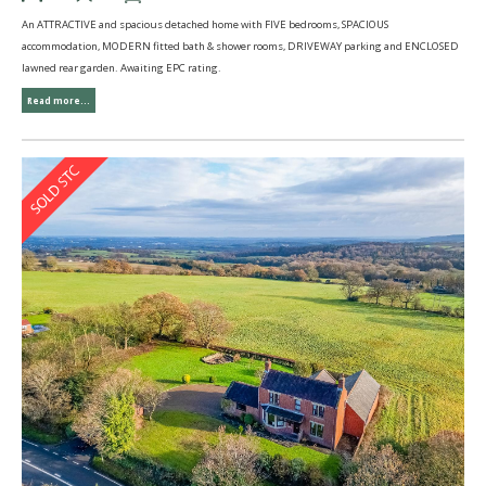
An ATTRACTIVE and spacious detached home with FIVE bedrooms, SPACIOUS
accommodation, MODERN fitted bath & shower rooms, DRIVEWAY parking and ENCLOSED
lawned rear garden. Awaiting EPC rating.
Read more...