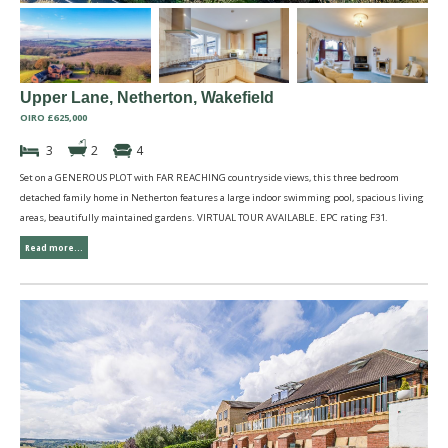
Upper Lane, Netherton, Wakefield
OIRO £625,000
3
2
4
Set on a GENEROUS PLOT with FAR REACHING countryside views, this three bedroom
detached family home in Netherton features a large indoor swimming pool, spacious living
areas, beautifully maintained gardens. VIRTUAL TOUR AVAILABLE. EPC rating F31.
Read more...