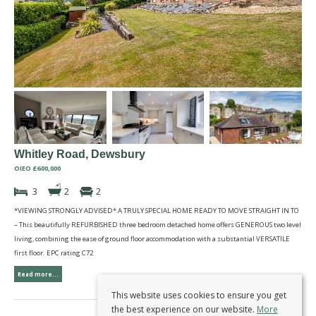
Whitley Road, Dewsbury
OIEO £600,000
3
2
2
*VIEWING STRONGLY ADVISED* A TRULY SPECIAL HOME READY TO MOVE STRAIGHT IN TO
– This beautifully REFURBISHED three bedroom detached home offers GENEROUS two level
living, combining the ease of ground floor accommodation with a substantial VERSATILE
first floor. EPC rating C72
Read more...
This website uses cookies to ensure you get
the best experience on our website.
More