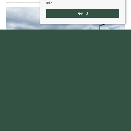
info
Got it!
Kingsway, Ossett
£600,000