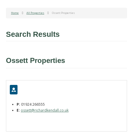
Home
All Properties
Ossett Properties
Search Results
Ossett Properties
P:
01924 266555
E:
ossett@richardkendall.co.uk