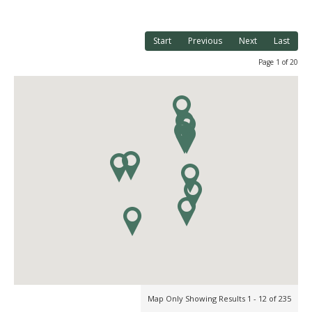
Start
Previous
Next
Last
Page 1 of 20
Map Only Showing Results 1 - 12 of 235