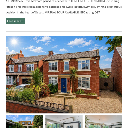
An IMPRESSIVE five bedroom period residence with THREE RECEPTION ROOMS, stunning
kitchen breakfast room, extensive gardens and sweeping driveway, occupying a prestigious
position in the heart of Ossett. VIRTUAL TOUR AVAILABLE. EPC rating D57.
Read more...