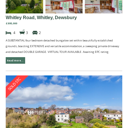
Whitley Road, Whitley, Dewsbury
£895,000
4
3
2
A SUBSTANTIAL four bedroom detached bungalow set within beautifully established
grounds, boasting EXTENSIVE and versatile accommodation, a sweeping private driveway
and detached DOUBLE GARAGE. VIRTUAL TOUR AVAILABLE. Awaiting EPC rating.
Read more...