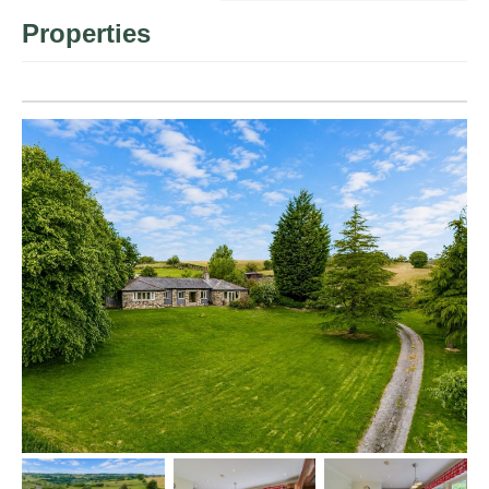
Properties