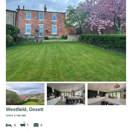
Westfield, Ossett
OIRO £745,000
4
1
4