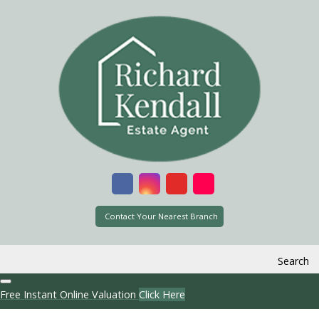
Contact Your Nearest Branch
Search
Free Instant Online Valuation
Click Here