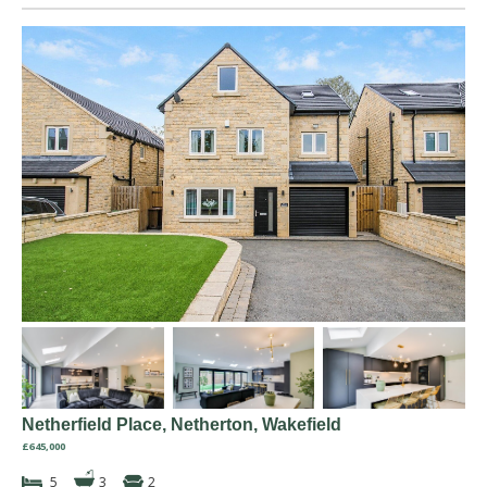
Netherfield Place, Netherton, Wakefield
£645,000
5
3
2