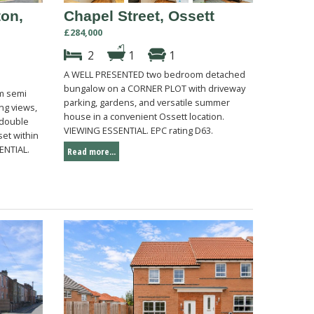
ton,
Chapel Street, Ossett
£284,000
2
1
1
A WELL PRESENTED two bedroom detached
bungalow on a CORNER PLOT with driveway
m semi
parking, gardens, and versatile summer
ng views,
house in a convenient Ossett location.
 double
VIEWING ESSENTIAL. EPC rating D63.
et within
ENTIAL.
Read more...