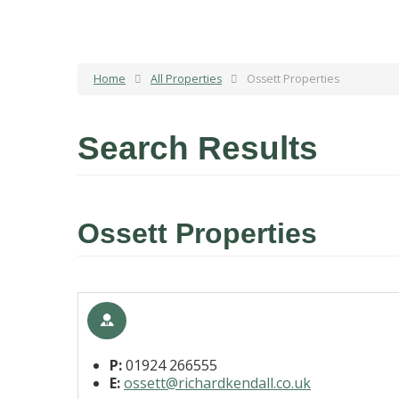
Home
All Properties
Ossett Properties
Search Results
Ossett Properties
P:
01924 266555
E:
ossett@richardkendall.co.uk