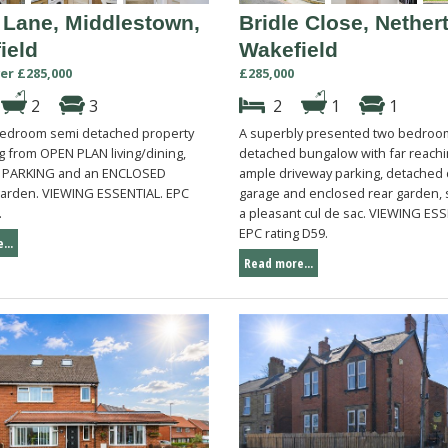
 Lane, Middlestown,
Bridle Close, Nether
ield
Wakefield
er £285,000
£285,000
2
3
2
1
1
edroom semi detached property
A superbly presented two bedroo
g from OPEN PLAN living/dining,
detached bungalow with far reachi
 PARKING and an ENCLOSED
ample driveway parking, detached
rden. VIEWING ESSENTIAL. EPC
garage and enclosed rear garden, s
.
a pleasant cul de sac. VIEWING ESS
EPC rating D59.
...
Read more...