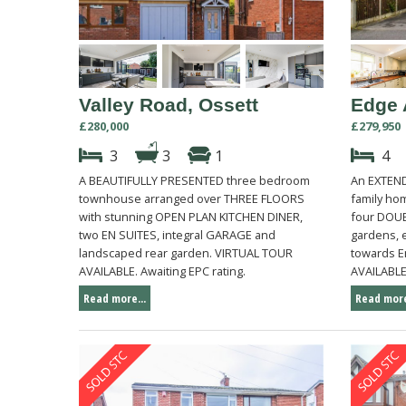
Valley Road, Ossett
Edge 
£280,000
£279,950
3
3
1
4
A BEAUTIFULLY PRESENTED three bedroom
An EXTEN
townhouse arranged over THREE FLOORS
family ho
with stunning OPEN PLAN KITCHEN DINER,
four DOU
two EN SUITES, integral GARAGE and
gardens, 
landscaped rear garden. VIRTUAL TOUR
towards E
AVAILABLE. Awaiting EPC rating.
AVAILABLE.
Read more...
Read more