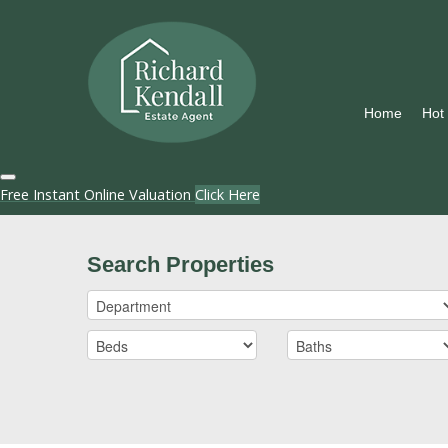
Home
Hot
Free Instant Online Valuation
Click Here
Search Properties