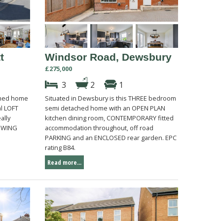
t
Windsor Road, Dewsbury
£275,000
3
2
1
ched home
Situated in Dewsbury is this THREE bedroom
al LOFT
semi detached home with an OPEN PLAN
ally
kitchen dining room, CONTEMPORARY fitted
IEWING
accommodation throughout, off road
PARKING and an ENCLOSED rear garden. EPC
rating B84.
Read more...