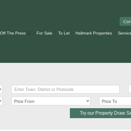
Con
 Off The Press
For Sale
To Let
Hallmark Properties
Servic
Try our Property Draw S