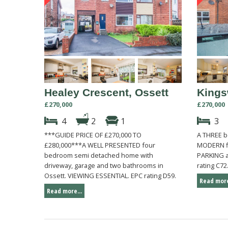
Healey Crescent, Ossett
Kings
£270,000
£270,000
4
2
1
3
***GUIDE PRICE OF £270,000 TO
A THREE 
£280,000***A WELL PRESENTED four
MODERN fi
bedroom semi detached home with
PARKING a
driveway, garage and two bathrooms in
rating C72
Ossett. VIEWING ESSENTIAL. EPC rating D59.
Read more
Read more...