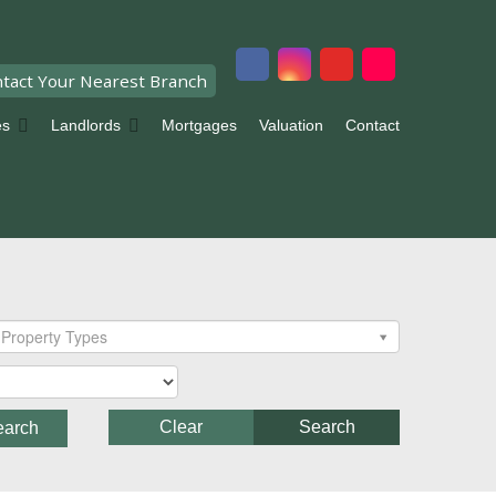
tact Your Nearest Branch
es
Landlords
Mortgages
Valuation
Contact
Property Types
Clear
Search
earch