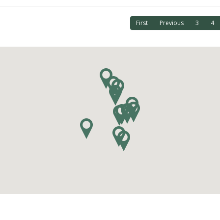
First
Previous
3
4