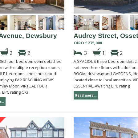
Avenue, Dewsbury
Audrey Street, Osset
OIRO £275,000
2
2
3
1
2
DED four bedroom semi detached
A SPACIOUS three bedroom deta
me with multiple reception rooms,
set over three floors with addition
BLE bedrooms and landscaped
ROOM, driveway and GARDENS, ide
enjoying FAR REACHING VIEWS
located close to local amenities. V
mley Moor. VIRTUAL TOUR
ESSENTIAL. Awaiting EPC rating.
 EPC rating C73.
Read more...
...