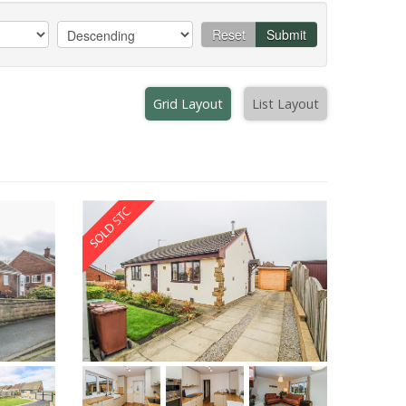
Reset
Submit
Grid Layout
List Layout