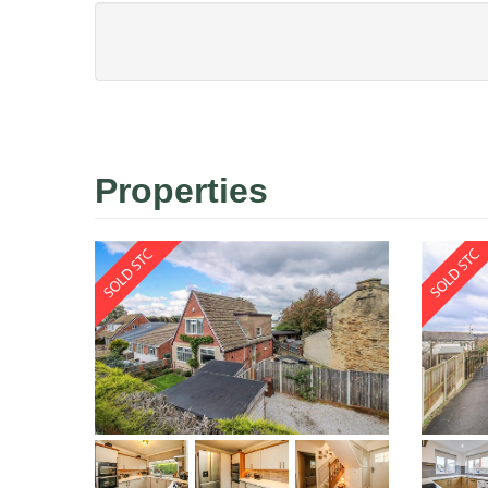
Properties