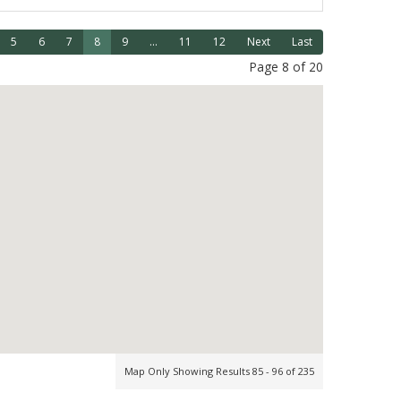
5
6
7
8
9
...
11
12
Next
Last
Page 8 of 20
Map Only Showing Results 85 - 96 of 235