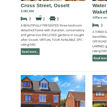
Cross Street, Ossett
Water
£285,000
Wakef
Offers ov
3
2
3
3
A BEAUTIFULLY PRESENTED three bedroom
detached home with character, conservatory
A THREE b
and generous ENCLOSED gardens in sought
benefittin
after Ossett. VIRTUAL TOUR AVAILABLE. EPC
OFF ROAD
rating D60.
LAWNED ga
rating D65
Read more...
Read more