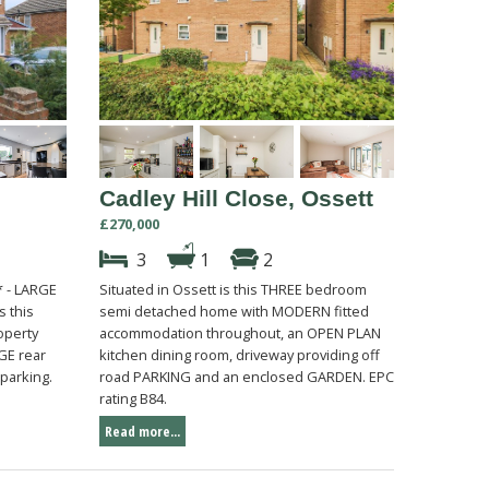
Cadley Hill Close, Ossett
£270,000
3
1
2
 - LARGE
Situated in Ossett is this THREE bedroom
s this
semi detached home with MODERN fitted
operty
accommodation throughout, an OPEN PLAN
GE rear
kitchen dining room, driveway providing off
parking.
road PARKING and an enclosed GARDEN. EPC
rating B84.
Read more...