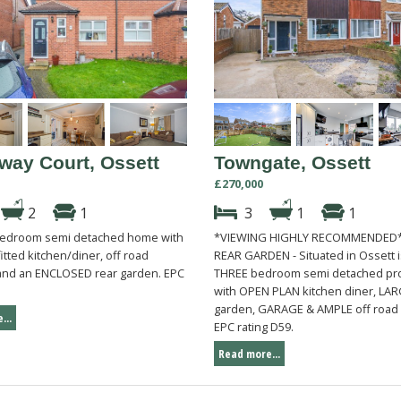
way Court, Ossett
Towngate, Ossett
£270,000
2
1
3
1
1
bedroom semi detached home with
*VIEWING HIGHLY RECOMMENDED*
tted kitchen/diner, off road
REAR GARDEN - Situated in Ossett i
nd an ENCLOSED rear garden. EPC
THREE bedroom semi detached pr
.
with OPEN PLAN kitchen diner, LAR
garden, GARAGE & AMPLE off road 
...
EPC rating D59.
Read more...