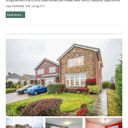
bungalow with a MODERN fitted kitchen and shower room, AMPLE reception space and off
road PARKING. EPC rating C71.
Read more...