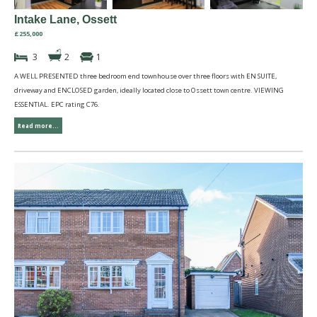
Intake Lane, Ossett
£255,000
3
2
1
A WELL PRESENTED three bedroom end townhouse over three floors with EN SUITE,
driveway and ENCLOSED garden, ideally located close to Ossett town centre. VIEWING
ESSENTIAL. EPC rating C76.
Read more...