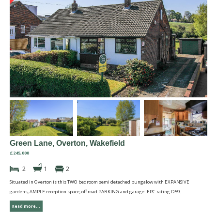
Green Lane, Overton, Wakefield
£245,000
2
1
2
Situated in Overton is this TWO bedroom semi detached bungalow with EXPANSIVE
gardens, AMPLE reception space, off road PARKING and garage. EPC rating D59.
Read more...