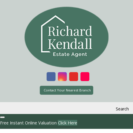
Contact Your Nearest Branch
Search
Free Instant Online Valuation
Click Here