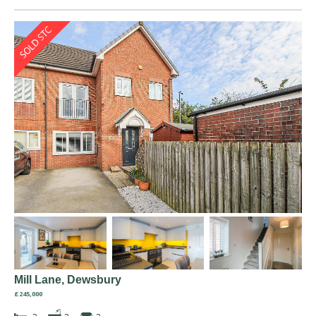
Mill Lane, Dewsbury
£245,000