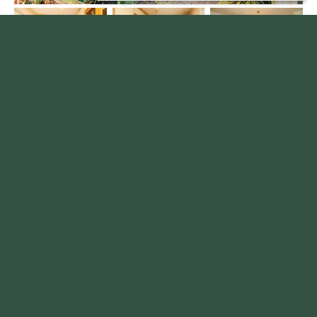
Kingsway Close, Ossett
£244,950
3
1
2
A SPACIOUS three bedroom semi detached family home with conservatory, detached garage,
and attractive gardens in a SOUGHT AFTER Ossett location. VIEWING ESSENTIAL. EPC rating
D59.
Read more...