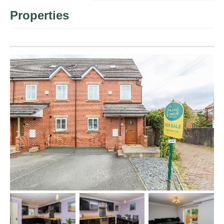
Properties