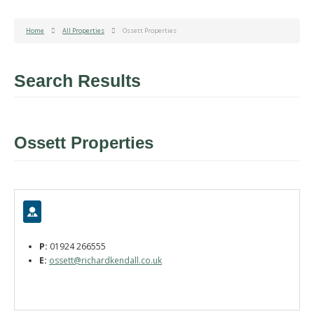
Home
All Properties
Ossett Properties
Search Results
Ossett Properties
P:
01924 266555
E:
ossett@richardkendall.co.uk