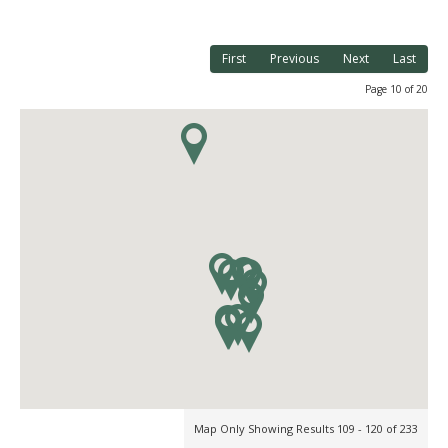
First
Previous
Next
Last
Page 10 of 20
Map Only Showing Results 109 - 120 of 233