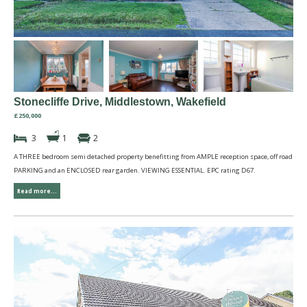
Stonecliffe Drive, Middlestown, Wakefield
£250,000
3
1
2
A THREE bedroom semi detached property benefitting from AMPLE reception space, off road
PARKING and an ENCLOSED rear garden. VIEWING ESSENTIAL. EPC rating D67.
Read more...