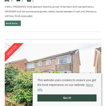
3
2
2
A WELL PRESENTED three bedroom townhouse over three floors with two bathrooms,
DRIVEWAY and low maintenance garden, ideally located between Ossett and Dewsbury.
VIRTUAL TOUR AVAILABLE.
Read more...
This website uses cookies to ensure you get
the best experience on our website.
More
info
Got it!