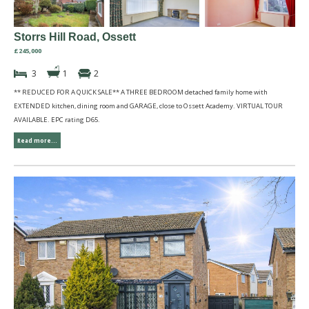
Storrs Hill Road, Ossett
£245,000
3
1
2
** REDUCED FOR A QUICK SALE** A THREE BEDROOM detached family home with
EXTENDED kitchen, dining room and GARAGE, close to Ossett Academy. VIRTUAL TOUR
AVAILABLE. EPC rating D65.
Read more...