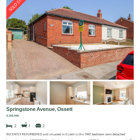
Springstone Avenue, Ossett
£250,000
2
1
2
RECENTLY REFURBISHED and situated in Ossett is this TWO bedroom semi detached