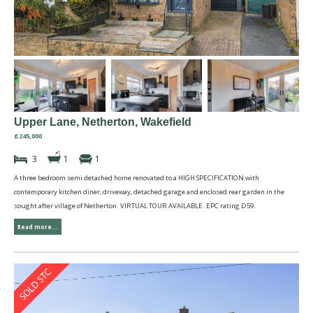
Upper Lane, Netherton, Wakefield
£245,000
3
1
1
A three bedroom semi detached home renovated to a HIGH SPECIFICATION with
contemporary kitchen diner, driveway, detached garage and enclosed rear garden in the
sought after village of Netherton. VIRTUAL TOUR AVAILABLE. EPC rating D59.
Read more...