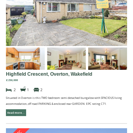
Highfield Crescent, Overton, Wakefield
£250,000
2
1
2
Situated in Overton is this TWO bedroom semi detached bungalow with SPACIOUS living
accommodation, off road PARKING & enclosed rear GARDEN. EPC rating C71.
Read more...