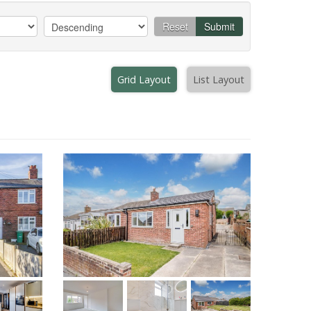
Reset
Submit
Grid Layout
List Layout