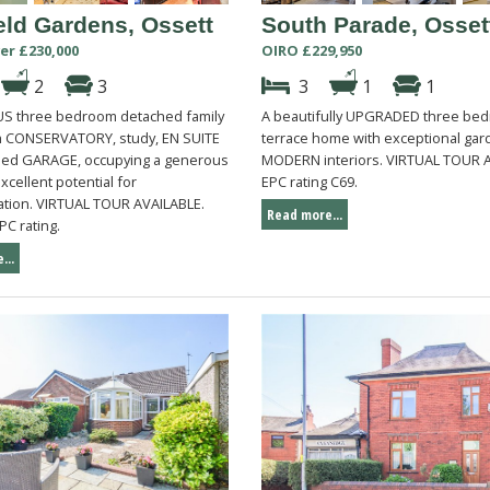
eld Gardens, Ossett
South Parade, Osset
er £230,000
OIRO £229,950
2
3
3
1
1
S three bedroom detached family
A beautifully UPGRADED three be
 CONSERVATORY, study, EN SUITE
terrace home with exceptional ga
hed GARAGE, occupying a generous
MODERN interiors. VIRTUAL TOUR 
excellent potential for
EPC rating C69.
tion. VIRTUAL TOUR AVAILABLE.
Read more...
PC rating.
...