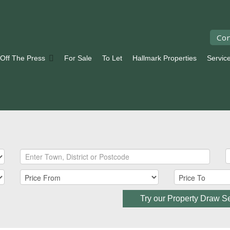
Con
 Off The Press
For Sale
To Let
Hallmark Properties
Servic
Try our Property Draw S