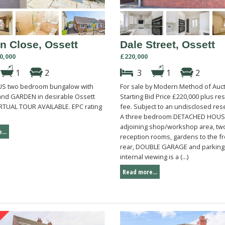
n Close, Ossett
Dale Street, Ossett
0,000
£220,000
1
2
3
1
2
US two bedroom bungalow with
For sale by Modern Method of Auct
and GARDEN in desirable Ossett
Starting Bid Price £220,000 plus re
VIRTUAL TOUR AVAILABLE. EPC rating
fee. Subject to an undisclosed rese
A three bedroom DETACHED HOUS
adjoining shop/workshop area, tw
...
reception rooms, gardens to the f
rear, DOUBLE GARAGE and parking
internal viewing is a (...)
Read more...