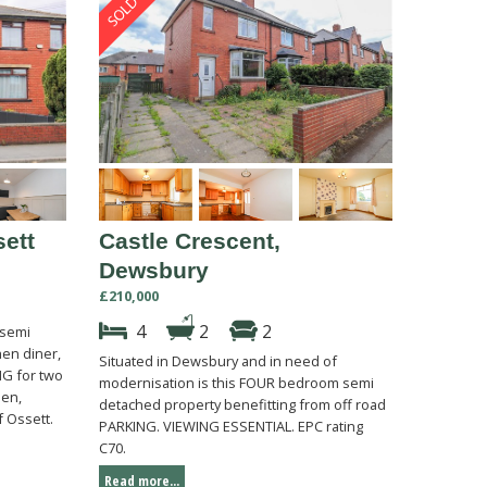
ett
Castle Crescent,
Dewsbury
£210,000
4
2
2
 semi
en diner,
Situated in Dewsbury and in need of
G for two
modernisation is this FOUR bedroom semi
den,
detached property benefitting from off road
f Ossett.
PARKING. VIEWING ESSENTIAL. EPC rating
C70.
Read more...