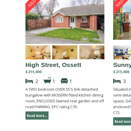
High Street, Ossett
Sunny
£215,000
£215,000
2
1
1
3
A TWO bedroom OVER 55'S link-detached
Situated 
bungalow with MODERN fitted kitchen dining
semi deta
room, ENCLOSED lawned rear garden and off
space, GA
road PARKING. EPC rating C70.
enclosed 
C72.
Read more...
Read more