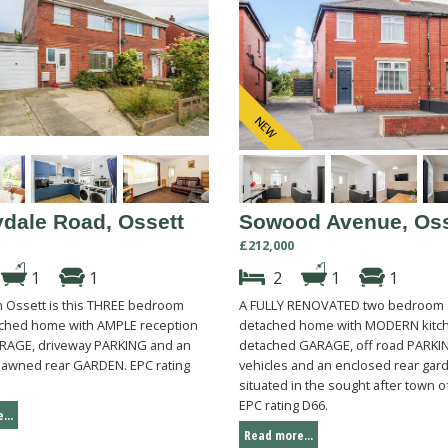
dale Road, Ossett
Sowood Avenue, Oss
£212,000
1
1
2
1
1
in Ossett is this THREE bedroom
A FULLY RENOVATED two bedroom
ched home with AMPLE reception
detached home with MODERN kitch
RAGE, driveway PARKING and an
detached GARAGE, off road PARKIN
lawned rear GARDEN. EPC rating
vehicles and an enclosed rear gar
situated in the sought after town o
EPC rating D66.
...
Read more...