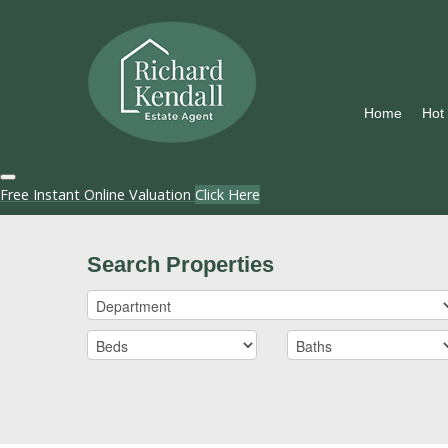
Home
Hot
Free Instant Online Valuation
Click Here
Search Properties