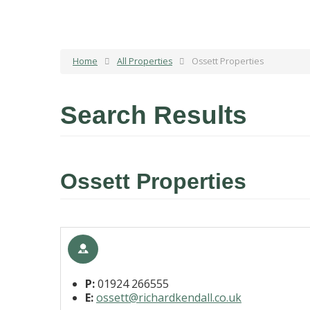
Home
All Properties
Ossett Properties
Search Results
Ossett Properties
P:
01924 266555
E:
ossett@richardkendall.co.uk