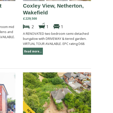
t
Coxley View, Netherton,
Wakefield
£229,500
2
1
1
droom mid
rdens and
A RENOVATED two bedroom semi-detached
AVAILABLE.
bungalow with DRIVEWAY & tiered garden.
VIRTUAL TOUR AVAILABLE. EPC rating D68.
Read more...