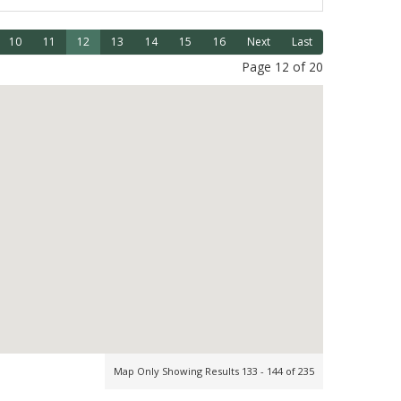
10
11
12
13
14
15
16
Next
Last
Page 12 of 20
Map Only Showing Results 133 - 144 of 235