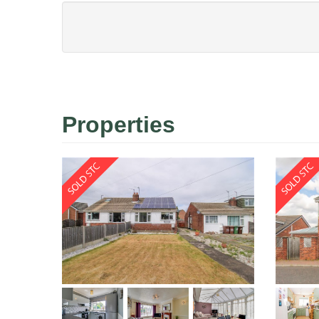
Properties