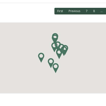
First
Previous
7
8
...