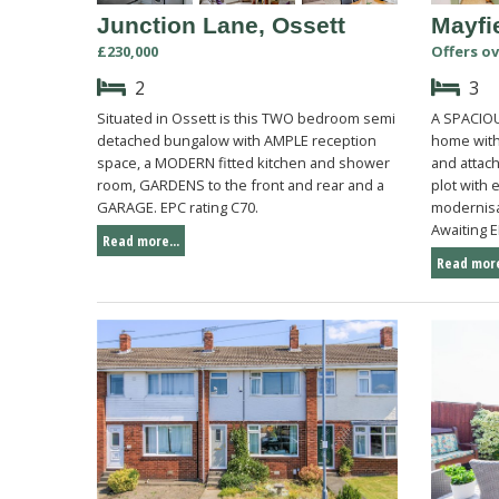
Junction Lane, Ossett
Mayfi
£230,000
Offers ov
2
3
Situated in Ossett is this TWO bedroom semi
A SPACIOU
detached bungalow with AMPLE reception
home with
space, a MODERN fitted kitchen and shower
and attac
room, GARDENS to the front and rear and a
plot with 
GARAGE. EPC rating C70.
modernisa
Awaiting E
Read more...
Read more