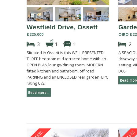
Westfield Drive, Ossett
Garde
£225,000
OIRO £22
3
1
1
2
Situated in Ossett is this WELL PRESENTED
A SPACIO
THREE bedroom mid terraced home with an
driveway 
OPEN PLAN lounge/dining room, MODERN
setting. 
fitted kitchen and bathroom, off road
D66.
PARKING and an ENCLOSED rear garden. EPC
Read more
rating C72.
Read more...