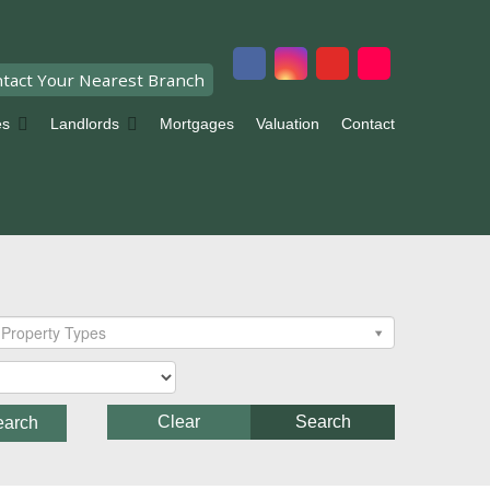
tact Your Nearest Branch
es
Landlords
Mortgages
Valuation
Contact
Property Types
Clear
Search
earch