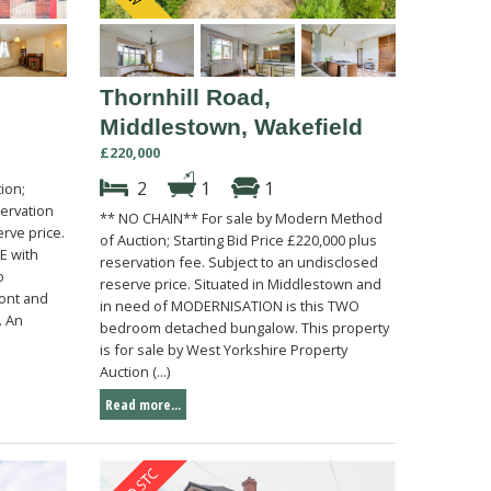
Thornhill Road,
Middlestown, Wakefield
£220,000
2
1
1
ion;
servation
** NO CHAIN** For sale by Modern Method
rve price.
of Auction; Starting Bid Price £220,000 plus
E with
reservation fee. Subject to an undisclosed
o
reserve price. Situated in Middlestown and
ront and
in need of MODERNISATION is this TWO
. An
bedroom detached bungalow. This property
is for sale by West Yorkshire Property
Auction (...)
Read more...